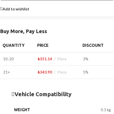
Add to wishlist
Buy More, Pay Less
QUANTITY
PRICE
DISCOUNT
10-20
₺
351.14
Piece
3%
21+
₺
343.90
Piece
5%
Vehicle Compatibility
WEIGHT
0.1 kg