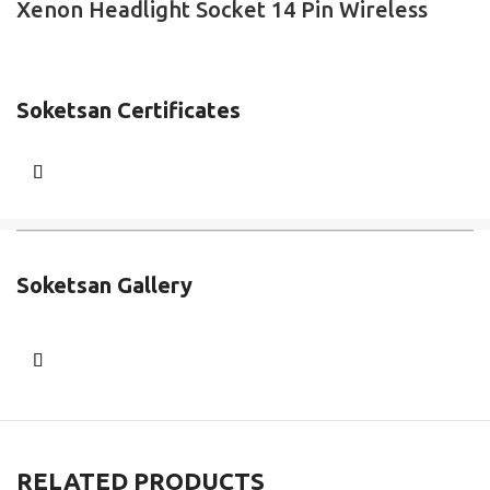
Xenon Headlight Socket 14 Pin Wireless
Soketsan Certificates
Soketsan Gallery
RELATED PRODUCTS