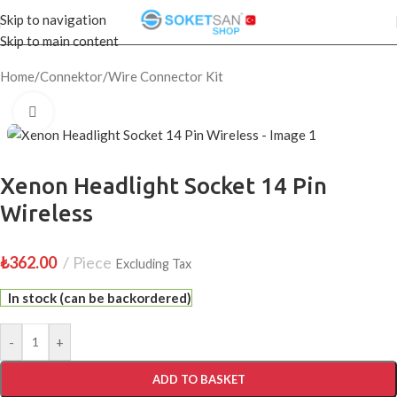
Skip to navigation
Skip to main content
Home
/
Connektor
/
Wire Connector Kit
Click to enlarge
Xenon Headlight Socket 14 Pin
Wireless
₺
362.00
Piece
Excluding Tax
In stock (can be backordered)
-
+
ADD TO BASKET