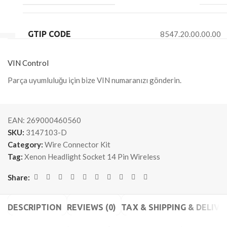
GTIP CODE
8547.20.00.00.00
VIN Control
Parça uyumluluğu için bize VIN numaranızı gönderin.
EAN:
269000460560
SKU:
3147103-D
Category:
Wire Connector Kit
Tag:
Xenon Headlight Socket 14 Pin Wireless
Share:
DESCRIPTION
REVIEWS (0)
TAX & SHIPPING & DELIVE