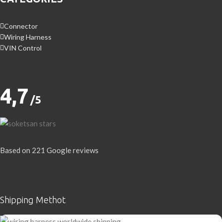
Connector
Wiring Harness
VIN Control
4,7
/5
Based on 221 Google reviews
Write a Review
Shipping Methot