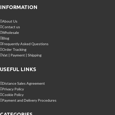
INFORMATION
About Us
Contact us
Wholesale
Blog
Frequently Asked Questions
Order Tracking
Vat | Payment | Shipping
USEFUL LINKS
Distance Sales Agreement
Privacy Policy
Cookie Policy
Payment and Delivery Procedures
CATEGORIES