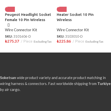
Peugeot Headlight Socket
Heater Socket 10 Pin
H
Female 10 Pin Wireless
Wireless
W
Wire Connector Kit
Wire Connector Kit
W
SKU:
3101606-D
SKU:
3103010-D
S
₺
275.37
Piece
₺
225.86
Piece
₺
Excluding Tax
Excluding Tax
Soketsan
wide product variety and accurate product matching in
wiring harness & connectors. Fast worldwide shipping from
Turkiye
by air cargo.