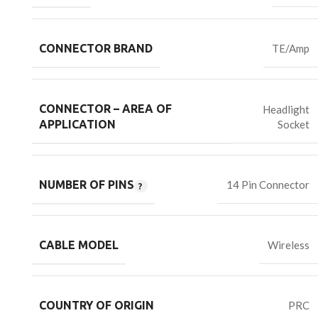
CONNECTOR BRAND
TE/Amp
CONNECTOR – AREA OF
Headlight
Socket
APPLICATION
NUMBER OF PINS
14 Pin Connector
CABLE MODEL
Wireless
COUNTRY OF ORIGIN
PRC