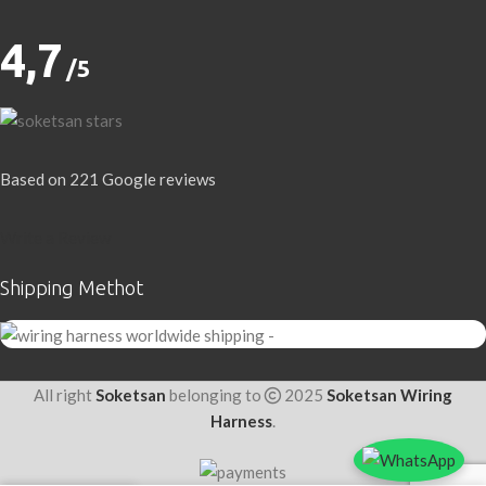
4,7
/5
Based on 221 Google reviews
Write a Review
Shipping Methot
All right
Soketsan
belonging to
2025
Soketsan Wiring
Harness
.