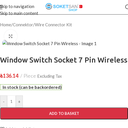
Skip to navigation
Skip to main content
Home
/
Connektor
/
Wire Connector Kit
Click to enlarge
Window Switch Socket 7 Pin Wireless
₺
136.14
Piece
Excluding Tax
In stock (can be backordered)
-
+
ADD TO BASKET