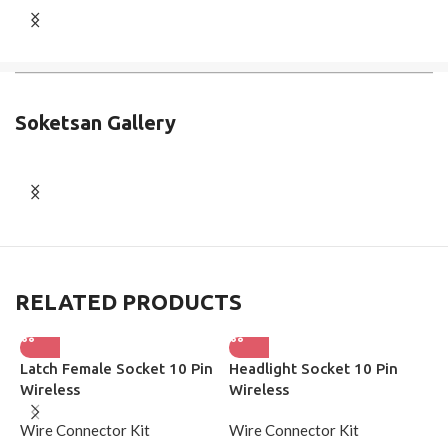
Soketsan Gallery
RELATED PRODUCTS
Latch Female Socket 10 Pin
Headlight Socket 10 Pin
G
Wireless
Wireless
W
Wire Connector Kit
Wire Connector Kit
W