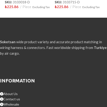
SKU:
3103018-D
SKU:
3103715-D
S
₺
225.86
Piece
₺
225.86
Piece
₺
Excluding Tax
Excluding Tax
Soketsan
wide product variety and accurate product matching in
wiring harness & connectors. Fast worldwide shipping from
Turkiye
by air cargo.
INFORMATION
About Us
Contact us
Wholesale