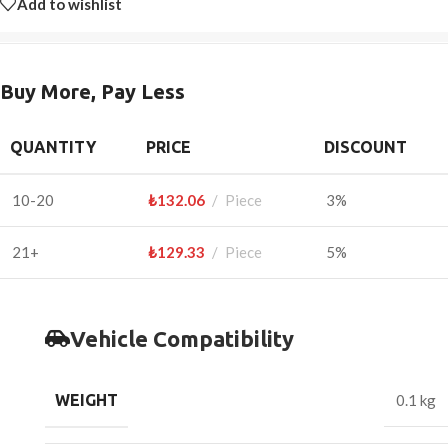
Add to wishlist
Buy More, Pay Less
QUANTITY
PRICE
DISCOUNT
10-20
₺
132.06
Piece
3%
21+
₺
129.33
Piece
5%
Vehicle Compatibility
WEIGHT
0.1 kg