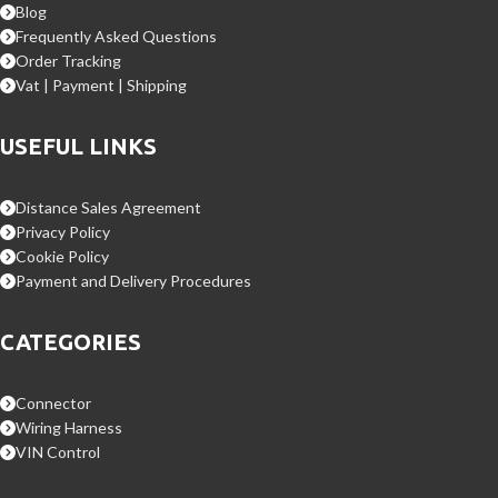
Blog
Frequently Asked Questions
Order Tracking
Vat | Payment | Shipping
USEFUL LINKS
Distance Sales Agreement
Privacy Policy
Cookie Policy
Payment and Delivery Procedures
CATEGORIES
Connector
Wiring Harness
VIN Control