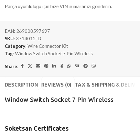
Parça uyumluluğu için bize VIN numaranızı gönderin.
EAN:
269000597697
SKU:
3714012-D
Category:
Wire Connector Kit
Tag:
Window Switch Socket 7 Pin Wireless
Share:
DESCRIPTION
REVIEWS (0)
TAX & SHIPPING & DELIVE
Window Switch Socket 7 Pin Wireless
Soketsan Certificates