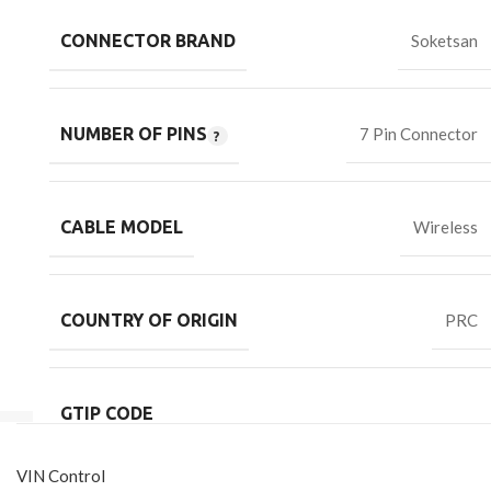
CONNECTOR BRAND
Soketsan
NUMBER OF PINS
7 Pin Connector
CABLE MODEL
Wireless
COUNTRY OF ORIGIN
PRC
GTIP CODE
VIN Control