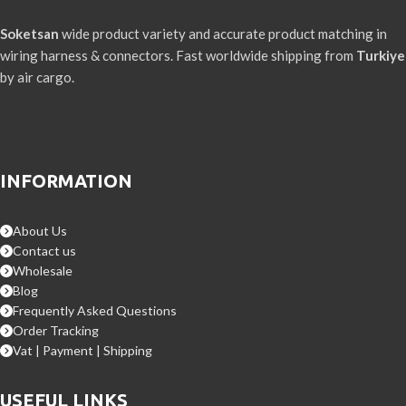
Soketsan
wide product variety and accurate product matching in
wiring harness & connectors. Fast worldwide shipping from
Turkiye
by air cargo.
INFORMATION
About Us
Contact us
Wholesale
Blog
Frequently Asked Questions
Order Tracking
Vat | Payment | Shipping
USEFUL LINKS