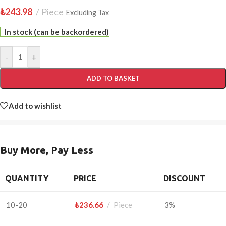
₺
243.98
Piece
Excluding Tax
In stock (can be backordered)
-
+
ADD TO BASKET
Add to wishlist
Buy More, Pay Less
QUANTITY
PRICE
DISCOUNT
10-20
₺
236.66
Piece
3%