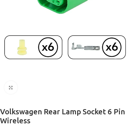
Click to enlarge
Volkswagen Rear Lamp Socket 6 Pin
Wireless