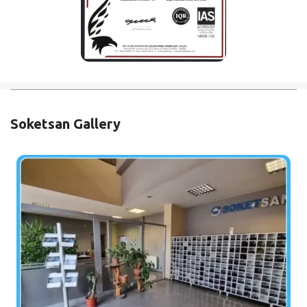
Soketsan Gallery