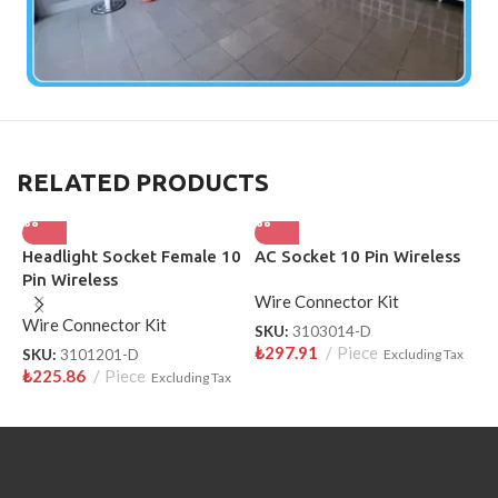
RELATED PRODUCTS
Headlight Socket Female 10
AC Socket 10 Pin Wireless
H
Pin Wireless
S
Wire Connector Kit
Wire Connector Kit
W
SKU:
3103014-D
₺
297.91
Piece
SKU:
3101201-D
Excluding Tax
S
₺
225.86
Piece
₺
Excluding Tax