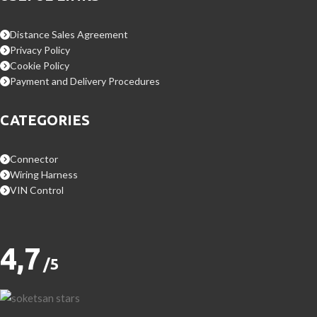
Distance Sales Agreement
Privacy Policy
Cookie Policy
Payment and Delivery Procedures
CATEGORIES
Connector
Wiring Harness
VIN Control
4,7
/5