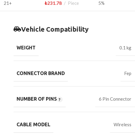
21+
₺
231.78
Piece
5%
Vehicle Compatibility
WEIGHT
0.1 kg
CONNECTOR BRAND
Fep
NUMBER OF PINS
6 Pin Connector
CABLE MODEL
Wireless