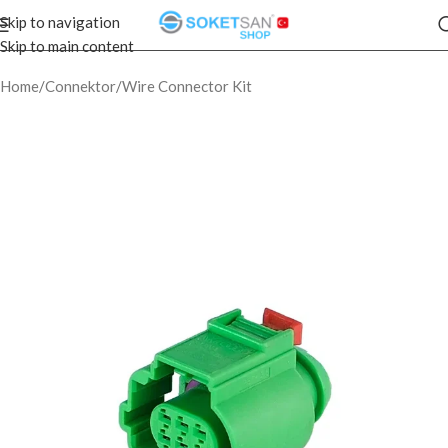
Skip to navigation
Skip to main content
Home
/
Connektor
/
Wire Connector Kit