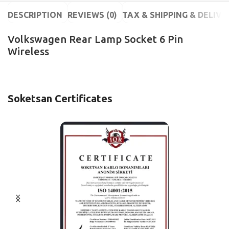
DESCRIPTION
REVIEWS (0)
TAX & SHIPPING & DELIVE
Volkswagen Rear Lamp Socket 6 Pin
Wireless
Soketsan Certificates