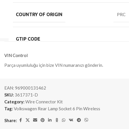
COUNTRY OF ORIGIN
PRC
GTIP CODE
VIN Control
Parça uyumluluğu için bize VIN numaranızı gönderin.
EAN:
969000131462
SKU:
3617371-D
Category:
Wire Connector Kit
Tag:
Volkswagen Rear Lamp Socket 6 Pin Wireless
Share: