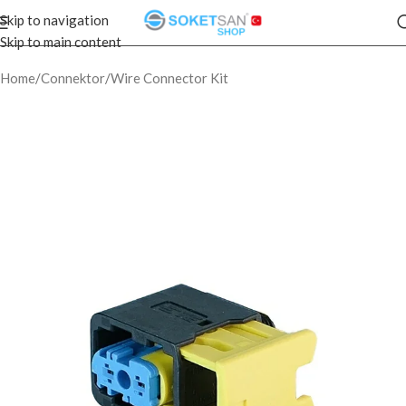
Skip to navigation
Skip to main content
Home
/
Connektor
/
Wire Connector Kit