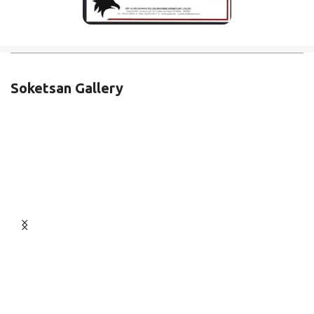
Soketsan Gallery