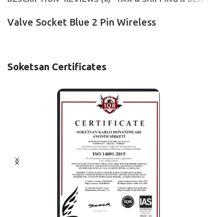
Valve Socket Blue 2 Pin Wireless
Soketsan Certificates