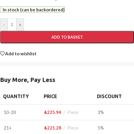
In stock (can be backordered)
-
+
ADD TO BASKET
Add to wishlist
Buy More, Pay Less
QUANTITY
PRICE
DISCOUNT
10-20
₺
225.94
Piece
3%
21+
₺
221.28
Piece
5%