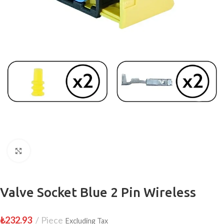
Click to enlarge
Valve Socket Blue 2 Pin Wireless
₺
232.93
Piece
Excluding Tax