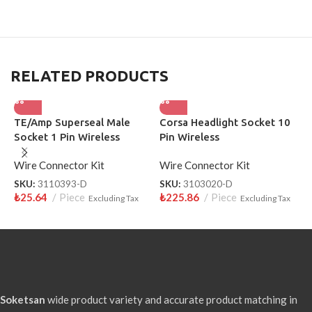
RELATED PRODUCTS
TE/Amp Superseal Male
Corsa Headlight Socket 10
F
Socket 1 Pin Wireless
Pin Wireless
P
3110393-D
Wire Connector Kit
Wire Connector Kit
W
SKU:
3110393-D
SKU:
3103020-D
S
₺
25.64
Piece
₺
225.86
Piece
₺
Excluding Tax
Excluding Tax
Soketsan
wide product variety and accurate product matching in