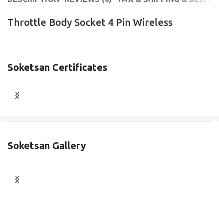
Throttle Body Socket 4 Pin Wireless
Soketsan Certificates
Soketsan Gallery