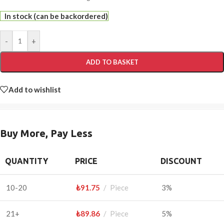
In stock (can be backordered)
-
+
ADD TO BASKET
Add to wishlist
Buy More, Pay Less
QUANTITY
PRICE
DISCOUNT
10-20
₺
91.75
Piece
3%
21+
₺
89.86
Piece
5%