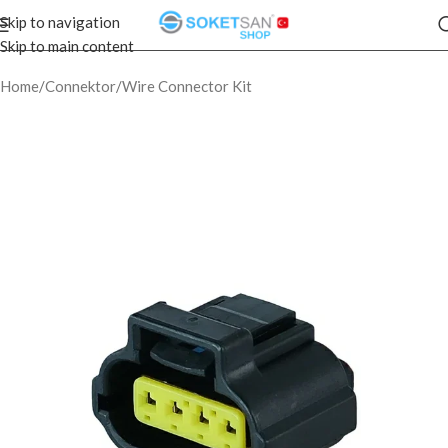
Skip to navigation
Skip to main content
Home
/
Connektor
/
Wire Connector Kit