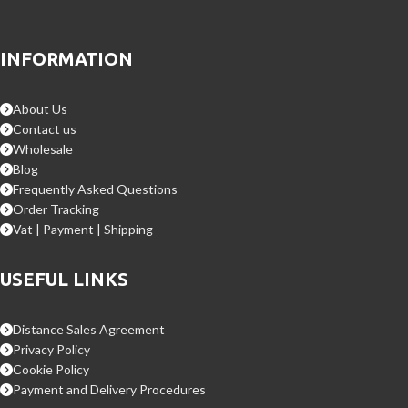
INFORMATION
About Us
Contact us
Wholesale
Blog
Frequently Asked Questions
Order Tracking
Vat | Payment | Shipping
USEFUL LINKS
Distance Sales Agreement
Privacy Policy
Cookie Policy
Payment and Delivery Procedures