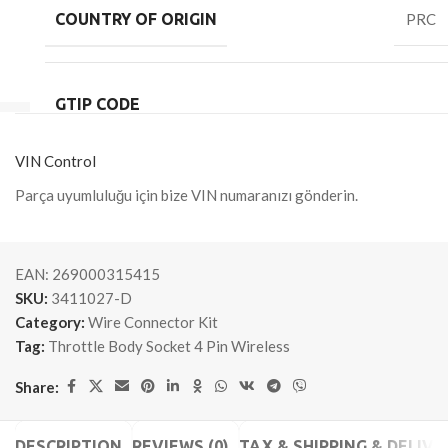
COUNTRY OF ORIGIN
PRC
GTIP CODE
VIN Control
Parça uyumluluğu için bize VIN numaranızı gönderin.
EAN:
269000315415
SKU:
3411027-D
Category:
Wire Connector Kit
Tag:
Throttle Body Socket 4 Pin Wireless
Share:
DESCRIPTION
REVIEWS (0)
TAX & SHIPPING & DELIVE