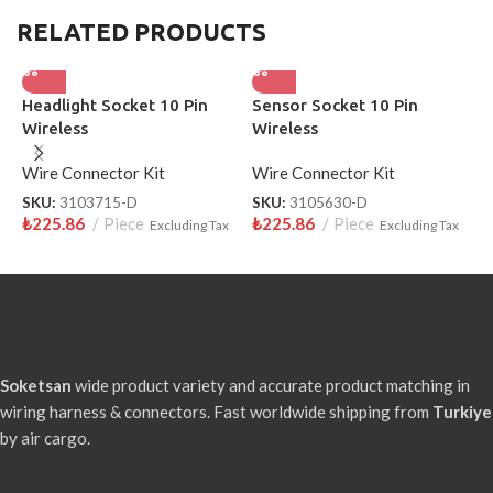
RELATED PRODUCTS
Headlight Socket 10 Pin
Sensor Socket 10 Pin
H
Wireless
Wireless
S
Wire Connector Kit
Wire Connector Kit
W
SKU:
3103715-D
SKU:
3105630-D
S
₺
225.86
Piece
₺
225.86
Piece
₺
Excluding Tax
Excluding Tax
Soketsan
wide product variety and accurate product matching in
wiring harness & connectors. Fast worldwide shipping from
Turkiye
by air cargo.