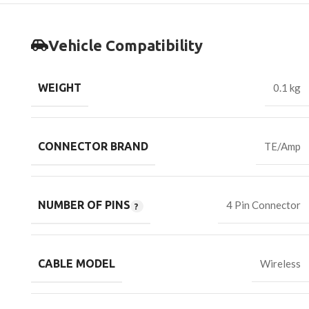
Vehicle Compatibility
WEIGHT
0.1 kg
CONNECTOR BRAND
TE/Amp
NUMBER OF PINS
4 Pin Connector
CABLE MODEL
Wireless