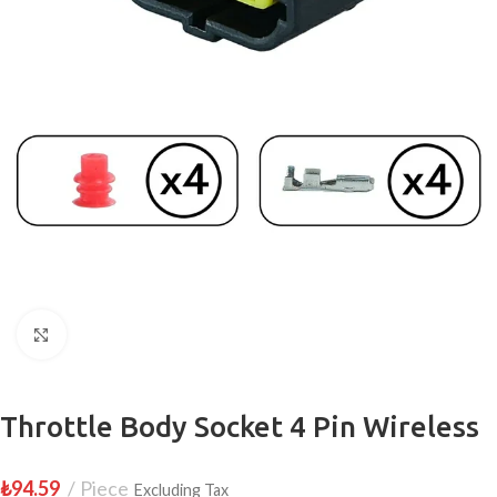
Click to enlarge
Throttle Body Socket 4 Pin Wireless
₺
94.59
Piece
Excluding Tax