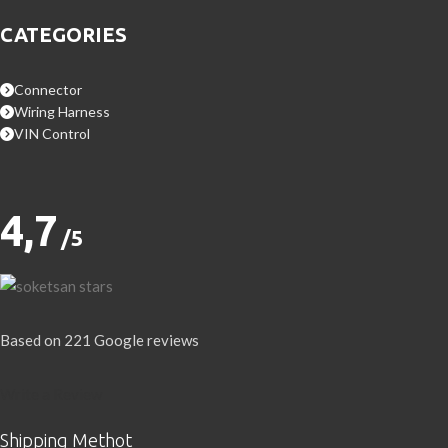
CATEGORIES
Connector
Wiring Harness
VIN Control
4,7
/5
Based on 221 Google reviews
Write a Review
Shipping Methot