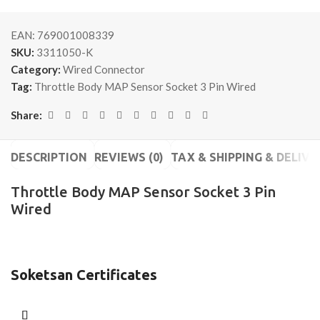
EAN:
769001008339
SKU:
3311050-K
Category:
Wired Connector
Tag:
Throttle Body MAP Sensor Socket 3 Pin Wired
Share:
DESCRIPTION
REVIEWS (0)
TAX & SHIPPING & DELIVE
Throttle Body MAP Sensor Socket 3 Pin
Wired
Soketsan Certificates