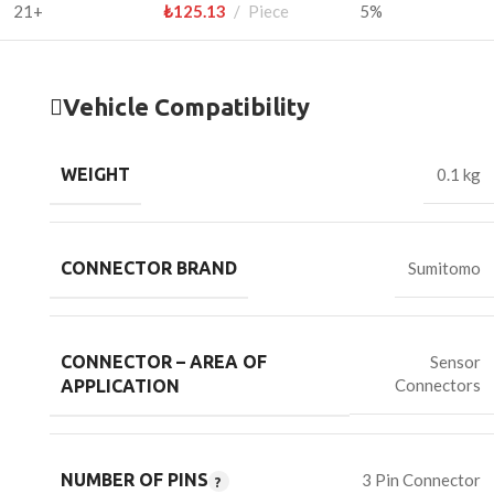
21+
₺
125.13
Piece
5%
Vehicle Compatibility
WEIGHT
0.1 kg
CONNECTOR BRAND
Sumitomo
CONNECTOR – AREA OF
Sensor
Connectors
APPLICATION
NUMBER OF PINS
3 Pin Connector