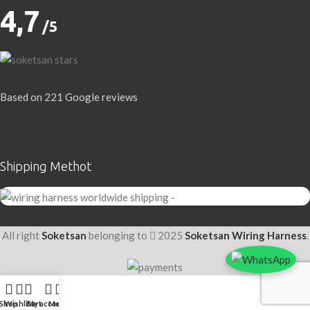
4,7
/5
Based on 221 Google reviews
Write a Review
Shipping Methot
All right
Soketsan
belonging to
2025
Soketsan Wiring Harness
.
Shop
Wishlist
Cart
My account
Menu