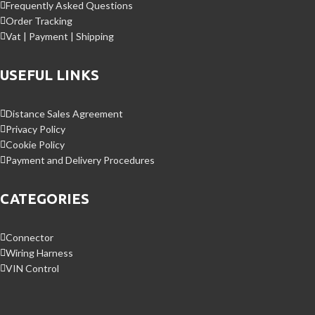
Frequently Asked Questions
Order Tracking
Vat | Payment | Shipping
USEFUL LINKS
Distance Sales Agreement
Privacy Policy
Cookie Policy
Payment and Delivery Procedures
CATEGORIES
Connector
Wiring Harness
VIN Control