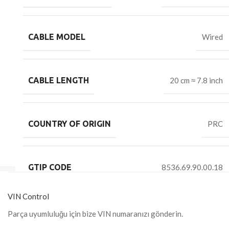
CABLE MODEL
Wired
CABLE LENGTH
20 cm ≈ 7.8 inch
COUNTRY OF ORIGIN
PRC
GTIP CODE
8536.69.90.00.18
VIN Control
Parça uyumluluğu için bize VIN numaranızı gönderin.