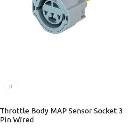
Click to enlarge
Throttle Body MAP Sensor Socket 3
Pin Wired