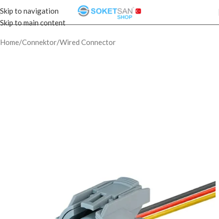
Skip to navigation
Skip to main content
Home
/
Connektor
/
Wired Connector