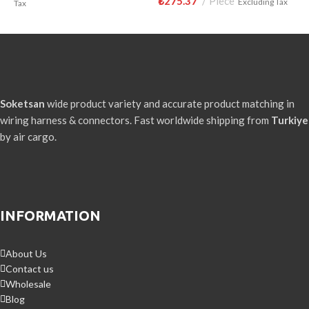
₺
275.37
Piece
₺
Excluding Tax
Tax
Soketsan
wide product variety and accurate product matching in
wiring harness & connectors. Fast worldwide shipping from
Turkiye
by air cargo.
INFORMATION
About Us
Contact us
Wholesale
Blog