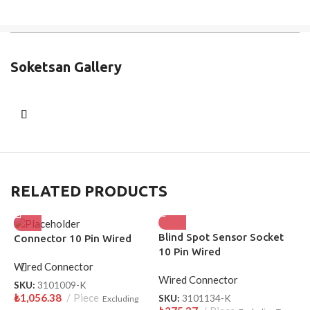
Soketsan Gallery
RELATED PRODUCTS
Blind Spot Sensor Socket
H
Connector 10 Pin Wired
10 Pin Wired
P
Wired Connector
Wired Connector
W
SKU:
3101009-K
₺
1,056.38
Piece
SKU:
3101134-K
S
Excluding