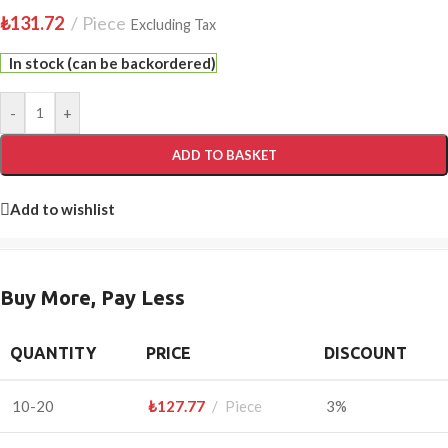
₺
131.72
Piece
Excluding Tax
In stock (can be backordered)
-
+
ADD TO BASKET
Add to wishlist
Buy More, Pay Less
QUANTITY
PRICE
DISCOUNT
10-20
₺
127.77
Piece
3%