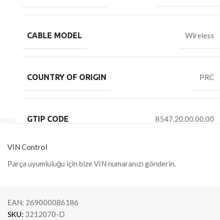
CABLE MODEL
Wireless
COUNTRY OF ORIGIN
PRC
GTIP CODE
8547.20.00.00.00
VIN Control
Parça uyumluluğu için bize VIN numaranızı gönderin.
EAN:
269000086186
SKU:
3212070-D