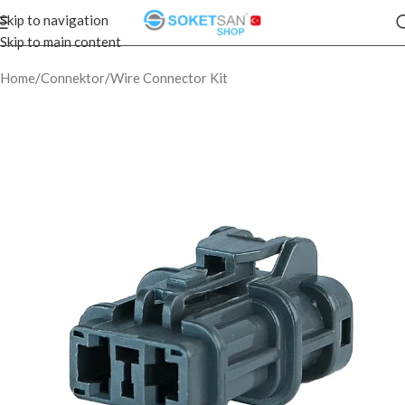
Skip to navigation
Skip to main content
Home
/
Connektor
/
Wire Connector Kit