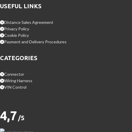
USEFUL LINKS
Distance Sales Agreement
Privacy Policy
Cookie Policy
Payment and Delivery Procedures
CATEGORIES
Connector
Wiring Harness
VIN Control
4,7
/5