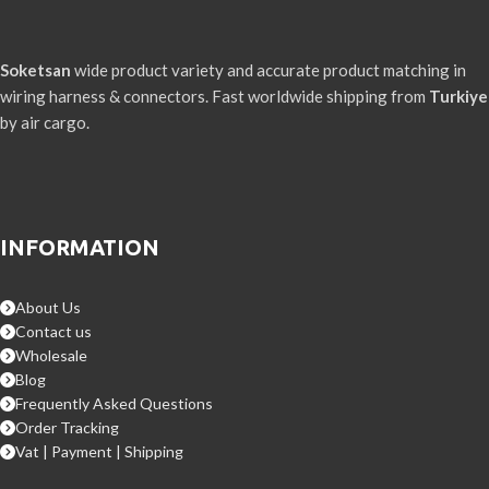
Soketsan
wide product variety and accurate product matching in
wiring harness & connectors. Fast worldwide shipping from
Turkiye
by air cargo.
INFORMATION
About Us
Contact us
Wholesale
Blog
Frequently Asked Questions
Order Tracking
Vat | Payment | Shipping