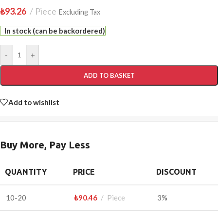
₺
93.26
Piece
Excluding Tax
In stock (can be backordered)
-
+
ADD TO BASKET
Add to wishlist
Buy More, Pay Less
QUANTITY
PRICE
DISCOUNT
10-20
₺
90.46
Piece
3%