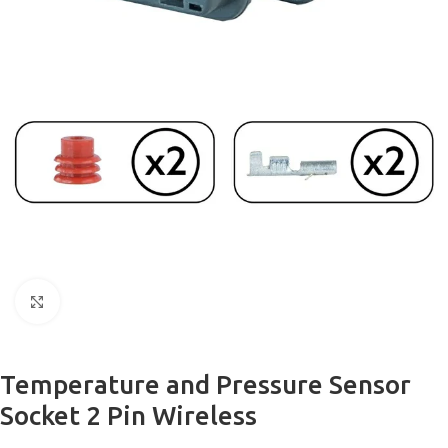
Click to enlarge
Temperature and Pressure Sensor
Socket 2 Pin Wireless