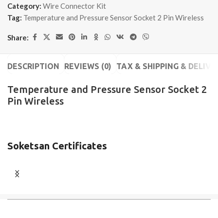
Category:
Wire Connector Kit
Tag:
Temperature and Pressure Sensor Socket 2 Pin Wireless
Share:
DESCRIPTION
REVIEWS (0)
TAX & SHIPPING & DELIVE
Temperature and Pressure Sensor Socket 2
Pin Wireless
Soketsan Certificates