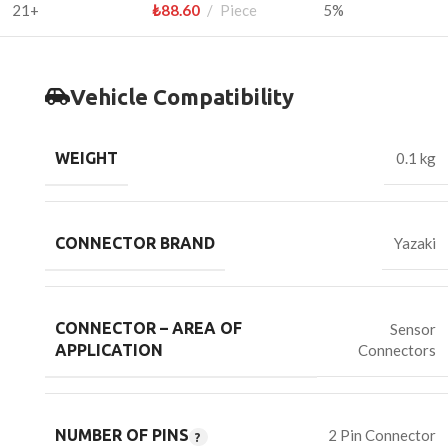
21+
₺
88.60
Piece
5%
Vehicle Compatibility
WEIGHT
0.1 kg
CONNECTOR BRAND
Yazaki
CONNECTOR – AREA OF
Sensor
Connectors
APPLICATION
NUMBER OF PINS
2 Pin Connector