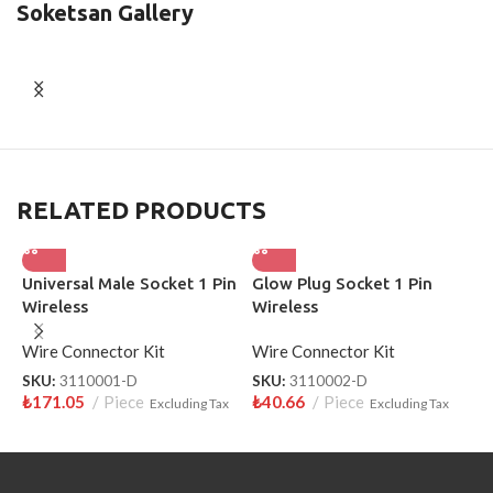
Soketsan Gallery
RELATED PRODUCTS
Universal Male Socket 1 Pin
Glow Plug Socket 1 Pin
H
Wireless
Wireless
W
Wire Connector Kit
Wire Connector Kit
W
SKU:
3110001-D
SKU:
3110002-D
S
₺
171.05
Piece
₺
40.66
Piece
₺
Excluding Tax
Excluding Tax