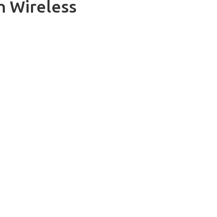
n Wireless