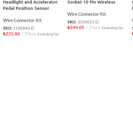
Headlight and Accelerator
Socket 10 Pin Wireless
Pedal Position Sensor
Wire Connector Kit
Socket 10 Pin Wireless
Wire Connector Kit
SKU:
3103013-D
₺
594.05
Piece
SKU:
3106843-D
Excluding Tax
₺
225.86
Piece
Excluding Tax