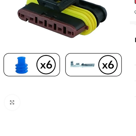
Click to enlarge