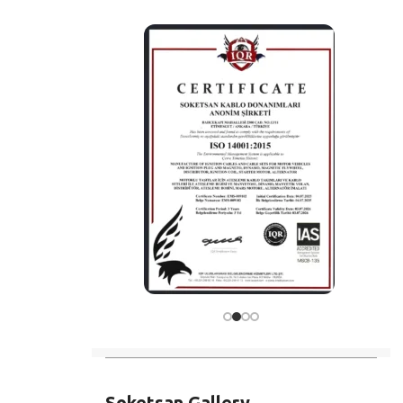
Soketsan Gallery