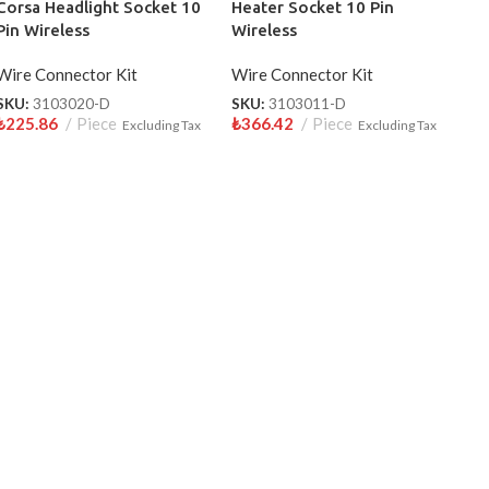
Corsa Headlight Socket 10
Heater Socket 10 Pin
Pin Wireless
Wireless
Wire Connector Kit
Wire Connector Kit
SKU:
3103020-D
SKU:
3103011-D
₺
225.86
Piece
₺
366.42
Piece
Excluding Tax
Excluding Tax