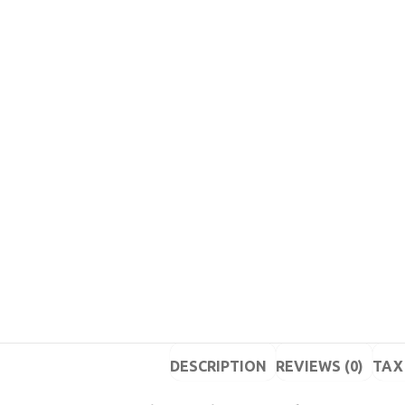
DESCRIPTION
REVIEWS (0)
TAX 