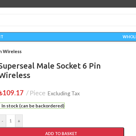
IT
WHOL
n Wireless
Superseal Male Socket 6 Pin
Wireless
₺
109.17
Piece
Excluding Tax
In stock (can be backordered)
-
+
ADD TO BASKET