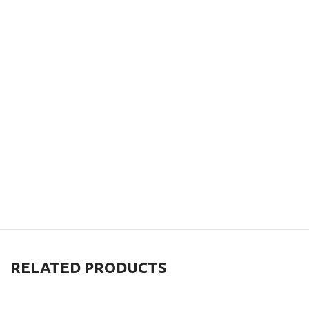
RELATED PRODUCTS