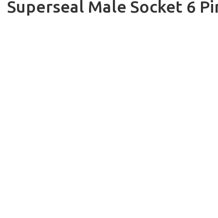
Superseal Male Socket 6 Pi