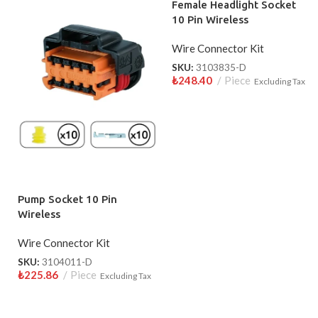
Female Headlight Socket
10 Pin Wireless
Wire Connector Kit
SKU:
3103835-D
₺
248.40
Piece
Excluding Tax
Pump Socket 10 Pin
Wireless
Wire Connector Kit
SKU:
3104011-D
₺
225.86
Piece
Excluding Tax