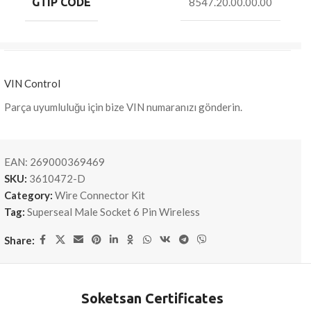
GTIP CODE
8547.20.00.00.00
VIN Control
Parça uyumluluğu için bize VIN numaranızı gönderin.
EAN:
269000369469
SKU:
3610472-D
Category:
Wire Connector Kit
Tag:
Superseal Male Socket 6 Pin Wireless
Share:
Soketsan Certificates