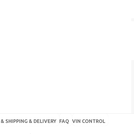
& SHIPPING & DELIVERY
FAQ
VIN CONTROL