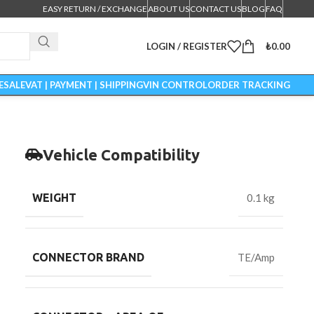
EASY RETURN / EXCHANGE
ABOUT US
CONTACT US
BLOG
FAQ
LOGIN / REGISTER
₺
0.00
ESALE
VAT | PAYMENT | SHIPPING
VIN CONTROL
ORDER TRACKING
Vehicle Compatibility
WEIGHT
0.1 kg
CONNECTOR BRAND
TE/Amp