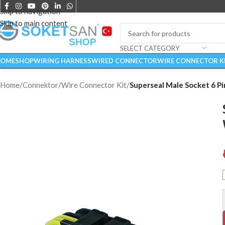
Skip to navigation
Skip to main content
SELECT CATEGORY
OME
SHOP
WIRING HARNESS
WIRED CONNECTOR
WIRE CONNECTOR K
Home
/
Connektor
/
Wire Connector Kit
/
Superseal Male Socket 6 Pi