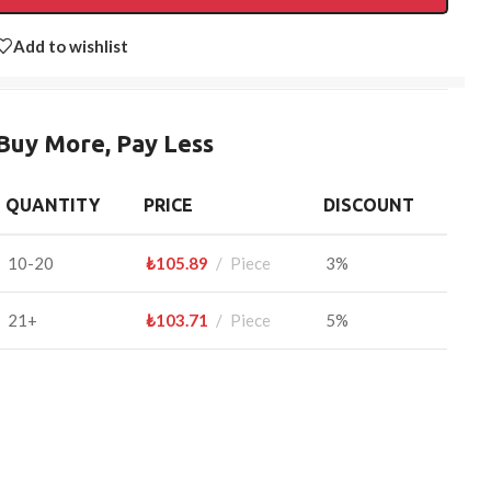
Add to wishlist
Buy More, Pay Less
QUANTITY
PRICE
DISCOUNT
10-20
₺
105.89
Piece
3%
21+
₺
103.71
Piece
5%