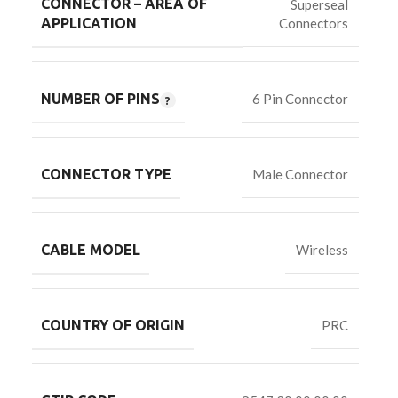
CONNECTOR – AREA OF
Superseal
Connectors
APPLICATION
NUMBER OF PINS
6 Pin Connector
CONNECTOR TYPE
Male Connector
CABLE MODEL
Wireless
COUNTRY OF ORIGIN
PRC