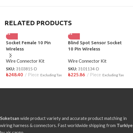
RELATED PRODUCTS
Socket Female 10 Pin
Blind Spot Sensor Socket
S
Wireless
10 Pin Wireless
W
Wire Connector Kit
Wire Connector Kit
S
₺
SKU:
3103815-D
SKU:
3101134-D
₺
248.40
Piece
₺
225.86
Piece
Excluding Tax
Excluding Tax
Soketsan
wide product variety and accurate product matching in
wiring harness & connectors. Fast worldwide shipping from
Turkiye
by air cargo.