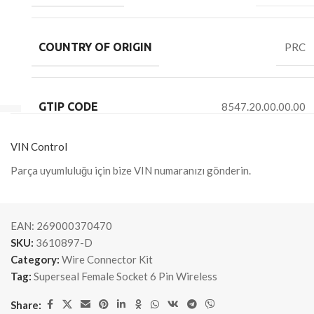
COUNTRY OF ORIGIN
PRC
GTIP CODE
8547.20.00.00.00
VIN Control
Parça uyumluluğu için bize VIN numaranızı gönderin.
EAN:
269000370470
SKU:
3610897-D
Category:
Wire Connector Kit
Tag:
Superseal Female Socket 6 Pin Wireless
Share: