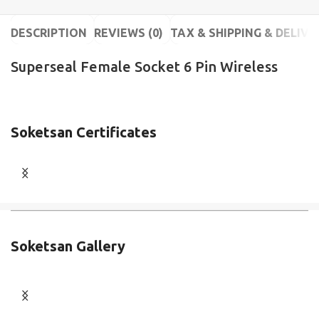
DESCRIPTION
REVIEWS (0)
TAX & SHIPPING & DELIVE
Superseal Female Socket 6 Pin Wireless
Soketsan Certificates
Soketsan Gallery