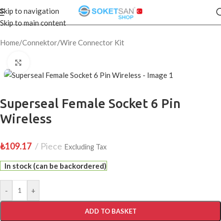
Skip to navigation
Skip to main content
Home
/
Connektor
/
Wire Connector Kit
Click to enlarge
Superseal Female Socket 6 Pin
Wireless
₺
109.17
Piece
Excluding Tax
In stock (can be backordered)
-
+
ADD TO BASKET