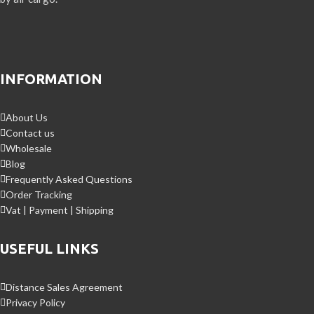
INFORMATION
About Us
Contact us
Wholesale
Blog
Frequently Asked Questions
Order Tracking
Vat | Payment | Shipping
USEFUL LINKS
Distance Sales Agreement
Privacy Policy