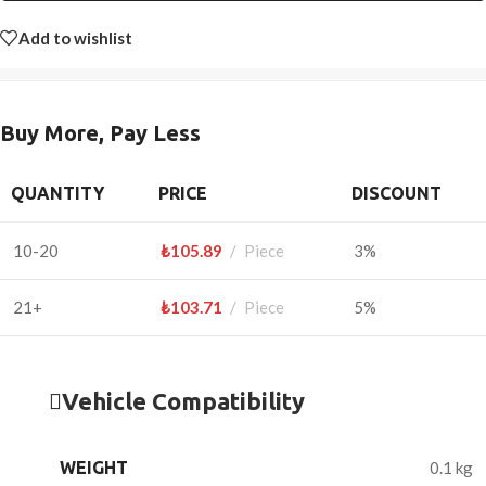
Add to wishlist
Buy More, Pay Less
QUANTITY
PRICE
DISCOUNT
10-20
₺
105.89
Piece
3%
21+
₺
103.71
Piece
5%
Vehicle Compatibility
WEIGHT
0.1 kg