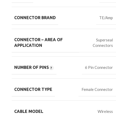
CONNECTOR BRAND
TE/Amp
CONNECTOR – AREA OF
Superseal
Connectors
APPLICATION
NUMBER OF PINS
6 Pin Connector
CONNECTOR TYPE
Female Connector
CABLE MODEL
Wireless