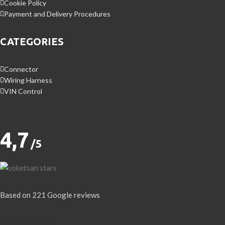
Cookie Policy
Payment and Delivery Procedures
CATEGORIES
Connector
Wiring Harness
VIN Control
4,7
/5
Based on 221 Google reviews
Write a Review