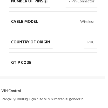
NUMBER OF PINS
7 Pin Connector
CABLE MODEL
Wireless
COUNTRY OF ORIGIN
PRC
GTIP CODE
VIN Control
Parça uyumluluğu için bize VIN numaranızı gönderin.