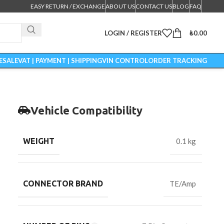
EASY RETURN / EXCHANGE
ABOUT US
CONTACT US
BLOG
FAQ
LOGIN / REGISTER
₺
0.00
ESALE
VAT | PAYMENT | SHIPPING
VIN CONTROL
ORDER TRACKING
Vehicle Compatibility
WEIGHT
0.1 kg
CONNECTOR BRAND
TE/Amp