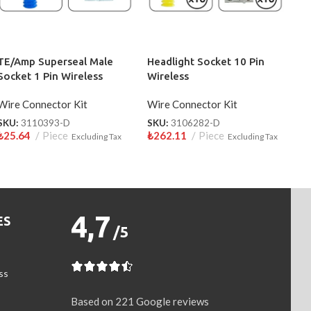
TE/Amp Superseal Male
Headlight Socket 10 Pin
Socket 1 Pin Wireless
Wireless
3110393-D
Wire Connector Kit
Wire Connector Kit
SKU:
3110393-D
SKU:
3106282-D
₺
25.64
Piece
₺
262.11
Piece
Excluding Tax
Excluding Tax
4,7
ES
/5
ss
Based on 221 Google reviews