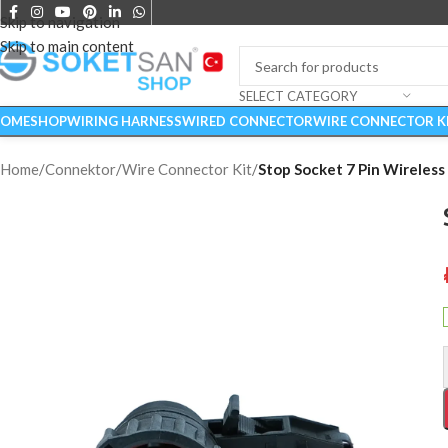
Skip to navigation
Skip to main content
SELECT CATEGORY
OME
SHOP
WIRING HARNESS
WIRED CONNECTOR
WIRE CONNECTOR K
Home
/
Connektor
/
Wire Connector Kit
/
Stop Socket 7 Pin Wireless