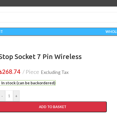
IT
WHOL
Stop Socket 7 Pin Wireless
₺
268.74
Piece
Excluding Tax
In stock (can be backordered)
-
+
ADD TO BASKET