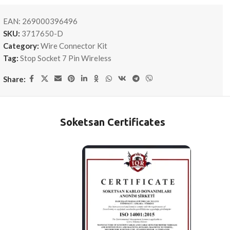
EAN:
269000396496
SKU:
3717650-D
Category:
Wire Connector Kit
Tag:
Stop Socket 7 Pin Wireless
Share:
Soketsan Certificates