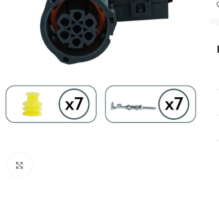
Click to enlarge