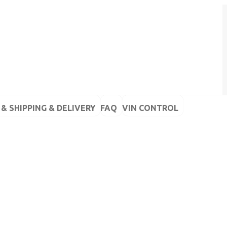
& SHIPPING & DELIVERY
FAQ
VIN CONTROL