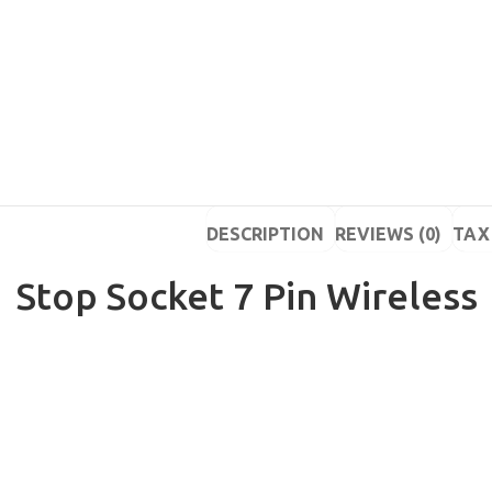
DESCRIPTION
REVIEWS (0)
TAX 
Stop Socket 7 Pin Wireless