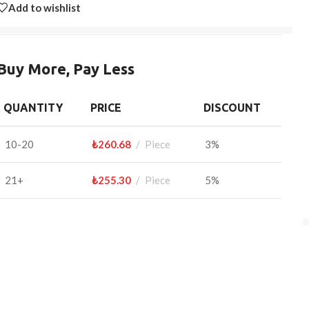
Add to wishlist
Buy More, Pay Less
QUANTITY
PRICE
DISCOUNT
10-20
₺
260.68
Piece
3%
21+
₺
255.30
Piece
5%