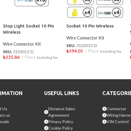
Stop Light Socket 10 Pin
Socket 10 Pin Wireless
Wireless
Wire Connector Kit
Wire Connector Kit
SKU:
3103013-D
₺
594.05
Piece
SKU:
3103012-D
Excluding Tax
₺
225.86
Piece
Excluding Tax
RMATION
USEFUL LINKS
CATEGORI
t Us
Distance Sales
Connector
ct us
Agreement
Wiring Harne
esale
Privacy Policy
VIN Control
Cookie Policy