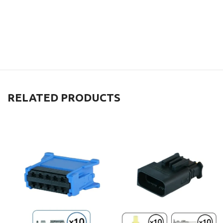
RELATED PRODUCTS