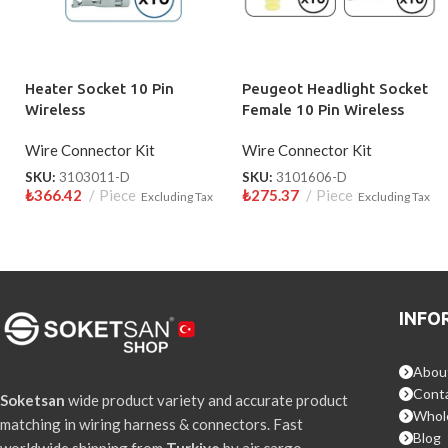
Heater Socket 10 Pin
Peugeot Headlight Socket
Wireless
Female 10 Pin Wireless
Wire Connector Kit
Wire Connector Kit
SKU:
3103011-D
SKU:
3101606-D
₺
366.42
Piece
₺
275.37
Piece
Excluding Tax
Excluding Tax
INFO
Abou
Conta
Soketsan
wide product variety and accurate product
Whol
matching in wiring harness & connectors. Fast
Blog