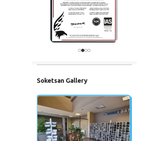
Soketsan Gallery