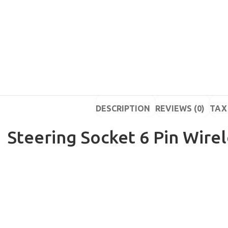
DESCRIPTION
REVIEWS (0)
TAX 
Steering Socket 6 Pin Wire