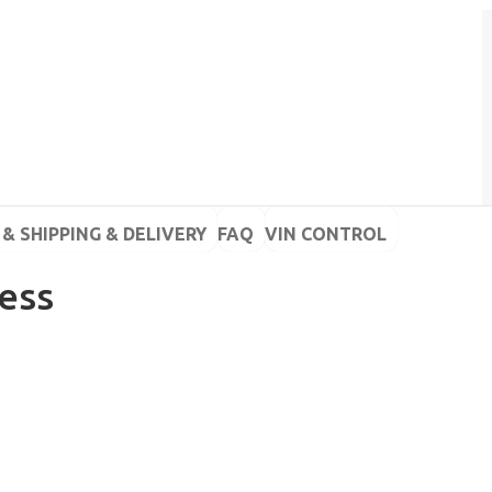
& SHIPPING & DELIVERY
FAQ
VIN CONTROL
less