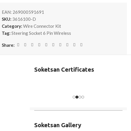
EAN:
269000591691
SKU:
3616100-D
Category:
Wire Connector Kit
Tag:
Steering Socket 6 Pin Wireless
Share:
Soketsan Certificates
Soketsan Gallery