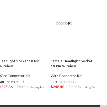
Headlight Socket 10 Pin
Female Headlight Socket
Wireless
10 Pin Wireless
Wire Connector Kit
Wire Connector Kit
SKU:
3103715-D
SKU:
3103835-D
₺
225.86
Piece
₺
248.40
Piece
Excluding Tax
Excluding Tax