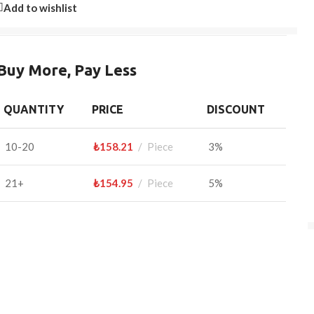
Add to wishlist
Buy More, Pay Less
QUANTITY
PRICE
DISCOUNT
10-20
₺
158.21
Piece
3%
21+
₺
154.95
Piece
5%