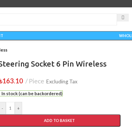
IT
WHOL
less
Steering Socket 6 Pin Wireless
₺
163.10
Piece
Excluding Tax
In stock (can be backordered)
-
+
ADD TO BASKET