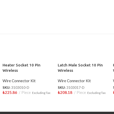
Heater Socket 10 Pin
Latch Male Socket 10 Pin
Wireless
Wireless
Wire Connector Kit
Wire Connector Kit
SKU:
3103010-D
SKU:
3103017-D
₺
225.86
Piece
₺
208.18
Piece
Excluding Tax
Excluding Tax