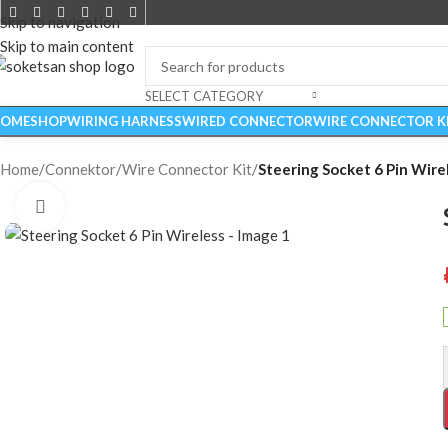
Skip to navigation
Skip to main content
SELECT CATEGORY
OME
SHOP
WIRING HARNESS
WIRED CONNECTOR
WIRE CONNECTOR K
Home
/
Connektor
/
Wire Connector Kit
/
Steering Socket 6 Pin Wire
Click to enlarge