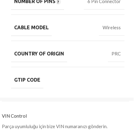
NUMBER OF PINS
6 Pin Connector
CABLE MODEL
Wireless
COUNTRY OF ORIGIN
PRC
GTIP CODE
VIN Control
Parça uyumluluğu için bize VIN numaranızı gönderin.