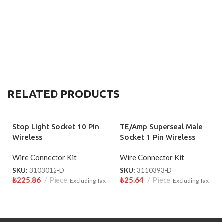
RELATED PRODUCTS
Stop Light Socket 10 Pin
TE/Amp Superseal Male
Wireless
Socket 1 Pin Wireless
3110393-D
Wire Connector Kit
Wire Connector Kit
SKU:
3103012-D
SKU:
3110393-D
₺
225.86
Piece
₺
25.64
Piece
Excluding Tax
Excluding Tax