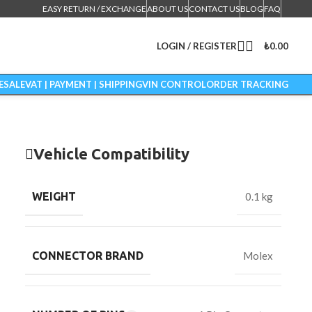
EASY RETURN / EXCHANGE
ABOUT US
CONTACT US
BLOG
FAQ
LOGIN / REGISTER
₺
0.00
ESALE
VAT | PAYMENT | SHIPPING
VIN CONTROL
ORDER TRACKING
Vehicle Compatibility
WEIGHT
0.1 kg
CONNECTOR BRAND
Molex