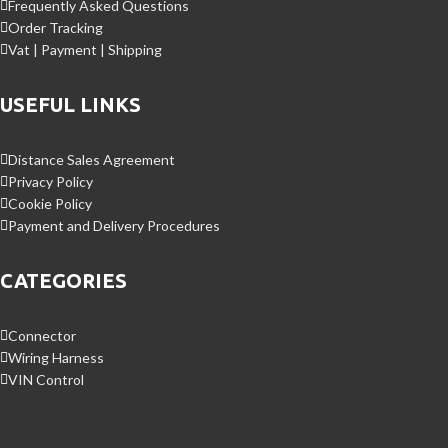
Frequently Asked Questions
Order Tracking
Vat | Payment | Shipping
USEFUL LINKS
Distance Sales Agreement
Privacy Policy
Cookie Policy
Payment and Delivery Procedures
CATEGORIES
Connector
Wiring Harness
VIN Control