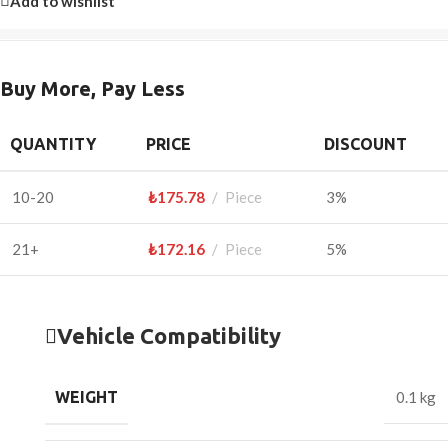
Add to wishlist
Buy More, Pay Less
QUANTITY
PRICE
DISCOUNT
10-20
₺
175.78
Piece
3%
21+
₺
172.16
Piece
5%
Vehicle Compatibility
WEIGHT
0.1 kg