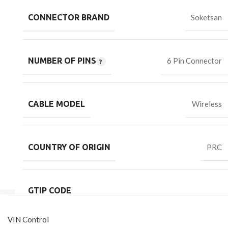
CONNECTOR BRAND
Soketsan
NUMBER OF PINS
6 Pin Connector
CABLE MODEL
Wireless
COUNTRY OF ORIGIN
PRC
GTIP CODE
VIN Control