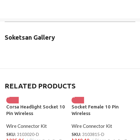
Soketsan Gallery
RELATED PRODUCTS
Corsa Headlight Socket 10
Socket Female 10 Pin
L
Pin Wireless
Wireless
W
Wire Connector Kit
Wire Connector Kit
W
SKU:
3103020-D
SKU:
3103815-D
S