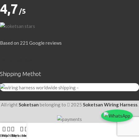
4,7
/5
Based on 221 Google reviews
Write a Review
Shipping Methot
All right
Soketsan
belonging to
2025
Soketsan Wiring Harness
.
Shop
Wishlist
Cart
My account
Menu