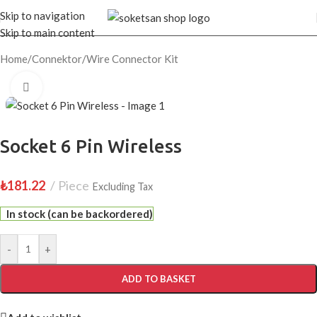
Skip to navigation
Skip to main content
Home
/
Connektor
/
Wire Connector Kit
Click to enlarge
Socket 6 Pin Wireless
₺
181.22
Piece
Excluding Tax
In stock (can be backordered)
-
+
ADD TO BASKET