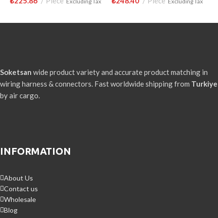
₺
225.86
Piece
₺
248.40
Piece
₺
Excluding Tax
Excluding Tax
Soketsan
wide product variety and accurate product matching in
wiring harness & connectors. Fast worldwide shipping from
Turkiye
by air cargo.
INFORMATION
About Us
Contact us
Wholesale
Blog