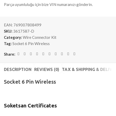
Parça uyumluluğu için bize VIN numaranızı gönderin.
EAN:
769007808499
SKU:
3617587-D
Category:
Wire Connector Kit
Tag:
Socket 6 Pin Wireless
Share:
DESCRIPTION
REVIEWS (0)
TAX & SHIPPING & DELIVE
Socket 6 Pin Wireless
Soketsan Certificates