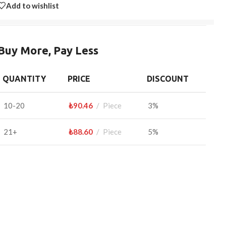
Add to wishlist
Buy More, Pay Less
QUANTITY
PRICE
DISCOUNT
10-20
₺
90.46
Piece
3%
21+
₺
88.60
Piece
5%