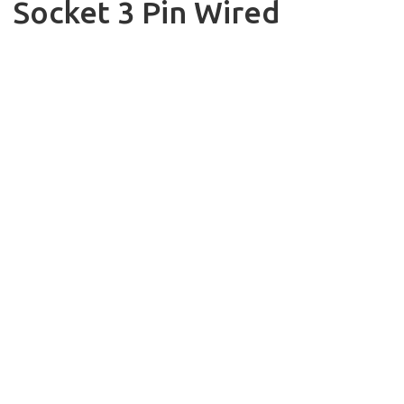
Socket 3 Pin Wired