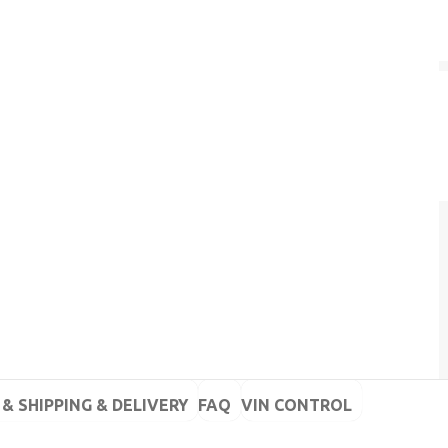
& SHIPPING & DELIVERY
FAQ
VIN CONTROL