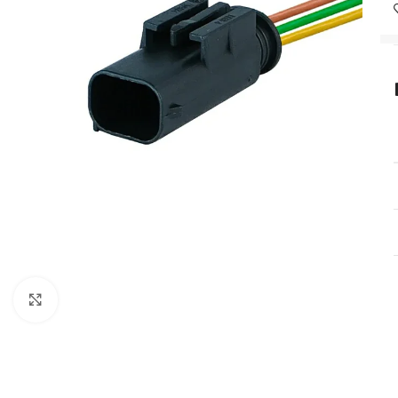
Click to enlarge