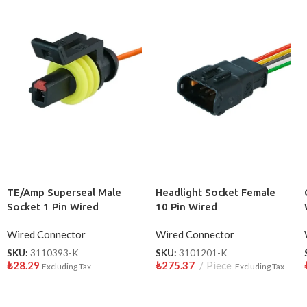
TE/Amp Superseal Male
Headlight Socket Female
Socket 1 Pin Wired
10 Pin Wired
3110393-K
Wired Connector
Wired Connector
SKU:
3110393-K
SKU:
3101201-K
₺
28.29
₺
275.37
Piece
Excluding Tax
Excluding Tax