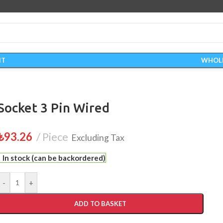
IT
WHOL
Socket 3 Pin Wired
₺
93.26
Piece
Excluding Tax
In stock (can be backordered)
-
+
ADD TO BASKET