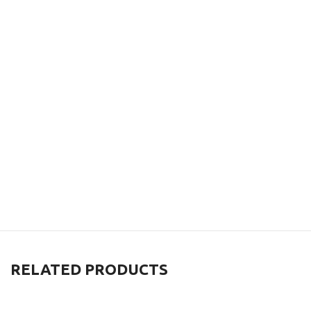
RELATED PRODUCTS