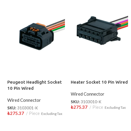
Peugeot Headlight Socket
Heater Socket 10 Pin Wired
10 Pin Wired
Wired Connector
Wired Connector
SKU:
3103010-K
₺
275.37
Piece
SKU:
3103001-K
Excluding Tax
₺
275.37
Piece
Excluding Tax