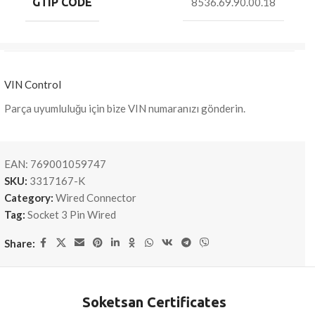
GTIP CODE
8536.69.90.00.18
VIN Control
Parça uyumluluğu için bize VIN numaranızı gönderin.
EAN:
769001059747
SKU:
3317167-K
Category:
Wired Connector
Tag:
Socket 3 Pin Wired
Share:
Soketsan Certificates