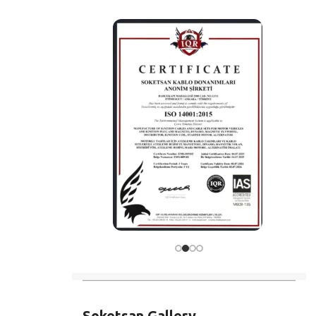
Soketsan Gallery