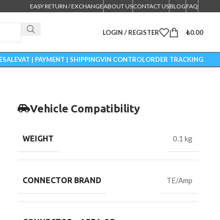
EASY RETURN / EXCHANGE
ABOUT US
CONTACT US
BLOG
FAQ
LOGIN / REGISTER
₺
0.00
ESALE
VAT | PAYMENT | SHIPPING
VIN CONTROL
ORDER TRACKING
Vehicle Compatibility
WEIGHT
0.1 kg
CONNECTOR BRAND
TE/Amp