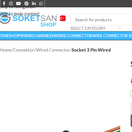
Skip to navigation
Skip to main content
SELECT CATEGORY
OME
SHOP
WIRING HARNESS
WIRED CONNECTOR
WIRE CONNECTOR K
Home
/
Connektor
/
Wired Connector
/
Socket 3 Pin Wired