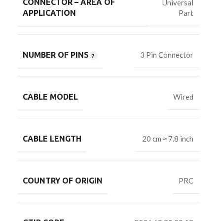
CONNECTOR – AREA OF
Universal
Part
APPLICATION
NUMBER OF PINS
3 Pin Connector
CABLE MODEL
Wired
CABLE LENGTH
20 cm ≈ 7.8 inch
COUNTRY OF ORIGIN
PRC