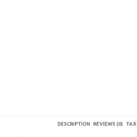
DESCRIPTION
REVIEWS (0)
TAX 