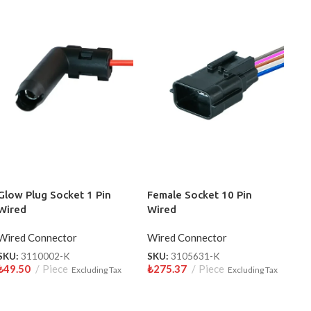
Glow Plug Socket 1 Pin
Female Socket 10 Pin
Wired
Wired
Wired Connector
Wired Connector
SKU:
3110002-K
SKU:
3105631-K
₺
49.50
Piece
₺
275.37
Piece
Excluding Tax
Excluding Tax