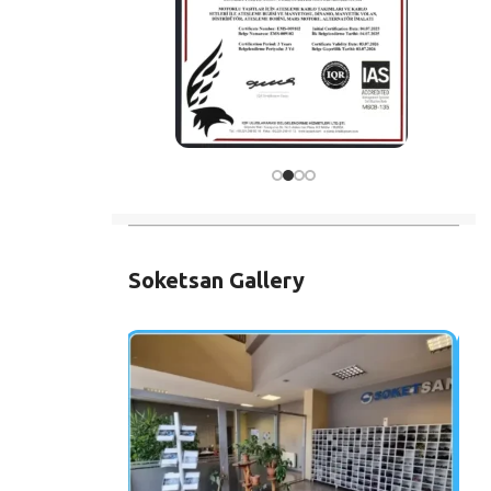
Soketsan Gallery