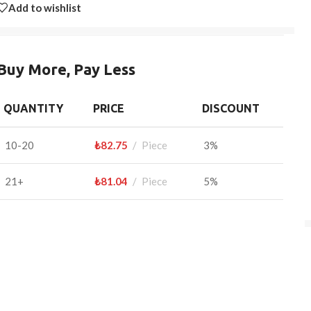
Add to wishlist
Buy More, Pay Less
QUANTITY
PRICE
DISCOUNT
10-20
₺
82.75
Piece
3%
21+
₺
81.04
Piece
5%