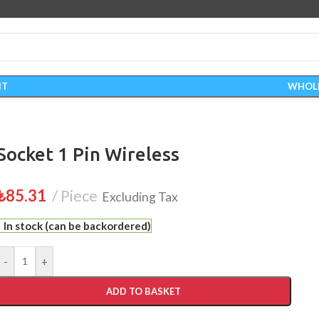
IT
WHOL
Socket 1 Pin Wireless
₺
85.31
Piece
Excluding Tax
In stock (can be backordered)
-
+
ADD TO BASKET