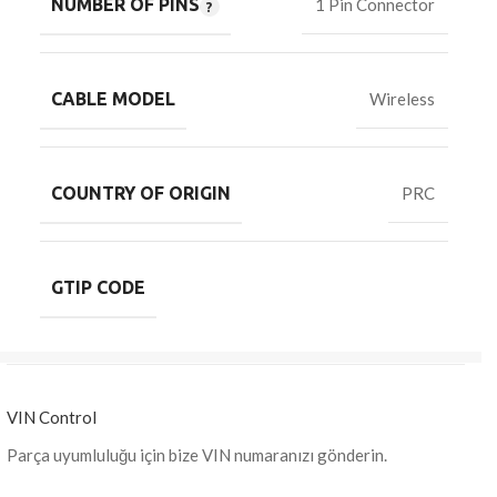
NUMBER OF PINS
1 Pin Connector
CABLE MODEL
Wireless
COUNTRY OF ORIGIN
PRC
GTIP CODE
VIN Control
Parça uyumluluğu için bize VIN numaranızı gönderin.