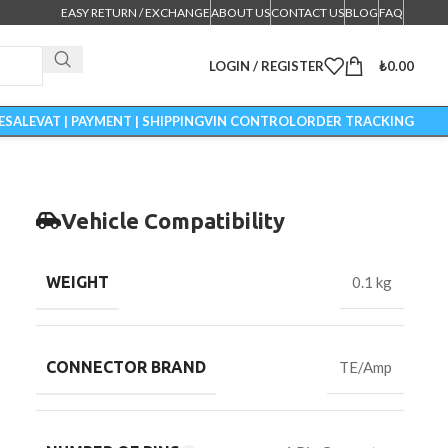
EASY RETURN / EXCHANGE
ABOUT US
CONTACT US
BLOG
FAQ
LOGIN / REGISTER
₺
0.00
ESALE
VAT | PAYMENT | SHIPPING
VIN CONTROL
ORDER TRACKING
Vehicle Compatibility
WEIGHT
0.1 kg
CONNECTOR BRAND
TE/Amp