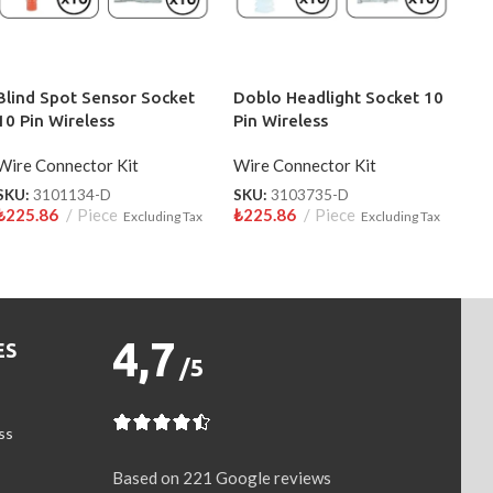
Blind Spot Sensor Socket
Doblo Headlight Socket 10
10 Pin Wireless
Pin Wireless
Wire Connector Kit
Wire Connector Kit
SKU:
3101134-D
SKU:
3103735-D
₺
225.86
Piece
₺
225.86
Piece
Excluding Tax
Excluding Tax
4,7
ES
/5
ss
Based on 221 Google reviews