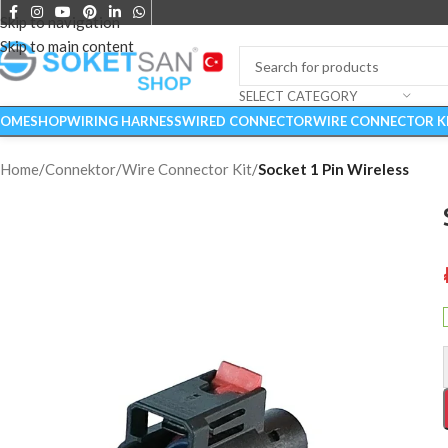
Skip to navigation
Skip to main content
SELECT CATEGORY
OME
SHOP
WIRING HARNESS
WIRED CONNECTOR
WIRE CONNECTOR K
Home
/
Connektor
/
Wire Connector Kit
/
Socket 1 Pin Wireless