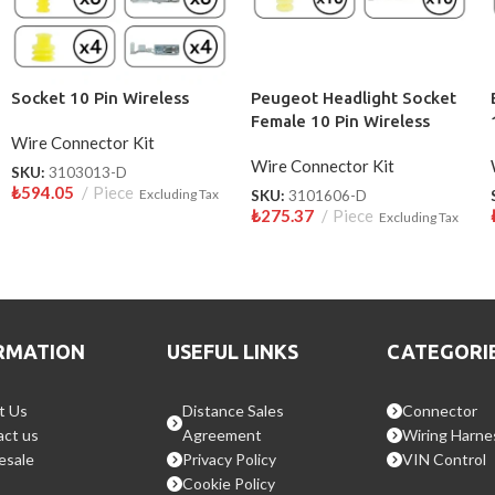
Socket 10 Pin Wireless
Peugeot Headlight Socket
Female 10 Pin Wireless
Wire Connector Kit
Wire Connector Kit
SKU:
3103013-D
₺
594.05
Piece
Excluding Tax
SKU:
3101606-D
₺
275.37
Piece
Excluding Tax
RMATION
USEFUL LINKS
CATEGORI
t Us
Distance Sales
Connector
ct us
Agreement
Wiring Harne
esale
Privacy Policy
VIN Control
Cookie Policy