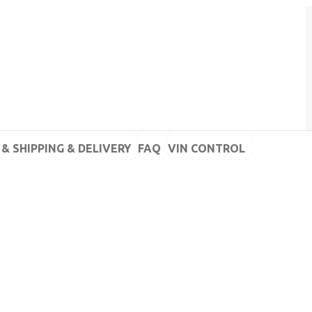
& SHIPPING & DELIVERY
FAQ
VIN CONTROL