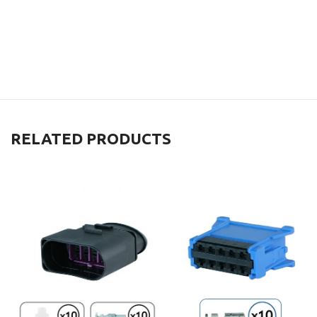
RELATED PRODUCTS