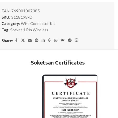
EAN:
769001007385
SKU:
3118198-D
Category:
Wire Connector Kit
Tag:
Socket 1 Pin Wireless
Share:
Soketsan Certificates