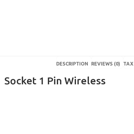
DESCRIPTION
REVIEWS (0)
TAX 
Socket 1 Pin Wireless