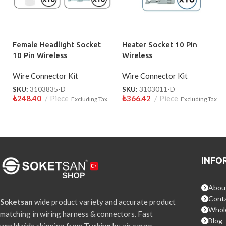
Female Headlight Socket
Heater Socket 10 Pin
10 Pin Wireless
Wireless
Wire Connector Kit
Wire Connector Kit
SKU:
3103835-D
SKU:
3103011-D
₺
248.40
Piece
₺
366.42
Piece
Excluding Tax
Excluding Tax
INFO
Abou
Conta
Soketsan
wide product variety and accurate product
Whol
matching in wiring harness & connectors. Fast
Blog