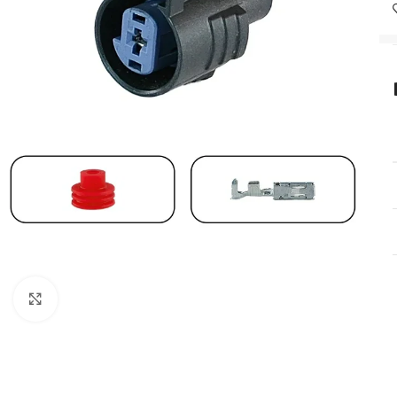
Click to enlarge