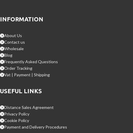
INFORMATION
About Us
Contact us
Wholesale
Blog
Frequently Asked Questions
Order Tracking
Vat | Payment | Shipping
USEFUL LINKS
Distance Sales Agreement
Privacy Policy
Cookie Policy
Payment and Delivery Procedures