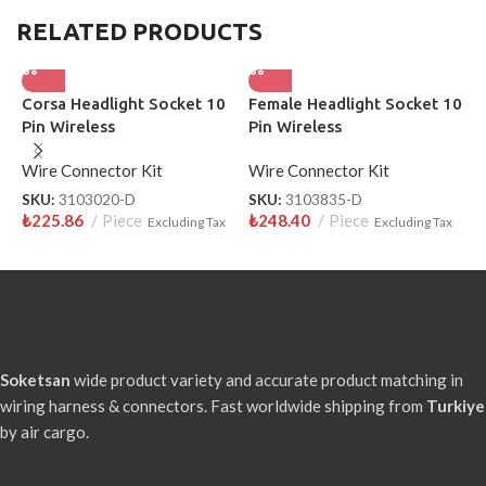
RELATED PRODUCTS
Corsa Headlight Socket 10
Female Headlight Socket 10
T
Pin Wireless
Pin Wireless
S
3
Wire Connector Kit
Wire Connector Kit
W
SKU:
3103020-D
SKU:
3103835-D
S
₺
225.86
Piece
₺
248.40
Piece
₺
Excluding Tax
Excluding Tax
Soketsan
wide product variety and accurate product matching in
wiring harness & connectors. Fast worldwide shipping from
Turkiye
by air cargo.