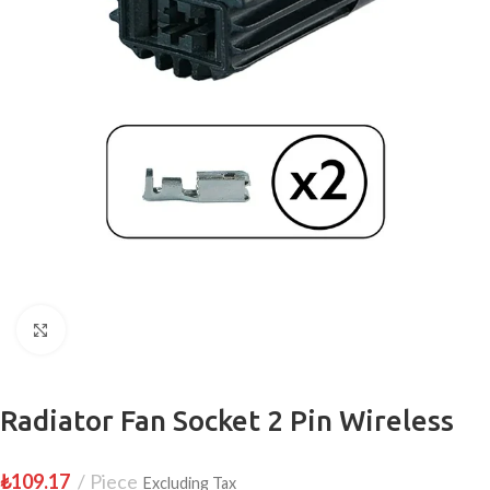
Click to enlarge
Radiator Fan Socket 2 Pin Wireless
₺
109.17
Piece
Excluding Tax