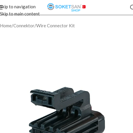
Skip to navigation
Skip to main content
Home
/
Connektor
/
Wire Connector Kit