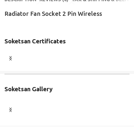
Radiator Fan Socket 2 Pin Wireless
Soketsan Certificates
Soketsan Gallery