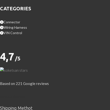
CATEGORIES
Connector
Wiring Harness
VIN Control
4,7
/5
Based on 221 Google reviews
Write a Review
Shipping Methot