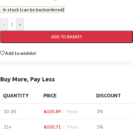
In stock (can be backordered)
-
+
ADD TO BASKET
Add to wishlist
Buy More, Pay Less
QUANTITY
PRICE
DISCOUNT
10-20
₺
105.89
Piece
3%
21+
₺
103.71
Piece
5%