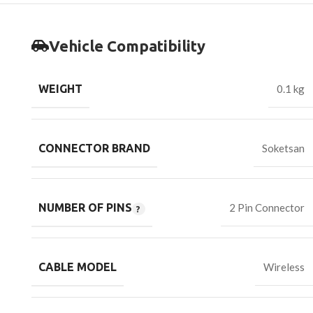
Vehicle Compatibility
WEIGHT
0.1 kg
CONNECTOR BRAND
Soketsan
NUMBER OF PINS
2 Pin Connector
CABLE MODEL
Wireless