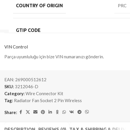
COUNTRY OF ORIGIN
PRC
GTIP CODE
VIN Control
Parça uyumluluğu için bize VIN numaranızı gönderin.
EAN:
269000512612
SKU:
3212046-D
Category:
Wire Connector Kit
Tag:
Radiator Fan Socket 2 Pin Wireless
Share:
DESCRIPTION
REVIEWS (0)
TAX & SHIPPING & DELIVE