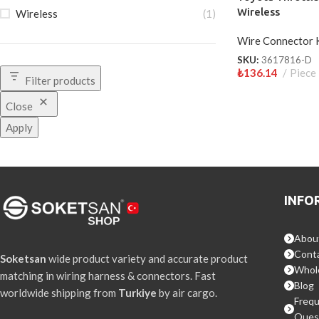
Wireless
Wireless
(1)
Wire Connector 
SKU:
3617816-D
₺
136.14
Piece
Filter products
Close
Apply
INFO
Abou
Conta
Soketsan
wide product variety and accurate product
Whol
matching in wiring harness & connectors. Fast
Blog
worldwide shipping from
Turkiye
by air cargo.
Frequ
Ques