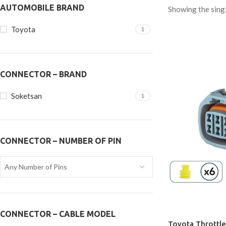
AUTOMOBILE BRAND
Showing the singl
Toyota
1
CONNECTOR – BRAND
Soketsan
1
CONNECTOR – NUMBER OF PIN
Any Number of Pins
CONNECTOR – CABLE MODEL
Toyota Throttle