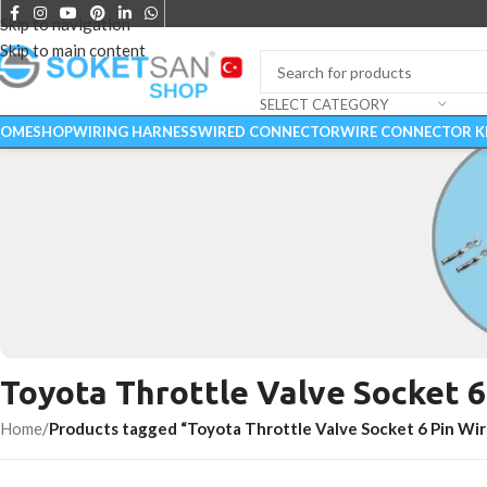
Skip to navigation
Skip to main content
SELECT CATEGORY
OME
SHOP
WIRING HARNESS
WIRED CONNECTOR
WIRE CONNECTOR K
Toyota Throttle Valve Socket 6
CONNECTORS
Home
/
Products tagged “Toyota Throttle Valve Socket 6 Pin Wir
Start Shopping