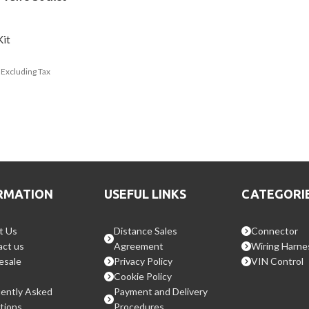
Kit
Excluding Tax
RMATION
USEFUL LINKS
CATEGORI
t Us
Distance Sales
Connector
ct us
Agreement
Wiring Harne
esale
Privacy Policy
VIN Control
Cookie Policy
ently Asked
Payment and Delivery
tions
Procedures