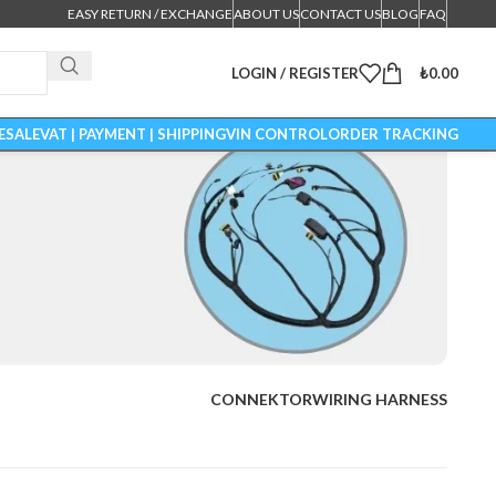
EASY RETURN / EXCHANGE
ABOUT US
CONTACT US
BLOG
FAQ
LOGIN / REGISTER
₺
0.00
ESALE
VAT | PAYMENT | SHIPPING
VIN CONTROL
ORDER TRACKING
CONNEKTOR
WIRING HARNESS
ESS