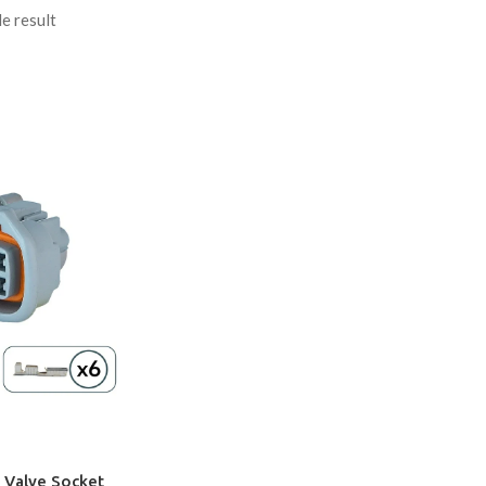
e result
 Valve Socket