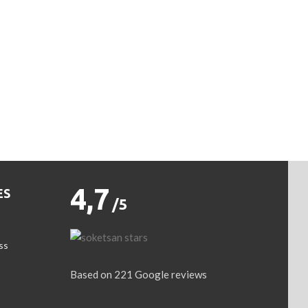
4,7
ES
/5
ss
Based on 221 Google reviews