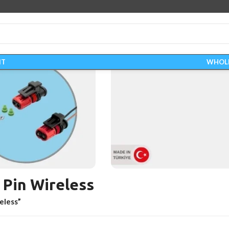
IT
WHOL
 Pin Wireless
WIRING HARN
eless”
Start Shopping