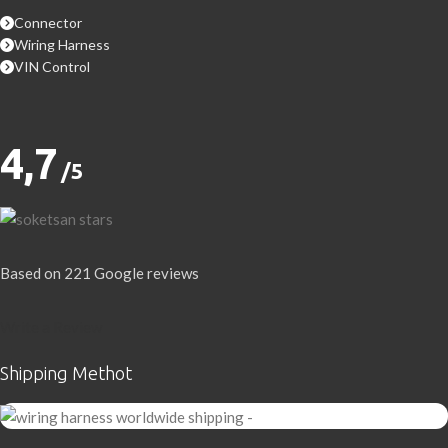
Connector
Wiring Harness
VIN Control
4,7
/5
Based on 221 Google reviews
Write a Review
Shipping Methot