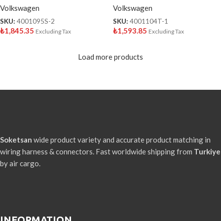
Volkswagen
Volkswagen
SKU:
4001095S-2
SKU:
4001104T-1
₺
1,845.35
₺
1,593.85
Excluding Tax
Excluding Tax
Load more products
Soketsan
wide product variety and accurate product matching in
wiring harness & connectors. Fast worldwide shipping from
Turkiye
by air cargo.
INFORMATION