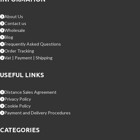
About Us
Contact us
Wholesale
Blog
Frequently Asked Questions
Order Tracking
Vat | Payment | Shipping
USEFUL LINKS
Distance Sales Agreement
Privacy Policy
Cookie Policy
Payment and Delivery Procedures
CATEGORIES