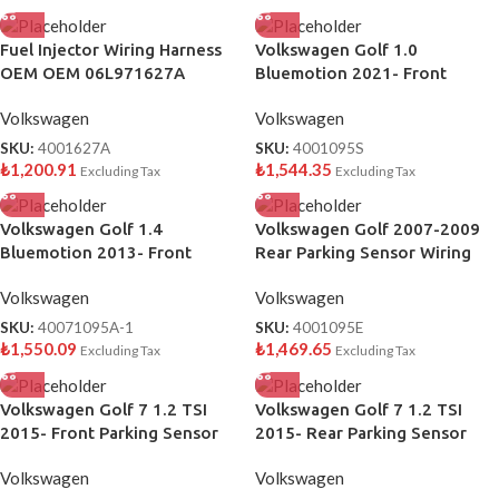
Fuel Injector Wiring Harness
Volkswagen Golf 1.0
OEM OEM 06L971627A
Bluemotion 2021- Front
Parking Sensor Wiring OEM
Volkswagen
Volkswagen
5H0971095S
SKU:
4001627A
SKU:
4001095S
₺
1,200.91
₺
1,544.35
Excluding Tax
Excluding Tax
Volkswagen Golf 1.4
Volkswagen Golf 2007-2009
Bluemotion 2013- Front
Rear Parking Sensor Wiring
Parking Sensor Wiring OEM
OEM 1K5971095E
Volkswagen
Volkswagen
5G0971095A
SKU:
40071095A-1
SKU:
4001095E
₺
1,550.09
₺
1,469.65
Excluding Tax
Excluding Tax
Volkswagen Golf 7 1.2 TSI
Volkswagen Golf 7 1.2 TSI
2015- Front Parking Sensor
2015- Rear Parking Sensor
Wiring OEM 5G0971095J
Wiring OEM 5G0971104L
Volkswagen
Volkswagen