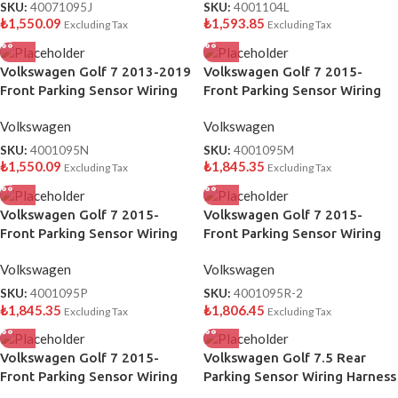
SKU:
40071095J
SKU:
4001104L
₺
1,550.09
₺
1,593.85
Excluding Tax
Excluding Tax
Volkswagen Golf 7 2013-2019
Volkswagen Golf 7 2015-
Front Parking Sensor Wiring
Front Parking Sensor Wiring
Harness OEM 5G0971095N
Harness OEM 5G0971095M
Volkswagen
Volkswagen
SKU:
4001095N
SKU:
4001095M
₺
1,550.09
₺
1,845.35
Excluding Tax
Excluding Tax
Volkswagen Golf 7 2015-
Volkswagen Golf 7 2015-
Front Parking Sensor Wiring
Front Parking Sensor Wiring
Harness OEM 5G0971095P
Harness OEM 5G0971095R
Volkswagen
Volkswagen
SKU:
4001095P
SKU:
4001095R-2
₺
1,845.35
₺
1,806.45
Excluding Tax
Excluding Tax
Volkswagen Golf 7 2015-
Volkswagen Golf 7.5 Rear
Front Parking Sensor Wiring
Parking Sensor Wiring Harness
Harness OEM 5G0971095S
OEM 5G0971104T