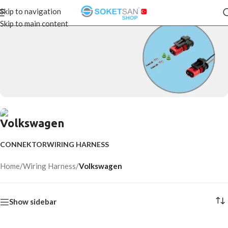
Skip to navigation
Skip to main content
CONNECTORS
Volkswagen
Start Shopping
WIRING HARNESS
CONNEKTOR
WIRING HARNESS
Start Shopping
Home
/
Wiring Harness
/
Volkswagen
Show sidebar