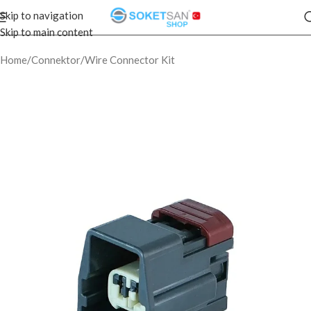
Skip to navigation
Skip to main content
Home
/
Connektor
/
Wire Connector Kit