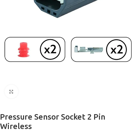
Click to enlarge
Pressure Sensor Socket 2 Pin
Wireless