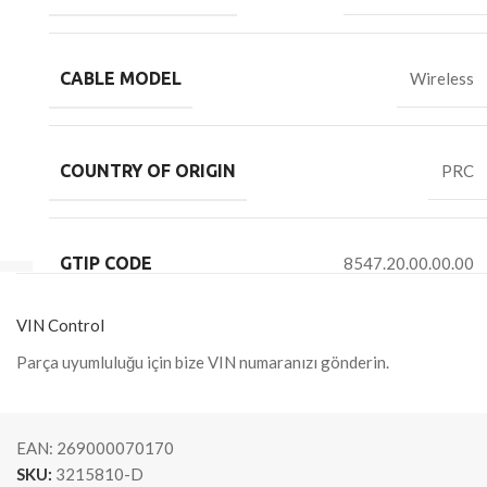
CABLE MODEL
Wireless
COUNTRY OF ORIGIN
PRC
GTIP CODE
8547.20.00.00.00
VIN Control
Parça uyumluluğu için bize VIN numaranızı gönderin.
EAN:
269000070170
SKU:
3215810-D