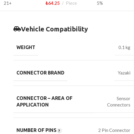
21+
₺
64.25
Piece
5%
Vehicle Compatibility
WEIGHT
0.1 kg
CONNECTOR BRAND
Yazaki
CONNECTOR – AREA OF
Sensor
Connectors
APPLICATION
NUMBER OF PINS
2 Pin Connector