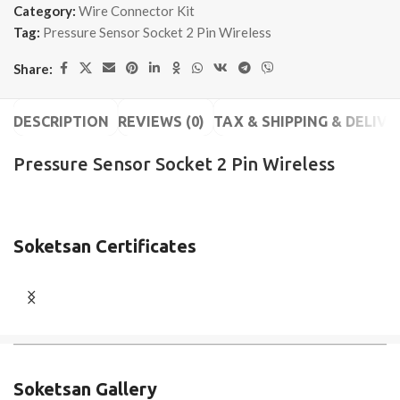
Category:
Wire Connector Kit
Tag:
Pressure Sensor Socket 2 Pin Wireless
Share:
DESCRIPTION
REVIEWS (0)
TAX & SHIPPING & DELIVE
Pressure Sensor Socket 2 Pin Wireless
Soketsan Certificates
Soketsan Gallery