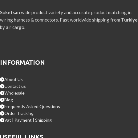
Soketsan
wide product variety and accurate product matching in
wiring harness & connectors. Fast worldwide shipping from
Turkiye
by air cargo.
INFORMATION
About Us
Contact us
Wholesale
Blog
Frequently Asked Questions
Order Tracking
Vat | Payment | Shipping
USEFUL LINKS