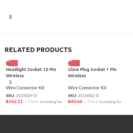
RELATED PRODUCTS
Headlight Socket 10 Pin
Glow Plug Socket 1 Pin
S
Wireless
Wireless
W
Wire Connector Kit
Wire Connector Kit
S
₺
SKU:
3103029-D
SKU:
3110002-D
₺
262.11
Piece
₺
40.66
Piece
Excluding Tax
Excluding Tax