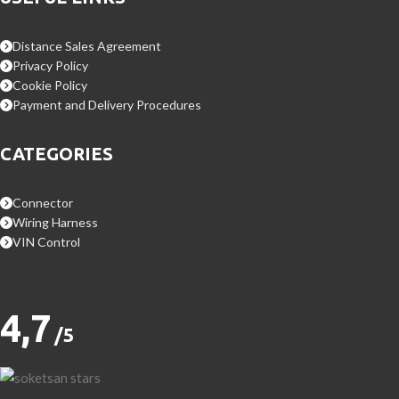
Distance Sales Agreement
Privacy Policy
Cookie Policy
Payment and Delivery Procedures
CATEGORIES
Connector
Wiring Harness
VIN Control
4,7
/5