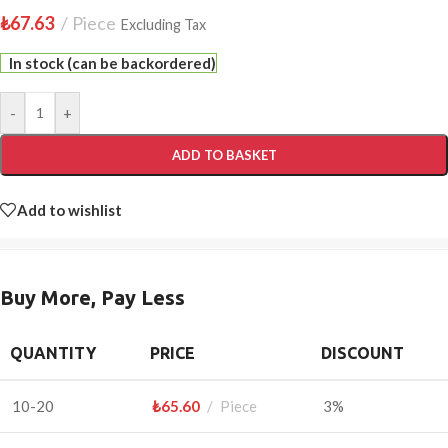
₺
67.63
Piece
Excluding Tax
In stock (can be backordered)
-
+
ADD TO BASKET
Add to wishlist
Buy More, Pay Less
QUANTITY
PRICE
DISCOUNT
10-20
₺
65.60
Piece
3%