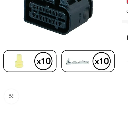
Click to enlarge