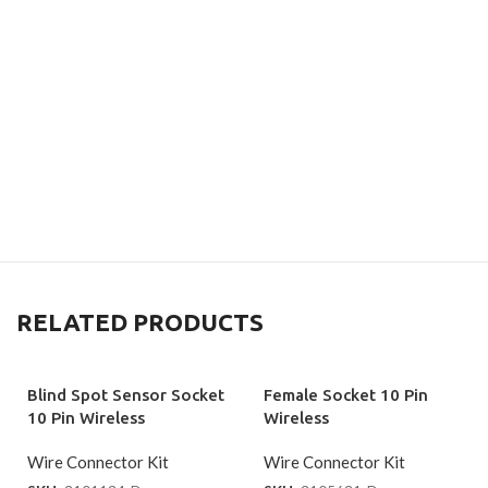
RELATED PRODUCTS
Blind Spot Sensor Socket
Female Socket 10 Pin
10 Pin Wireless
Wireless
Wire Connector Kit
Wire Connector Kit