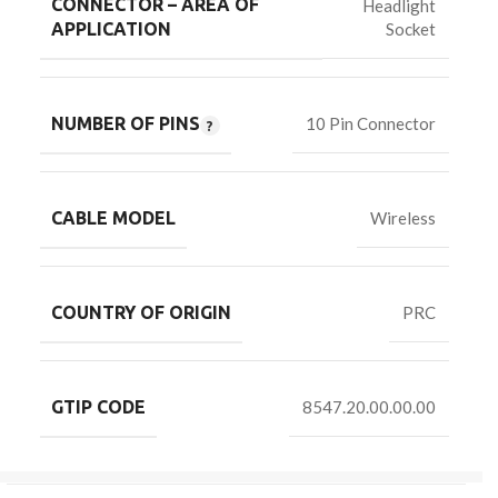
CONNECTOR – AREA OF
Headlight
Socket
APPLICATION
NUMBER OF PINS
10 Pin Connector
CABLE MODEL
Wireless
COUNTRY OF ORIGIN
PRC
GTIP CODE
8547.20.00.00.00