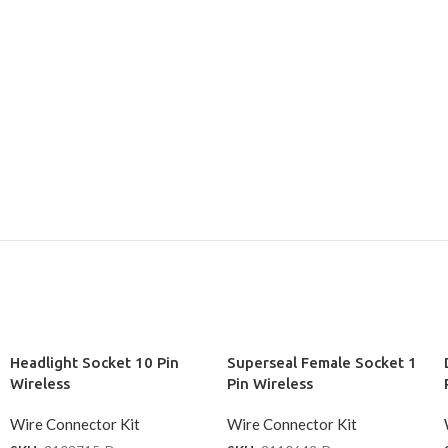
Headlight Socket 10 Pin
Superseal Female Socket 1
Wireless
Pin Wireless
Wire Connector Kit
Wire Connector Kit