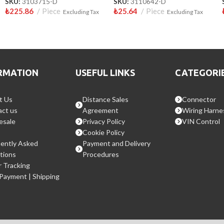
SKU:
3103715-D
SKU:
3110642-D
₺
225.86
Piece
₺
25.64
Piece
Excluding Tax
Excluding Tax
RMATION
USEFUL LINKS
CATEGORI
t Us
Distance Sales
Connector
ct us
Agreement
Wiring Harne
esale
Privacy Policy
VIN Control
Cookie Policy
ently Asked
Payment and Delivery
tions
Procedures
 Tracking
 Payment | Shipping