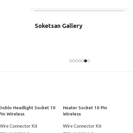
Soketsan Gallery
Doblo Headlight Socket 10
Heater Socket 10 Pin
Pin Wireless
Wireless
Wire Connector Kit
Wire Connector Kit