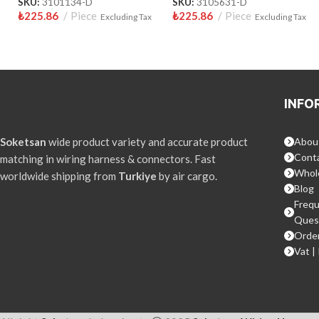
SKU:
3101134-D
SKU:
3105631-D
₺
225.86
Piece
₺
225.86
Piece
Excluding Tax
Excluding Tax
INFO
Soketsan
wide product variety and accurate product
Abou
Conta
matching in wiring harness & connectors. Fast
Whol
worldwide shipping from
Turkiye
by air cargo.
Blog
Frequ
Ques
Order
Vat |