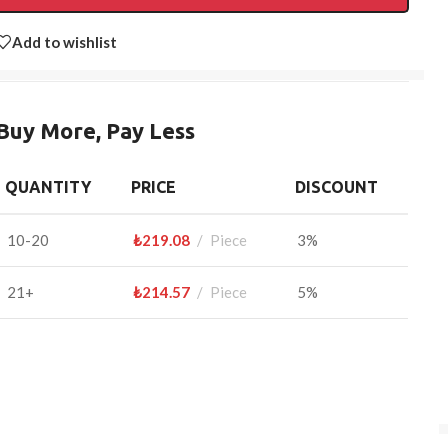
Add to wishlist
Buy More, Pay Less
QUANTITY
PRICE
DISCOUNT
10-20
₺
219.08
Piece
3%
21+
₺
214.57
Piece
5%