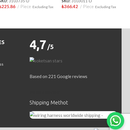
SKU:
3103735-D
SKU:
3103011-D
₺
225.86
Piece
₺
366.42
Piece
Excluding Tax
Excluding Tax
4,7
ES
/5
ss
Based on 221 Google reviews
Write a Review
Shipping Methot