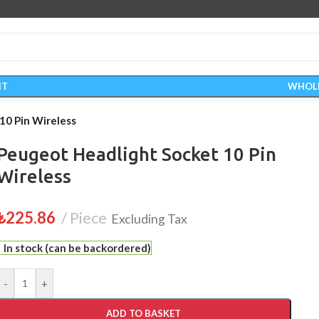
IT
WHOL
10 Pin Wireless
Peugeot Headlight Socket 10 Pin
Wireless
₺
225.86
Piece
Excluding Tax
In stock (can be backordered)
-
+
ADD TO BASKET