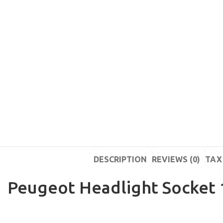
DESCRIPTION
REVIEWS (0)
TAX 
Peugeot Headlight Socket 