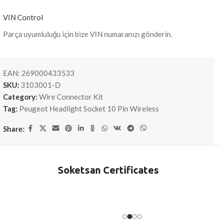
VIN Control
Parça uyumluluğu için bize VIN numaranızı gönderin.
EAN:
269000433533
SKU:
3103001-D
Category:
Wire Connector Kit
Tag:
Peugeot Headlight Socket 10 Pin Wireless
Share:
Soketsan Certificates