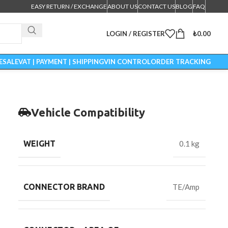
EASY RETURN / EXCHANGE
ABOUT US
CONTACT US
BLOG
FAQ
LOGIN / REGISTER
₺
0.00
ESALE
VAT | PAYMENT | SHIPPING
VIN CONTROL
ORDER TRACKING
Vehicle Compatibility
WEIGHT
0.1 kg
CONNECTOR BRAND
TE/Amp