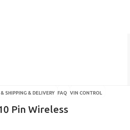
& SHIPPING & DELIVERY
FAQ
VIN CONTROL
10 Pin Wireless