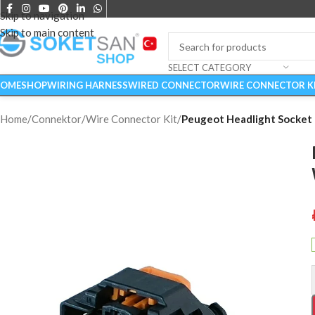
Skip to navigation
Skip to main content
SELECT CATEGORY
OME
SHOP
WIRING HARNESS
WIRED CONNECTOR
WIRE CONNECTOR K
Home
/
Connektor
/
Wire Connector Kit
/
Peugeot Headlight Socket 