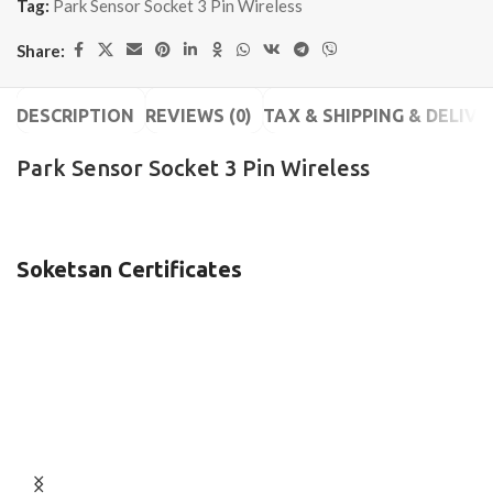
Tag:
Park Sensor Socket 3 Pin Wireless
Share:
DESCRIPTION
REVIEWS (0)
TAX & SHIPPING & DELIVE
Park Sensor Socket 3 Pin Wireless
Soketsan Certificates