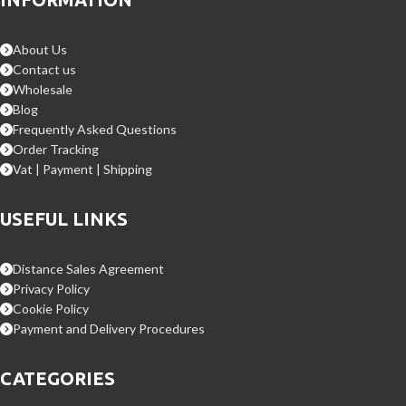
About Us
Contact us
Wholesale
Blog
Frequently Asked Questions
Order Tracking
Vat | Payment | Shipping
USEFUL LINKS
Distance Sales Agreement
Privacy Policy
Cookie Policy
Payment and Delivery Procedures
CATEGORIES