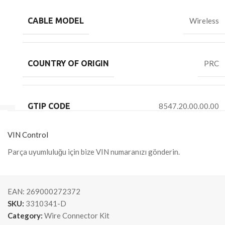
CABLE MODEL
Wireless
COUNTRY OF ORIGIN
PRC
GTIP CODE
8547.20.00.00.00
VIN Control
Parça uyumluluğu için bize VIN numaranızı gönderin.
EAN:
269000272372
SKU:
3310341-D
Category:
Wire Connector Kit