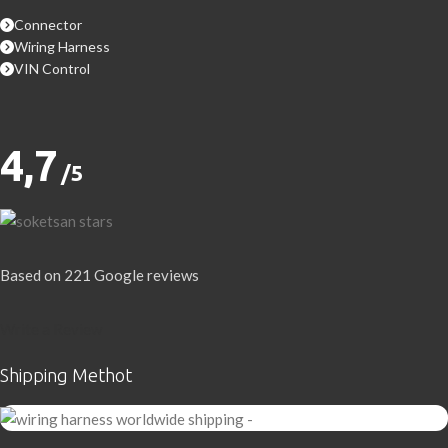
Connector
Wiring Harness
VIN Control
4,7
/5
Based on 221 Google reviews
Write a Review
Shipping Methot