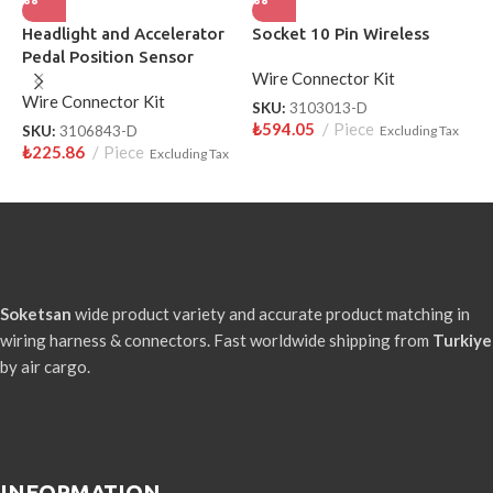
Headlight and Accelerator
Socket 10 Pin Wireless
H
Pedal Position Sensor
W
Wire Connector Kit
Socket 10 Pin Wireless
Wire Connector Kit
W
SKU:
3103013-D
₺
594.05
Piece
SKU:
3106843-D
Excluding Tax
S
₺
225.86
Piece
₺
Excluding Tax
Soketsan
wide product variety and accurate product matching in
wiring harness & connectors. Fast worldwide shipping from
Turkiye
by air cargo.
INFORMATION