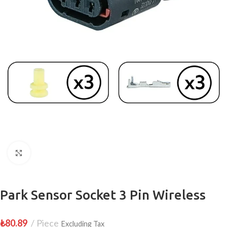
Click to enlarge
Park Sensor Socket 3 Pin Wireless
₺
80.89
Piece
Excluding Tax