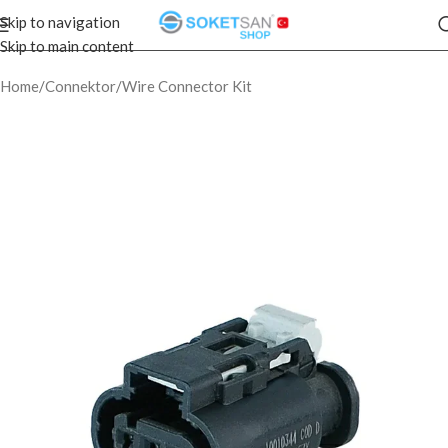
Skip to navigation
Skip to main content
Home
/
Connektor
/
Wire Connector Kit