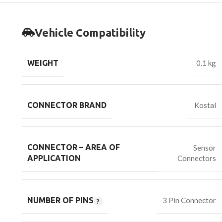
Vehicle Compatibility
WEIGHT
0.1 kg
CONNECTOR BRAND
Kostal
CONNECTOR – AREA OF
Sensor
Connectors
APPLICATION
NUMBER OF PINS
3 Pin Connector