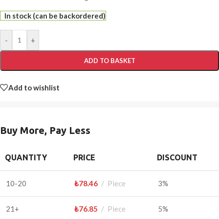
In stock (can be backordered)
-
+
ADD TO BASKET
Add to wishlist
Buy More, Pay Less
QUANTITY
PRICE
DISCOUNT
10-20
₺
78.46
Piece
3%
21+
₺
76.85
Piece
5%