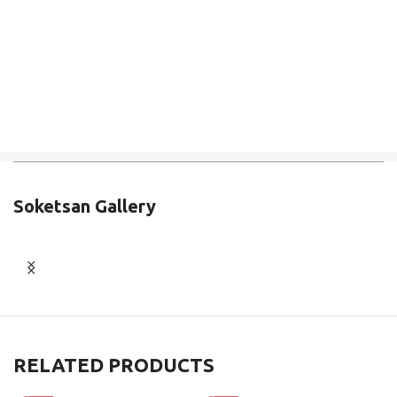
Soketsan Gallery
RELATED PRODUCTS