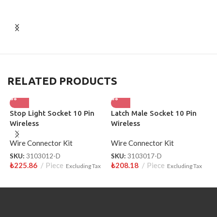
RELATED PRODUCTS
Stop Light Socket 10 Pin
Latch Male Socket 10 Pin
H
Wireless
Wireless
S
Wire Connector Kit
Wire Connector Kit
W
SKU:
3103012-D
SKU:
3103017-D
S
₺
225.86
Piece
₺
208.18
Piece
₺
Excluding Tax
Excluding Tax