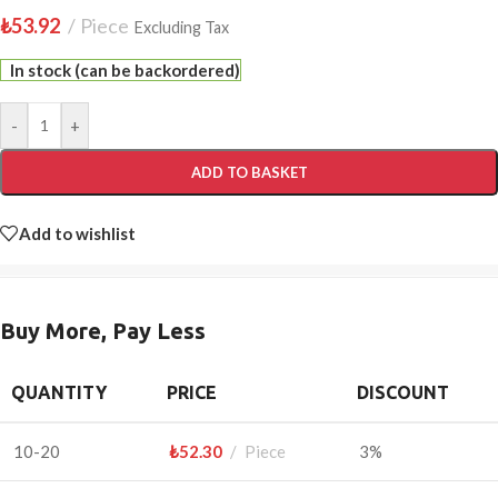
₺
53.92
Piece
Excluding Tax
In stock (can be backordered)
-
+
ADD TO BASKET
Add to wishlist
Buy More, Pay Less
QUANTITY
PRICE
DISCOUNT
10-20
₺
52.30
Piece
3%