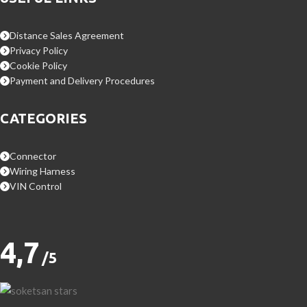
Distance Sales Agreement
Privacy Policy
Cookie Policy
Payment and Delivery Procedures
CATEGORIES
Connector
Wiring Harness
VIN Control
4,7
/5