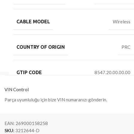
CABLE MODEL
Wireless
COUNTRY OF ORIGIN
PRC
GTIP CODE
8547.20.00.00.00
VIN Control
Parça uyumluluğu için bize VIN numaranızı gönderin.
EAN:
269000158258
SKU:
3212644-D