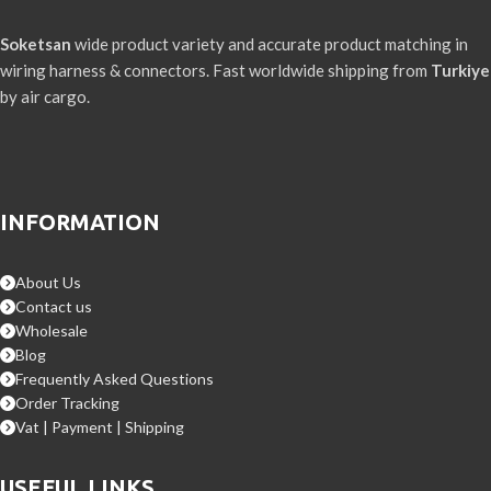
Soketsan
wide product variety and accurate product matching in
wiring harness & connectors. Fast worldwide shipping from
Turkiye
by air cargo.
INFORMATION
About Us
Contact us
Wholesale
Blog
Frequently Asked Questions
Order Tracking
Vat | Payment | Shipping
USEFUL LINKS