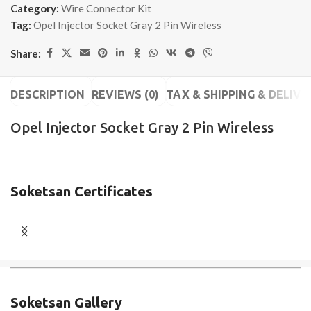
Category:
Wire Connector Kit
Tag:
Opel Injector Socket Gray 2 Pin Wireless
Share:
DESCRIPTION
REVIEWS (0)
TAX & SHIPPING & DELIVE
Opel Injector Socket Gray 2 Pin Wireless
Soketsan Certificates
Soketsan Gallery