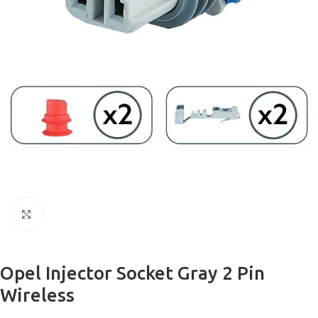
Click to enlarge
Opel Injector Socket Gray 2 Pin
Wireless