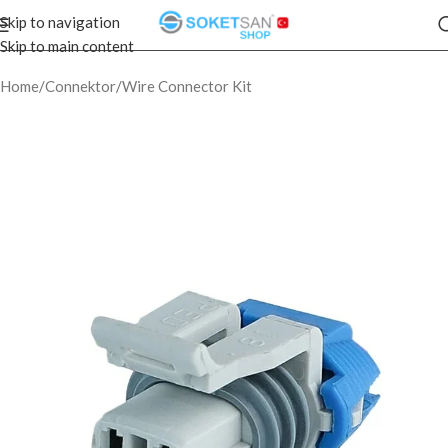
Skip to navigation
Skip to main content
Home
/
Connektor
/
Wire Connector Kit