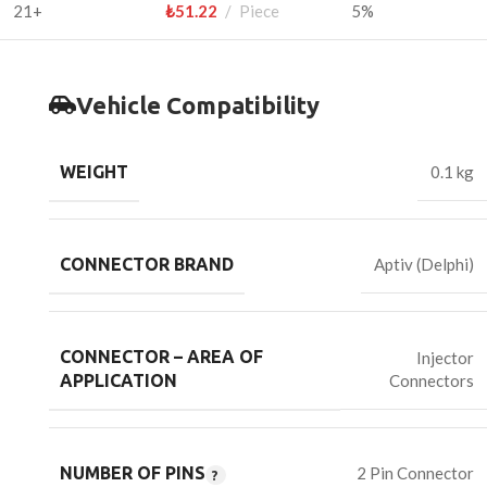
21+
₺
51.22
Piece
5%
Vehicle Compatibility
WEIGHT
0.1 kg
CONNECTOR BRAND
Aptiv (Delphi)
CONNECTOR – AREA OF
Injector
Connectors
APPLICATION
NUMBER OF PINS
2 Pin Connector