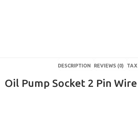
DESCRIPTION
REVIEWS (0)
TAX 
Oil Pump Socket 2 Pin Wire