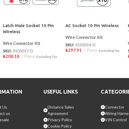
Latch Male Socket 10 Pin
AC Socket 10 Pin Wireless
Wireless
Wire Connector Kit
Wire Connector Kit
SKU:
3103014-D
₺
297.91
Piece
SKU:
3103017-D
Excluding Tax
₺
208.18
Piece
Excluding Tax
RMATION
USEFUL LINKS
CATEGORI
t Us
Distance Sales
Connector
ct us
Agreement
Wiring Harne
esale
Privacy Policy
VIN Control
Cookie Policy