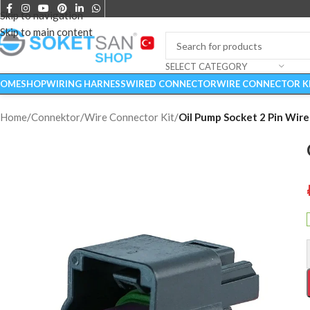
Skip to navigation
Skip to main content
SELECT CATEGORY
OME
SHOP
WIRING HARNESS
WIRED CONNECTOR
WIRE CONNECTOR K
Home
/
Connektor
/
Wire Connector Kit
/
Oil Pump Socket 2 Pin Wire