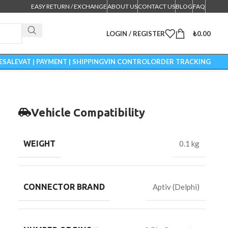
EASY RETURN / EXCHANGE
ABOUT US
CONTACT US
BLOG
FAQ
LOGIN / REGISTER
₺
0.00
ESALE
VAT | PAYMENT | SHIPPING
VIN CONTROL
ORDER TRACKING
Vehicle Compatibility
WEIGHT
0.1 kg
CONNECTOR BRAND
Aptiv (Delphi)