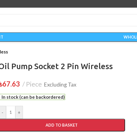
IT
WHOL
less
Oil Pump Socket 2 Pin Wireless
₺
67.63
Piece
Excluding Tax
In stock (can be backordered)
-
+
ADD TO BASKET