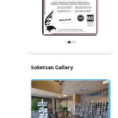
Soketsan Gallery