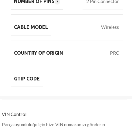
NUMBER OF PINS
2 Pin Connector
CABLE MODEL
Wireless
COUNTRY OF ORIGIN
PRC
GTIP CODE
VIN Control
Parça uyumluluğu için bize VIN numaranızı gönderin.