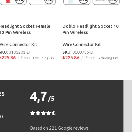
Headlight Socket Female
Doblo Headlight Socket 10
10 Pin Wireless
Pin Wireless
Wire Connector Kit
Wire Connector Kit
SKU:
3101201-D
SKU:
3103735-D
₺
225.86
Piece
₺
225.86
Piece
Excluding Tax
Excluding Tax
4,7
ES
/5
ss
Based on 221 Google reviews