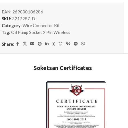
EAN:
269000186286
SKU:
3217287-D
Category:
Wire Connector Kit
Tag:
Oil Pump Socket 2 Pin Wireless
Share:
Soketsan Certificates