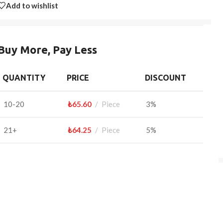
Add to wishlist
Buy More, Pay Less
QUANTITY
PRICE
DISCOUNT
10-20
₺
65.60
Piece
3%
21+
₺
64.25
Piece
5%