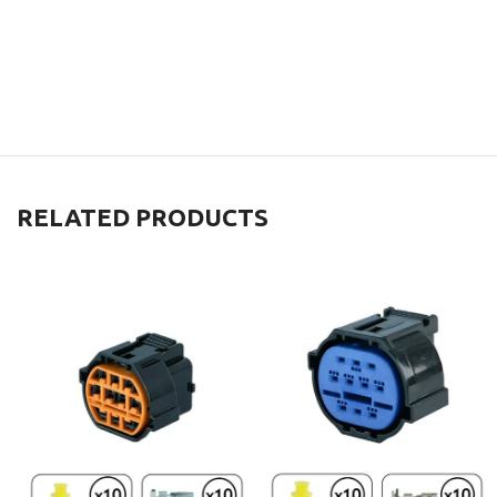
RELATED PRODUCTS