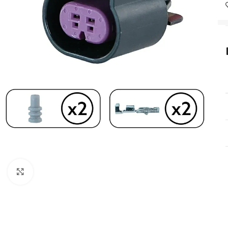
Click to enlarge