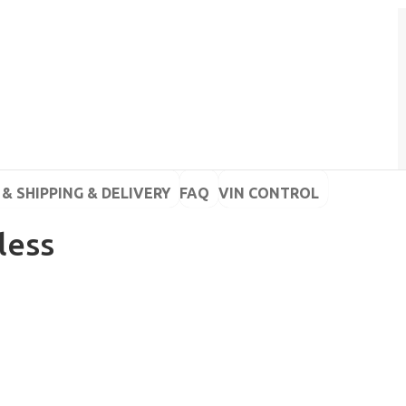
& SHIPPING & DELIVERY
FAQ
VIN CONTROL
less