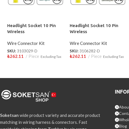
Headlight Socket 10 Pin
Headlight Socket 10 Pin
Wireless
Wireless
Wire Connector Kit
Wire Connector Kit
SKU:
3103029-D
SKU:
3106282-D
₺
262.11
Piece
₺
262.11
Piece
Excluding Tax
Excluding Tax
INFO
Abou
Conta
Soketsan
wide product variety and accurate product
Whol
matching in wiring harness & connectors. Fast
Blog