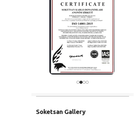
Soketsan Gallery