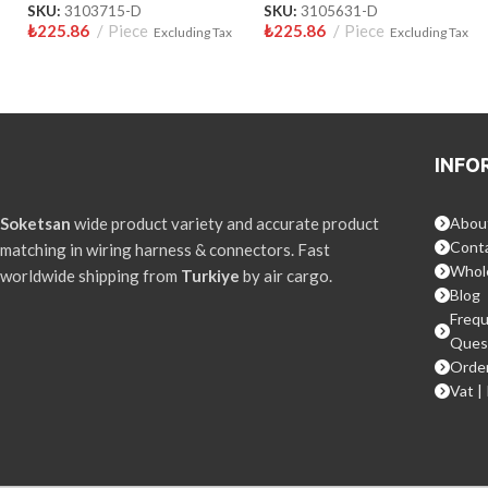
SKU:
3103715-D
SKU:
3105631-D
₺
225.86
Piece
₺
225.86
Piece
Excluding Tax
Excluding Tax
INFO
Soketsan
wide product variety and accurate product
Abou
Conta
matching in wiring harness & connectors. Fast
Whol
worldwide shipping from
Turkiye
by air cargo.
Blog
Frequ
Ques
Order
Vat |