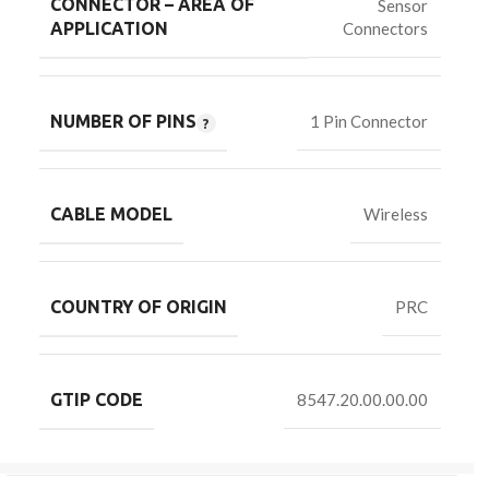
CONNECTOR – AREA OF
Sensor
Connectors
APPLICATION
NUMBER OF PINS
1 Pin Connector
CABLE MODEL
Wireless
COUNTRY OF ORIGIN
PRC
GTIP CODE
8547.20.00.00.00