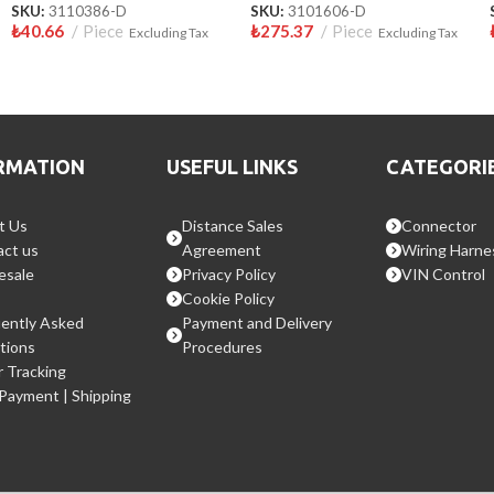
SKU:
3110386-D
SKU:
3101606-D
₺
40.66
Piece
₺
275.37
Piece
Excluding Tax
Excluding Tax
RMATION
USEFUL LINKS
CATEGORI
t Us
Distance Sales
Connector
ct us
Agreement
Wiring Harne
esale
Privacy Policy
VIN Control
Cookie Policy
ently Asked
Payment and Delivery
tions
Procedures
 Tracking
 Payment | Shipping