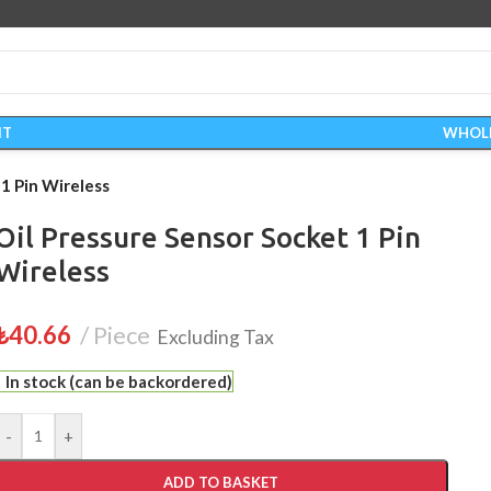
IT
WHOL
 1 Pin Wireless
Oil Pressure Sensor Socket 1 Pin
Wireless
₺
40.66
Piece
Excluding Tax
In stock (can be backordered)
-
+
ADD TO BASKET