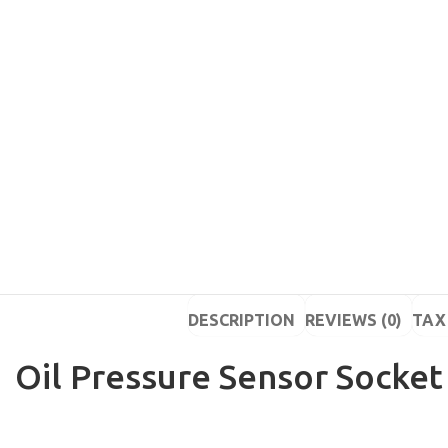
DESCRIPTION
REVIEWS (0)
TAX 
Oil Pressure Sensor Socket