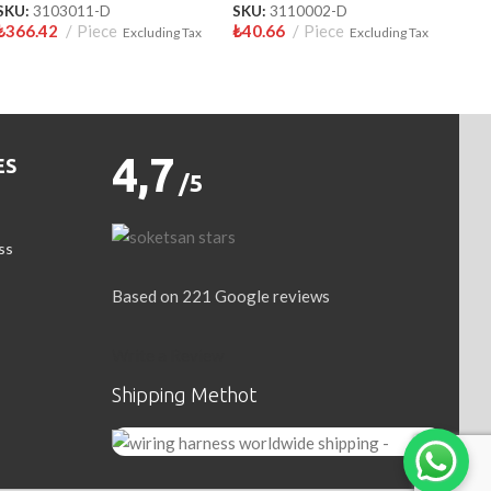
SKU:
3103011-D
SKU:
3110002-D
₺
366.42
Piece
₺
40.66
Piece
Excluding Tax
Excluding Tax
4,7
ES
/5
ss
Based on 221 Google reviews
Write a Review
Shipping Methot