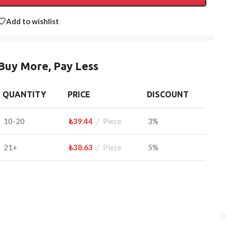
Add to wishlist
Buy More, Pay Less
QUANTITY
PRICE
DISCOUNT
10-20
₺
39.44
Piece
3%
21+
₺
38.63
Piece
5%