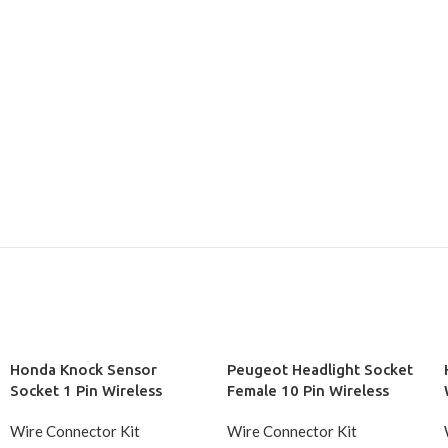
Honda Knock Sensor
Peugeot Headlight Socket
Socket 1 Pin Wireless
Female 10 Pin Wireless
Wire Connector Kit
Wire Connector Kit