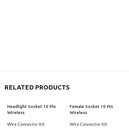
RELATED PRODUCTS
Headlight Socket 10 Pin
Female Socket 10 Pin
Wireless
Wireless
Wire Connector Kit
Wire Connector Kit