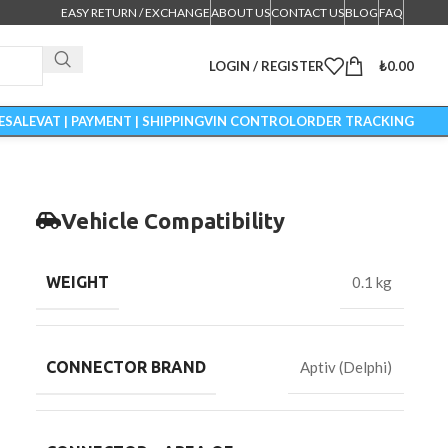
EASY RETURN / EXCHANGE
ABOUT US
CONTACT US
BLOG
FAQ
LOGIN / REGISTER
₺
0.00
ESALE
VAT | PAYMENT | SHIPPING
VIN CONTROL
ORDER TRACKING
Vehicle Compatibility
WEIGHT
0.1 kg
CONNECTOR BRAND
Aptiv (Delphi)