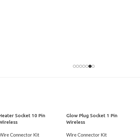
Heater Socket 10 Pin
Glow Plug Socket 1 Pin
Wireless
Wireless
Wire Connector Kit
Wire Connector Kit