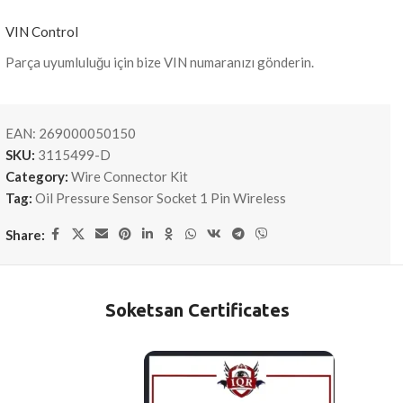
VIN Control
Parça uyumluluğu için bize VIN numaranızı gönderin.
EAN:
269000050150
SKU:
3115499-D
Category:
Wire Connector Kit
Tag:
Oil Pressure Sensor Socket 1 Pin Wireless
Share:
Soketsan Certificates