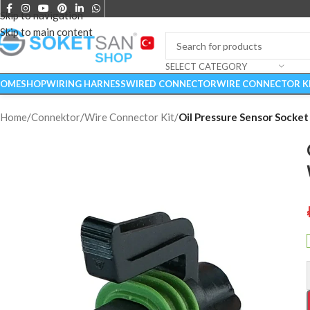
Skip to navigation
Skip to main content
SELECT CATEGORY
OME
SHOP
WIRING HARNESS
WIRED CONNECTOR
WIRE CONNECTOR K
Home
/
Connektor
/
Wire Connector Kit
/
Oil Pressure Sensor Socket