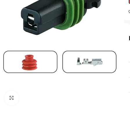
Click to enlarge