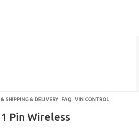
& SHIPPING & DELIVERY
FAQ
VIN CONTROL
 1 Pin Wireless