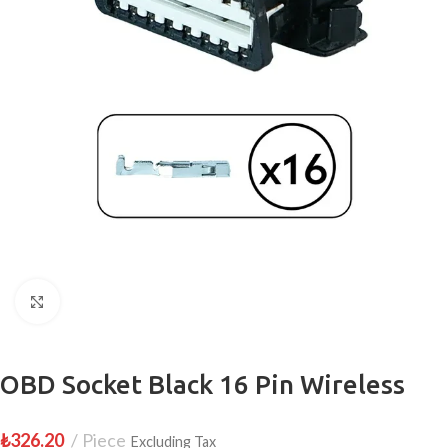
Click to enlarge
OBD Socket Black 16 Pin Wireless
₺
326.20
Piece
Excluding Tax