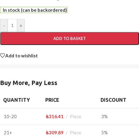
In stock (can be backordered)
-
+
ADD TO BASKET
Add to wishlist
Buy More, Pay Less
QUANTITY
PRICE
DISCOUNT
10-20
₺
316.41
Piece
3%
21+
₺
309.89
Piece
5%