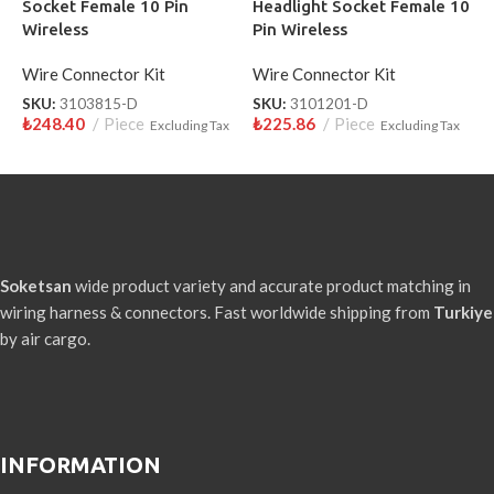
Socket Female 10 Pin
Headlight Socket Female 10
Wireless
Pin Wireless
Wire Connector Kit
Wire Connector Kit
SKU:
3103815-D
SKU:
3101201-D
₺
248.40
Piece
₺
225.86
Piece
Excluding Tax
Excluding Tax
Soketsan
wide product variety and accurate product matching in
wiring harness & connectors. Fast worldwide shipping from
Turkiye
by air cargo.
INFORMATION