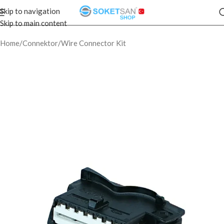
Skip to navigation
Skip to main content
Home
/
Connektor
/
Wire Connector Kit