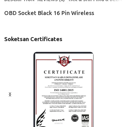
OBD Socket Black 16 Pin Wireless
Soketsan Certificates