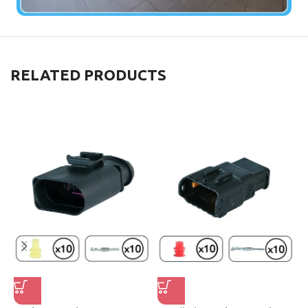
RELATED PRODUCTS
F
W
W
S
₺