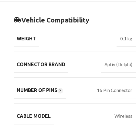
Vehicle Compatibility
WEIGHT
0.1 kg
CONNECTOR BRAND
Aptiv (Delphi)
NUMBER OF PINS
16 Pin Connector
CABLE MODEL
Wireless