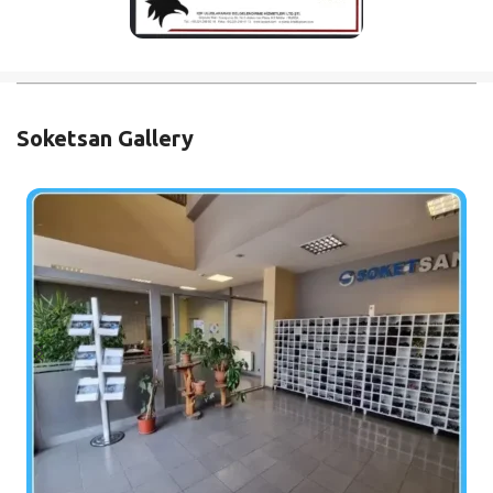
Soketsan Gallery