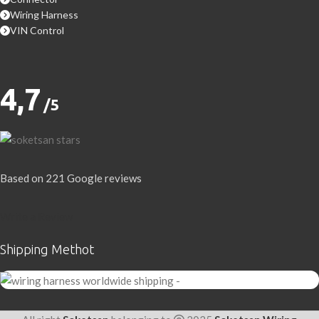
Wiring Harness
VIN Control
4,7
/5
Based on 221 Google reviews
Write a Review
Shipping Methot