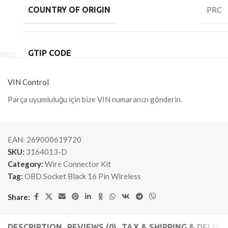
COUNTRY OF ORIGIN
PRC
GTIP CODE
VIN Control
Parça uyumluluğu için bize VIN numaranızı gönderin.
EAN:
269000619720
SKU:
3164013-D
Category:
Wire Connector Kit
Tag:
OBD Socket Black 16 Pin Wireless
Share:
DESCRIPTION
REVIEWS (0)
TAX & SHIPPING & DELIVE