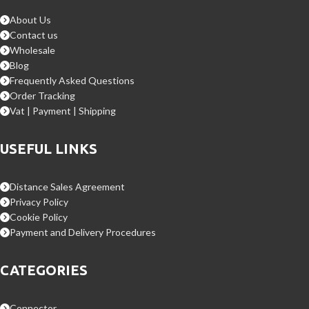
About Us
Contact us
Wholesale
Blog
Frequently Asked Questions
Order Tracking
Vat | Payment | Shipping
USEFUL LINKS
Distance Sales Agreement
Privacy Policy
Cookie Policy
Payment and Delivery Procedures
CATEGORIES
Connector