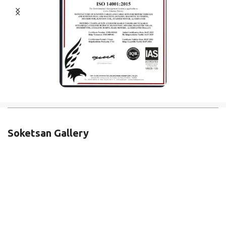
Soketsan Gallery