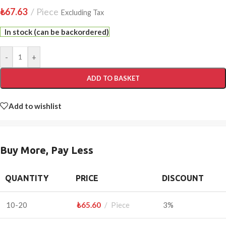
₺
67.63
Piece
Excluding Tax
In stock (can be backordered)
-
+
ADD TO BASKET
Add to wishlist
Buy More, Pay Less
QUANTITY
PRICE
DISCOUNT
10-20
₺
65.60
Piece
3%