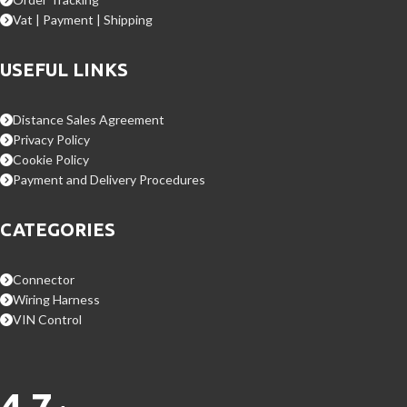
Vat | Payment | Shipping
USEFUL LINKS
Distance Sales Agreement
Privacy Policy
Cookie Policy
Payment and Delivery Procedures
CATEGORIES
Connector
Wiring Harness
VIN Control