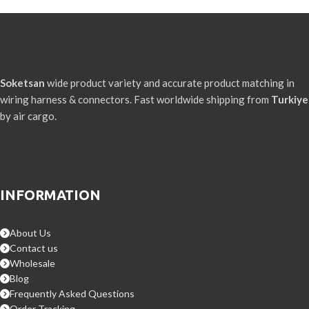
Soketsan
wide product variety and accurate product matching in
wiring harness & connectors. Fast worldwide shipping from
Turkiye
by air cargo.
INFORMATION
About Us
Contact us
Wholesale
Blog
Frequently Asked Questions
Order Tracking