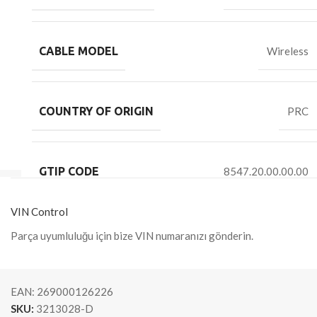
CABLE MODEL
Wireless
COUNTRY OF ORIGIN
PRC
GTIP CODE
8547.20.00.00.00
VIN Control
Parça uyumluluğu için bize VIN numaranızı gönderin.
EAN:
269000126226
SKU:
3213028-D