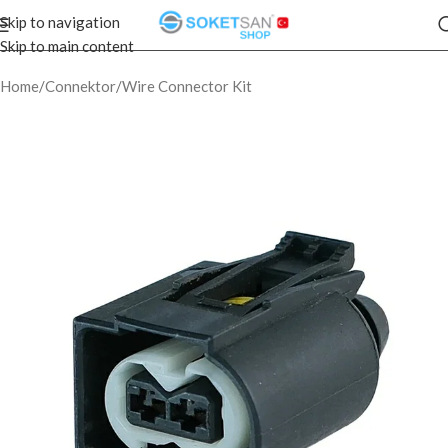
Skip to navigation
Skip to main content
Home
/
Connektor
/
Wire Connector Kit