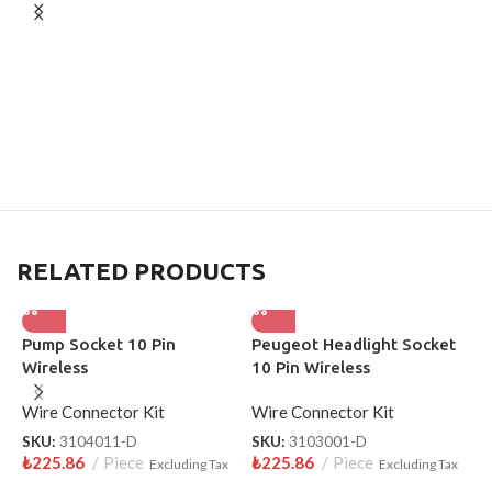
RELATED PRODUCTS
Pump Socket 10 Pin
Peugeot Headlight Socket
D
Wireless
10 Pin Wireless
P
Wire Connector Kit
Wire Connector Kit
W
SKU:
3104011-D
SKU:
3103001-D
S
₺
225.86
Piece
₺
225.86
Piece
₺
Excluding Tax
Excluding Tax