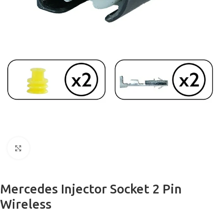
Click to enlarge
Mercedes Injector Socket 2 Pin
Wireless