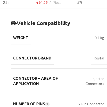
21+
₺
64.25
Piece
5%
Vehicle Compatibility
WEIGHT
0.1 kg
CONNECTOR BRAND
Kostal
CONNECTOR – AREA OF
Injector
Connectors
APPLICATION
NUMBER OF PINS
2 Pin Connector