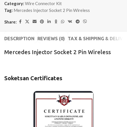
Category:
Wire Connector Kit
Tag:
Mercedes Injector Socket 2 Pin Wireless
Share:
DESCRIPTION
REVIEWS (0)
TAX & SHIPPING & DELIVE
Mercedes Injector Socket 2 Pin Wireless
Soketsan Certificates