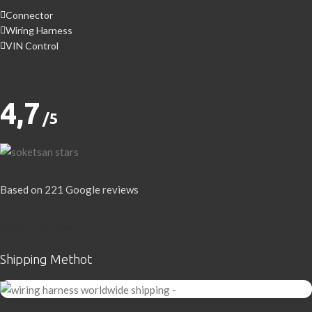
Connector
Wiring Harness
VIN Control
4,7
/5
Based on 221 Google reviews
Write a Review
Shipping Methot