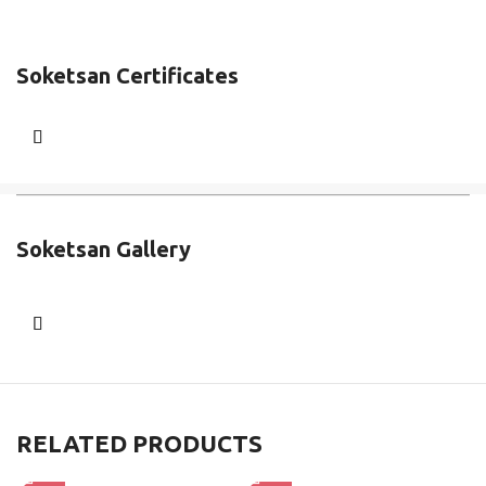
Soketsan Certificates
Soketsan Gallery
RELATED PRODUCTS