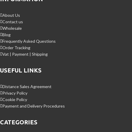
About Us
Contact us
Wholesale
Blog
Frequently Asked Questions
Order Tracking
Vat | Payment | Shipping
USEFUL LINKS
Distance Sales Agreement
Privacy Policy
Cookie Policy
Payment and Delivery Procedures
CATEGORIES