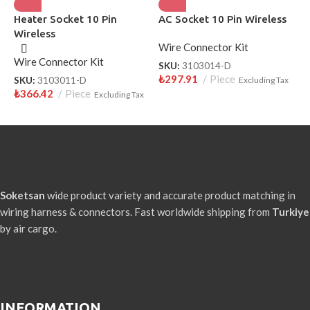
Heater Socket 10 Pin
AC Socket 10 Pin Wireless
H
Wireless
P
Wire Connector Kit
Wire Connector Kit
W
SKU:
3103014-D
₺
297.91
Piece
SKU:
3103011-D
Excluding Tax
S
₺
366.42
Piece
₺
Excluding Tax
Soketsan
wide product variety and accurate product matching in
wiring harness & connectors. Fast worldwide shipping from
Turkiye
by air cargo.
INFORMATION