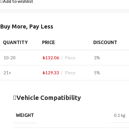
Add to wishlist
Buy More, Pay Less
QUANTITY
PRICE
DISCOUNT
10-20
₺
132.06
Piece
3%
21+
₺
129.33
Piece
5%
Vehicle Compatibility
WEIGHT
0.1 kg