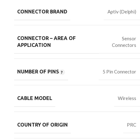
CONNECTOR BRAND
Aptiv (Delphi)
CONNECTOR – AREA OF
Sensor
Connectors
APPLICATION
NUMBER OF PINS
5 Pin Connector
CABLE MODEL
Wireless
COUNTRY OF ORIGIN
PRC