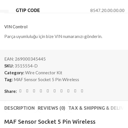
GTIP CODE
8547.20.00.00.00
VIN Control
Parça uyumluluğu için bize VIN numaranızı gönderin.
EAN:
269000345445
SKU:
3515554-D
Category:
Wire Connector Kit
Tag:
MAF Sensor Socket 5 Pin Wireless
Share:
DESCRIPTION
REVIEWS (0)
TAX & SHIPPING & DELIVE
MAF Sensor Socket 5 Pin Wireless