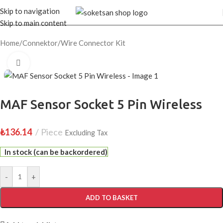
Skip to navigation
Skip to main content
Home
/
Connektor
/
Wire Connector Kit
Click to enlarge
MAF Sensor Socket 5 Pin Wireless
₺
136.14
Piece
Excluding Tax
In stock (can be backordered)
-
+
ADD TO BASKET