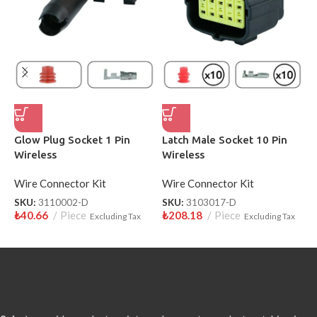
Glow Plug Socket 1 Pin
Latch Male Socket 10 Pin
P
Wireless
Wireless
F
Wire Connector Kit
Wire Connector Kit
W
SKU:
3110002-D
SKU:
3103017-D
S
₺
40.66
Piece
₺
208.18
Piece
₺
Excluding Tax
Excluding Tax