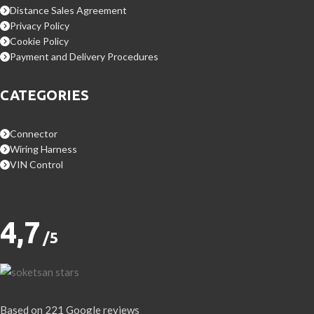
Distance Sales Agreement
Privacy Policy
Cookie Policy
Payment and Delivery Procedures
CATEGORIES
Connector
Wiring Harness
VIN Control
4,7
/5
Based on 221 Google reviews