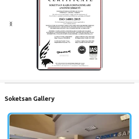
Soketsan Gallery