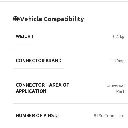
Vehicle Compatibility
WEIGHT
0.1 kg
CONNECTOR BRAND
TE/Amp
CONNECTOR – AREA OF
Universal
Part
APPLICATION
NUMBER OF PINS
8 Pin Connector