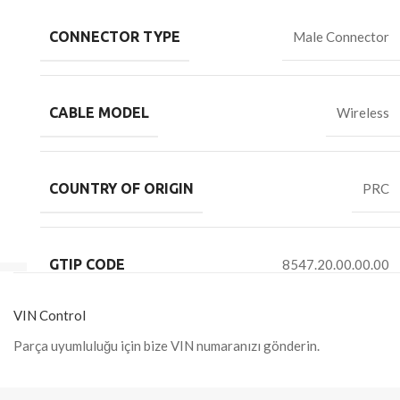
CONNECTOR TYPE
Male Connector
CABLE MODEL
Wireless
COUNTRY OF ORIGIN
PRC
GTIP CODE
8547.20.00.00.00
VIN Control
Parça uyumluluğu için bize VIN numaranızı gönderin.