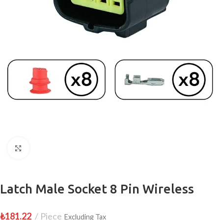
Click to enlarge
Latch Male Socket 8 Pin Wireless
₺
181.22
Piece
Excluding Tax