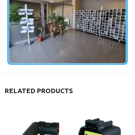
RELATED PRODUCTS