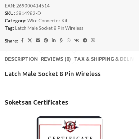
EAN:
269000414514
SKU:
3814982-D
Category:
Wire Connector Kit
Tag:
Latch Male Socket 8 Pin Wireless
Share:
DESCRIPTION
REVIEWS (0)
TAX & SHIPPING & DELIVE
Latch Male Socket 8 Pin Wireless
Soketsan Certificates