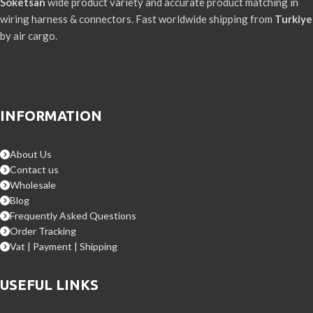
Soketsan
wide product variety and accurate product matching in
wiring harness & connectors. Fast worldwide shipping from
Turkiye
by air cargo.
INFORMATION
About Us
Contact us
Wholesale
Blog
Frequently Asked Questions
Order Tracking
Vat | Payment | Shipping
USEFUL LINKS