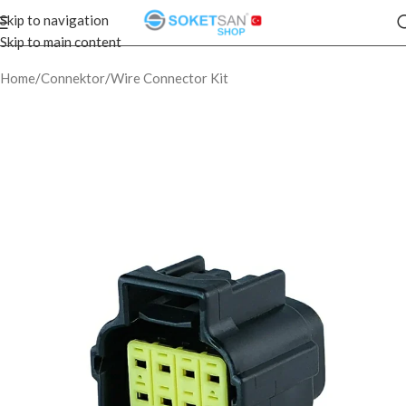
Skip to navigation
Skip to main content
Home
/
Connektor
/
Wire Connector Kit