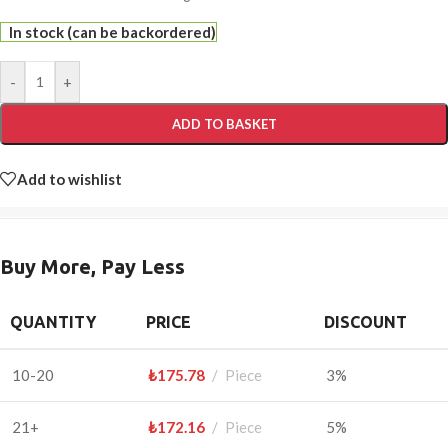
In stock (can be backordered)
-
+
ADD TO BASKET
Add to wishlist
Buy More, Pay Less
QUANTITY
PRICE
DISCOUNT
10-20
₺
175.78
Piece
3%
21+
₺
172.16
Piece
5%