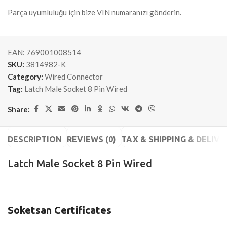
Parça uyumluluğu için bize VIN numaranızı gönderin.
EAN:
769001008514
SKU:
3814982-K
Category:
Wired Connector
Tag:
Latch Male Socket 8 Pin Wired
Share:
DESCRIPTION
REVIEWS (0)
TAX & SHIPPING & DELIVE
Latch Male Socket 8 Pin Wired
Soketsan Certificates