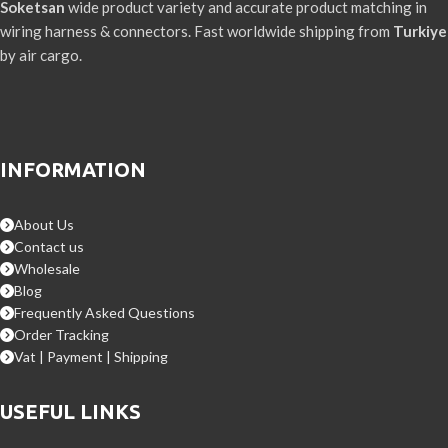
Soketsan
wide product variety and accurate product matching in
wiring harness & connectors. Fast worldwide shipping from
Turkiye
by air cargo.
INFORMATION
About Us
Contact us
Wholesale
Blog
Frequently Asked Questions
Order Tracking
Vat | Payment | Shipping
USEFUL LINKS