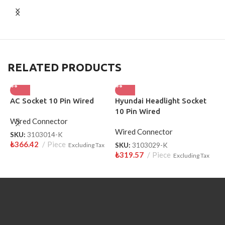
RELATED PRODUCTS
AC Socket 10 Pin Wired
Hyundai Headlight Socket
L
10 Pin Wired
W
Wired Connector
Wired Connector
W
SKU:
3103014-K
₺
366.42
Piece
Excluding Tax
SKU:
3103029-K
S
₺
319.57
Piece
₺
Excluding Tax