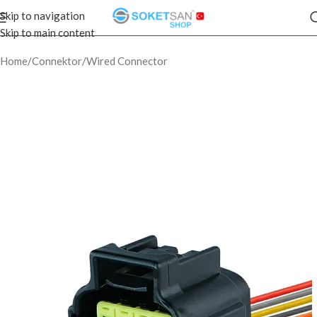
Skip to navigation
Skip to main content
Home
/
Connektor
/
Wired Connector