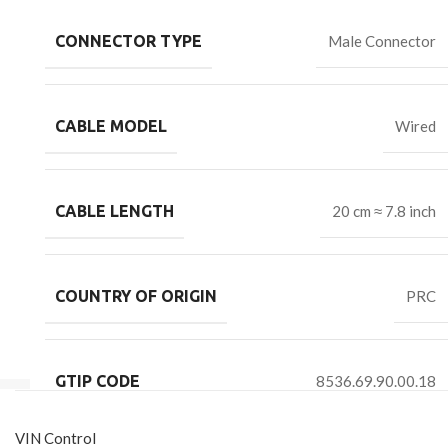
CONNECTOR TYPE
Male Connector
CABLE MODEL
Wired
CABLE LENGTH
20 cm ≈ 7.8 inch
COUNTRY OF ORIGIN
PRC
GTIP CODE
8536.69.90.00.18
VIN Control