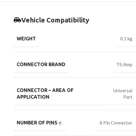
Vehicle Compatibility
WEIGHT
0.1 kg
CONNECTOR BRAND
TE/Amp
CONNECTOR – AREA OF
Universal
Part
APPLICATION
NUMBER OF PINS
8 Pin Connector