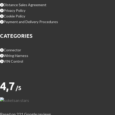
Distance Sales Agreement
Privacy Policy
Cookie Policy
Payment and Delivery Procedures
CATEGORIES
Connector
Wiring Harness
VIN Control
4,7
/5
Based on 221 Google reviews