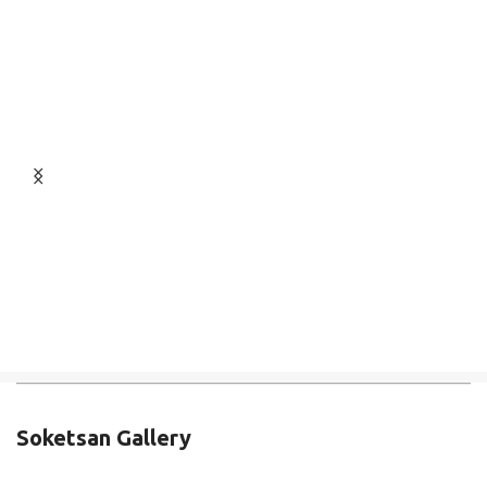
Soketsan Gallery