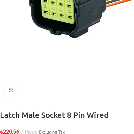
Click to enlarge
Latch Male Socket 8 Pin Wired
₺
220.56
Piece
Excluding Tax