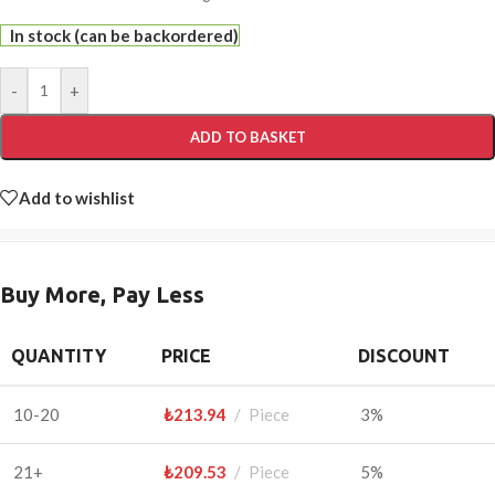
In stock (can be backordered)
-
+
ADD TO BASKET
Add to wishlist
Buy More, Pay Less
QUANTITY
PRICE
DISCOUNT
10-20
₺
213.94
Piece
3%
21+
₺
209.53
Piece
5%