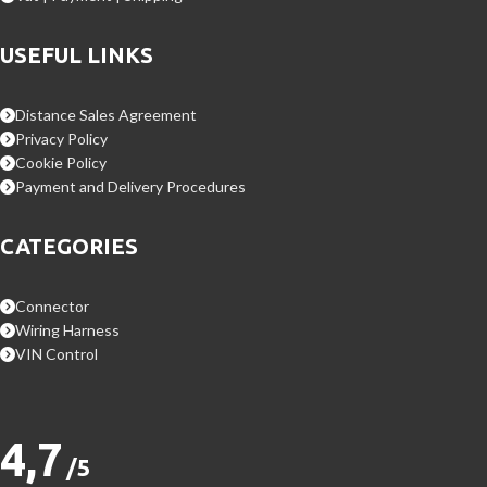
USEFUL LINKS
Distance Sales Agreement
Privacy Policy
Cookie Policy
Payment and Delivery Procedures
CATEGORIES
Connector
Wiring Harness
VIN Control
4,7
/5