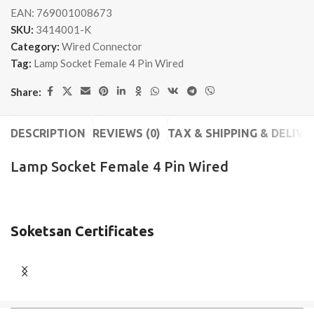
EAN:
769001008673
SKU:
3414001-K
Category:
Wired Connector
Tag:
Lamp Socket Female 4 Pin Wired
Share:
DESCRIPTION
REVIEWS (0)
TAX & SHIPPING & DELIVE
Lamp Socket Female 4 Pin Wired
Soketsan Certificates