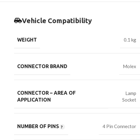
Vehicle Compatibility
WEIGHT
0.1 kg
CONNECTOR BRAND
Molex
CONNECTOR – AREA OF
Lamp
Socket
APPLICATION
NUMBER OF PINS
4 Pin Connector