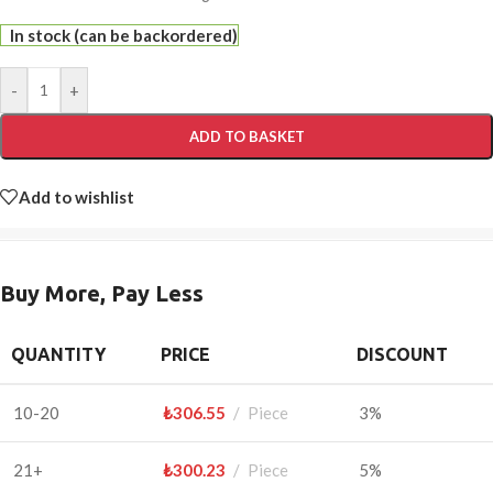
In stock (can be backordered)
-
+
ADD TO BASKET
Add to wishlist
Buy More, Pay Less
QUANTITY
PRICE
DISCOUNT
10-20
₺
306.55
Piece
3%
21+
₺
300.23
Piece
5%