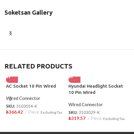
Soketsan Gallery
RELATED PRODUCTS
AC Socket 10 Pin Wired
Hyundai Headlight Socket
L
10 Pin Wired
W
Wired Connector
Wired Connector
W
SKU:
3103014-K
₺
366.42
Piece
Excluding Tax
SKU:
3103029-K
S
₺
319.57
Piece
₺
Excluding Tax