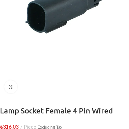
Click to enlarge
Lamp Socket Female 4 Pin Wired
₺
316.03
Piece
Excluding Tax