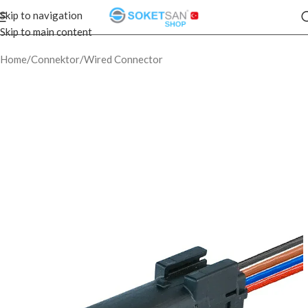
Skip to navigation
Skip to main content
Home
/
Connektor
/
Wired Connector