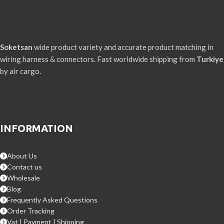
Soketsan
wide product variety and accurate product matching in
wiring harness & connectors. Fast worldwide shipping from
Turkiye
by air cargo.
INFORMATION
About Us
Contact us
Wholesale
Blog
Frequently Asked Questions
Order Tracking
Vat | Payment | Shipping