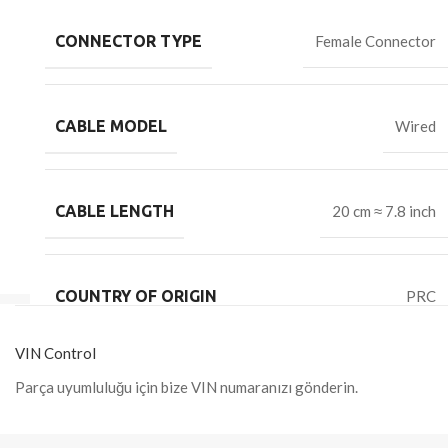
CONNECTOR TYPE
Female Connector
CABLE MODEL
Wired
CABLE LENGTH
20 cm ≈ 7.8 inch
COUNTRY OF ORIGIN
PRC
VIN Control
Parça uyumluluğu için bize VIN numaranızı gönderin.