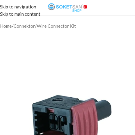
Skip to navigation
Skip to main content
Home
/
Connektor
/
Wire Connector Kit