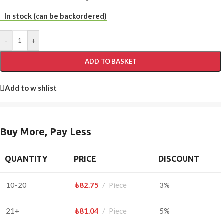
In stock (can be backordered)
-
+
ADD TO BASKET
Add to wishlist
Buy More, Pay Less
QUANTITY
PRICE
DISCOUNT
10-20
₺
82.75
Piece
3%
21+
₺
81.04
Piece
5%