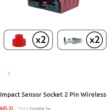
Click to enlarge
Impact Sensor Socket 2 Pin Wireless
₺
85.31
Piece
Excluding Tax