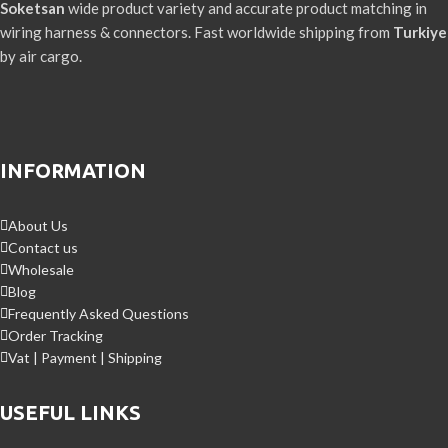
Soketsan
wide product variety and accurate product matching in
wiring harness & connectors. Fast worldwide shipping from
Turkiye
by air cargo.
INFORMATION
About Us
Contact us
Wholesale
Blog
Frequently Asked Questions
Order Tracking
Vat | Payment | Shipping
USEFUL LINKS