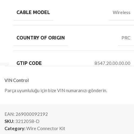
CABLE MODEL
Wireless
COUNTRY OF ORIGIN
PRC
GTIP CODE
8547.20.00.00.00
VIN Control
Parça uyumluluğu için bize VIN numaranızı gönderin.
EAN:
269000092192
SKU:
3212058-D
Category:
Wire Connector Kit