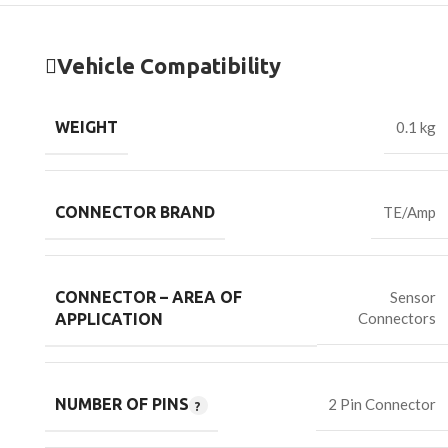
Vehicle Compatibility
WEIGHT
0.1 kg
CONNECTOR BRAND
TE/Amp
CONNECTOR – AREA OF
Sensor
Connectors
APPLICATION
NUMBER OF PINS
2 Pin Connector