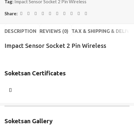
Tag:
Impact Sensor Socket 2 Pin Wireless
Share:
DESCRIPTION
REVIEWS (0)
TAX & SHIPPING & DELIVE
Impact Sensor Socket 2 Pin Wireless
Soketsan Certificates
Soketsan Gallery