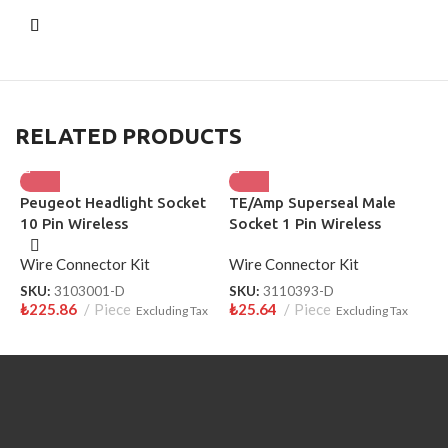
RELATED PRODUCTS
Peugeot Headlight Socket
TE/Amp Superseal Male
S
10 Pin Wireless
Socket 1 Pin Wireless
W
3110393-D
Wire Connector Kit
Wire Connector Kit
W
SKU:
3103001-D
SKU:
3110393-D
S
₺
225.86
Piece
₺
25.64
Piece
₺
Excluding Tax
Excluding Tax