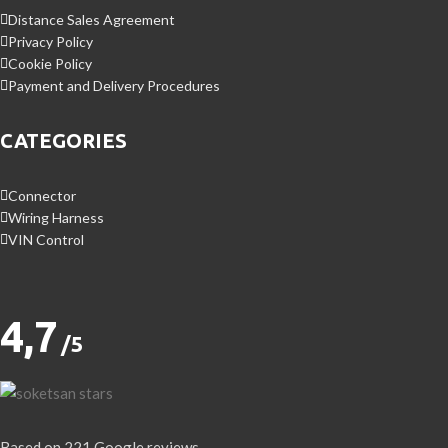
Distance Sales Agreement
Privacy Policy
Cookie Policy
Payment and Delivery Procedures
CATEGORIES
Connector
Wiring Harness
VIN Control
4,7
/5
Based on 221 Google reviews