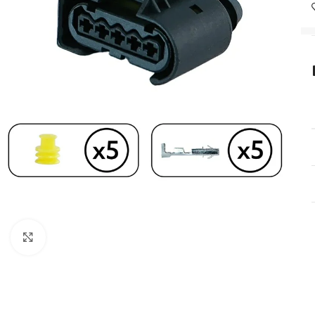
Click to enlarge