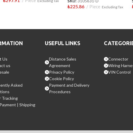
₺
297.91
Piece
Excluding Tax
SKU:
3105631-D
₺
225.86
Piece
Excluding Tax
RMATION
USEFUL LINKS
CATEGORI
t Us
Distance Sales
Connector
ct us
Agreement
Wiring Harne
esale
Privacy Policy
VIN Control
Cookie Policy
ently Asked
Payment and Delivery
tions
Procedures
 Tracking
 Payment | Shipping