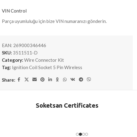
VIN Control
Parça uyumluluğu için bize VIN numaranızı gönderin.
EAN:
269000346446
SKU:
3511511-D
Category:
Wire Connector Kit
Tag:
Ignition Coil Socket 5 Pin Wireless
Share:
Soketsan Certificates