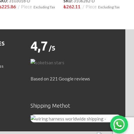
SKU:
3103018-D
SKU:
3106282-D
₺
225.86
Piece
₺
262.11
Piece
Excluding Tax
Excluding Tax
4,7
ES
/5
ss
Based on 221 Google reviews
Write a Review
Shipping Methot