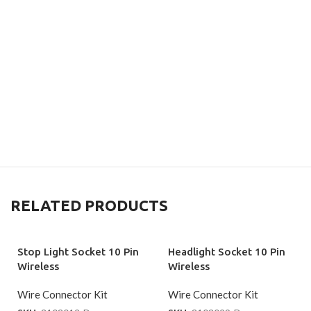
RELATED PRODUCTS
Stop Light Socket 10 Pin
Headlight Socket 10 Pin
Wireless
Wireless
Wire Connector Kit
Wire Connector Kit