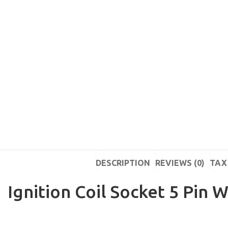
DESCRIPTION
REVIEWS (0)
TAX 
Ignition Coil Socket 5 Pin W