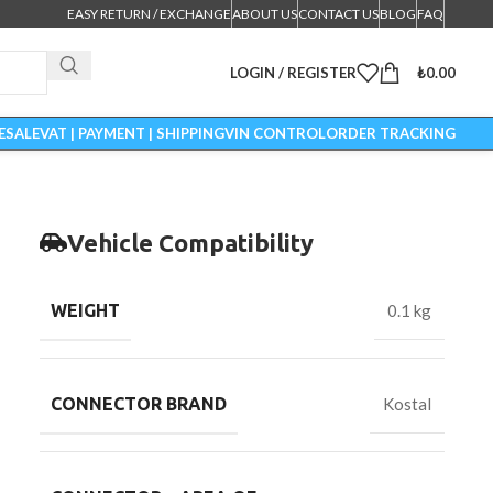
EASY RETURN / EXCHANGE
ABOUT US
CONTACT US
BLOG
FAQ
LOGIN / REGISTER
₺
0.00
ESALE
VAT | PAYMENT | SHIPPING
VIN CONTROL
ORDER TRACKING
Vehicle Compatibility
WEIGHT
0.1 kg
CONNECTOR BRAND
Kostal