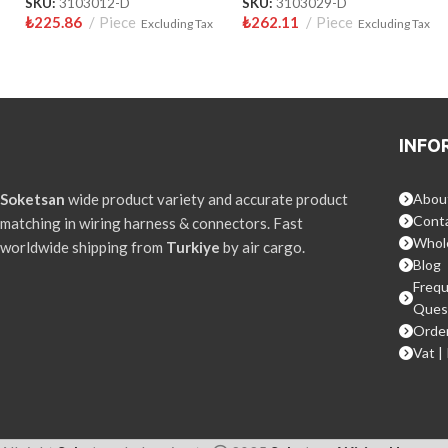
SKU:
3103012-D
SKU:
3103029-D
₺
225.86
Piece
₺
262.11
Piece
Excluding Tax
Excluding Tax
INFO
Soketsan
wide product variety and accurate product
Abou
Conta
matching in wiring harness & connectors. Fast
Whol
worldwide shipping from
Turkiye
by air cargo.
Blog
Frequ
Ques
Order
Vat |