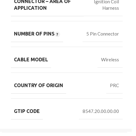
CONNECTOR – AREA OF
Ignition Coil
Harness
APPLICATION
NUMBER OF PINS
5 Pin Connector
CABLE MODEL
Wireless
COUNTRY OF ORIGIN
PRC
GTIP CODE
8547.20.00.00.00