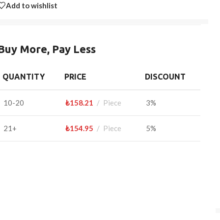
Add to wishlist
Buy More, Pay Less
QUANTITY
PRICE
DISCOUNT
10-20
₺
158.21
Piece
3%
21+
₺
154.95
Piece
5%