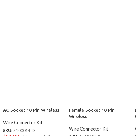
AC Socket 10 Pin Wireless
Female Socket 10 Pin
Wireless
Wire Connector Kit
Wire Connector Kit
SKU:
3103014-D