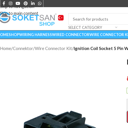
Skip to navigation
Skip to main content
SELECT CATEGORY
OME
SHOP
WIRING HARNESS
WIRED CONNECTOR
WIRE CONNECTOR K
Home
/
Connektor
/
Wire Connector Kit
/
Ignition Coil Socket 5 Pin 