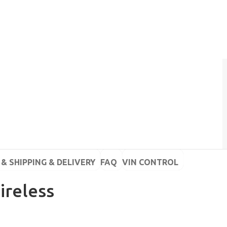
& SHIPPING & DELIVERY
FAQ
VIN CONTROL
ireless