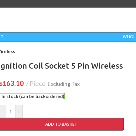
IT
WHOL
Wireless
Ignition Coil Socket 5 Pin Wireless
₺
163.10
Piece
Excluding Tax
In stock (can be backordered)
-
+
ADD TO BASKET