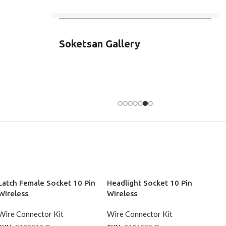
Soketsan Gallery
Latch Female Socket 10 Pin
Headlight Socket 10 Pin
Wireless
Wireless
Wire Connector Kit
Wire Connector Kit