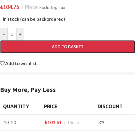
₺
104.75
Piece
Excluding Tax
In stock (can be backordered)
-
+
ADD TO BASKET
Add to wishlist
Buy More, Pay Less
QUANTITY
PRICE
DISCOUNT
10-20
₺
101.61
Piece
3%