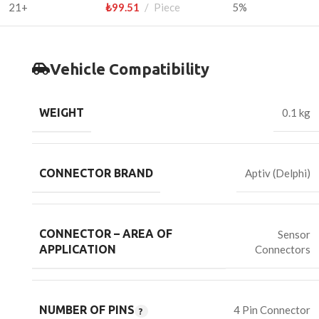
21+
₺
99.51
Piece
5%
Vehicle Compatibility
WEIGHT
0.1 kg
CONNECTOR BRAND
Aptiv (Delphi)
CONNECTOR – AREA OF
Sensor
Connectors
APPLICATION
NUMBER OF PINS
4 Pin Connector