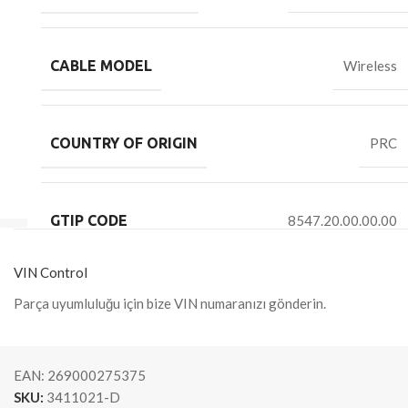
CABLE MODEL
Wireless
COUNTRY OF ORIGIN
PRC
GTIP CODE
8547.20.00.00.00
VIN Control
Parça uyumluluğu için bize VIN numaranızı gönderin.
EAN:
269000275375
SKU:
3411021-D