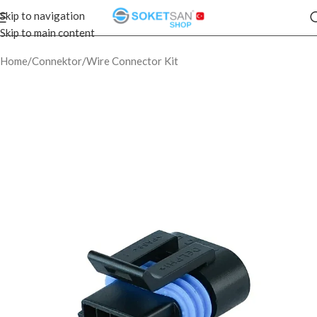
Skip to navigation
Skip to main content
Home
/
Connektor
/
Wire Connector Kit