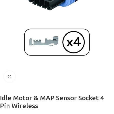
Click to enlarge
Idle Motor & MAP Sensor Socket 4
Pin Wireless