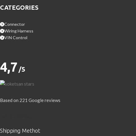
CATEGORIES
Connector
Wiring Harness
VIN Control
4,7
/5
Based on 221 Google reviews
Write a Review
Shipping Methot