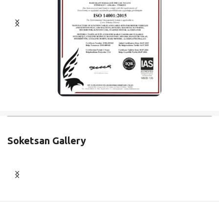
Soketsan Gallery