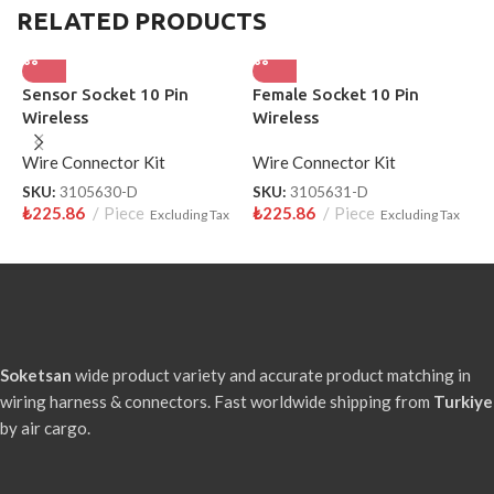
RELATED PRODUCTS
Sensor Socket 10 Pin
Female Socket 10 Pin
H
Wireless
Wireless
W
Wire Connector Kit
Wire Connector Kit
W
SKU:
3105630-D
SKU:
3105631-D
S
₺
225.86
Piece
₺
225.86
Piece
₺
Excluding Tax
Excluding Tax
Soketsan
wide product variety and accurate product matching in
wiring harness & connectors. Fast worldwide shipping from
Turkiye
by air cargo.