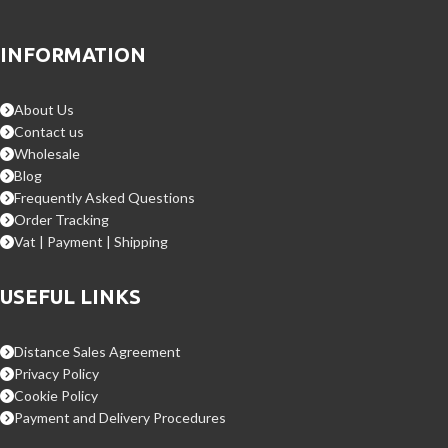
INFORMATION
About Us
Contact us
Wholesale
Blog
Frequently Asked Questions
Order Tracking
Vat | Payment | Shipping
USEFUL LINKS
Distance Sales Agreement
Privacy Policy
Cookie Policy
Payment and Delivery Procedures