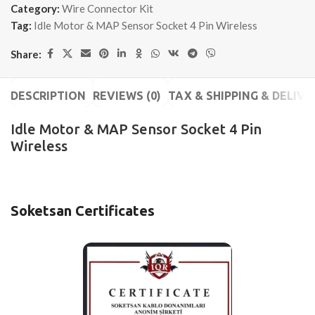
Category:
Wire Connector Kit
Tag:
Idle Motor & MAP Sensor Socket 4 Pin Wireless
Share:
DESCRIPTION
REVIEWS (0)
TAX & SHIPPING & DELIVE
Idle Motor & MAP Sensor Socket 4 Pin
Wireless
Soketsan Certificates