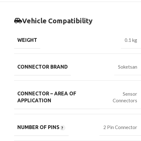
Vehicle Compatibility
WEIGHT
0.1 kg
CONNECTOR BRAND
Soketsan
CONNECTOR – AREA OF
Sensor
Connectors
APPLICATION
NUMBER OF PINS
2 Pin Connector