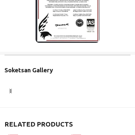
Soketsan Gallery
RELATED PRODUCTS