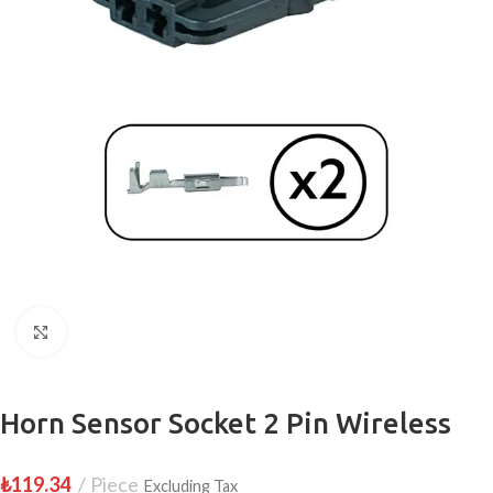
Click to enlarge
Horn Sensor Socket 2 Pin Wireless
₺
119.34
Piece
Excluding Tax