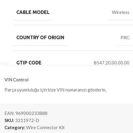
CABLE MODEL
Wireless
COUNTRY OF ORIGIN
PRC
GTIP CODE
8547.20.00.00.00
VIN Control
Parça uyumluluğu için bize VIN numaranızı gönderin.
EAN:
969000233888
SKU:
3211972-D
Category:
Wire Connector Kit