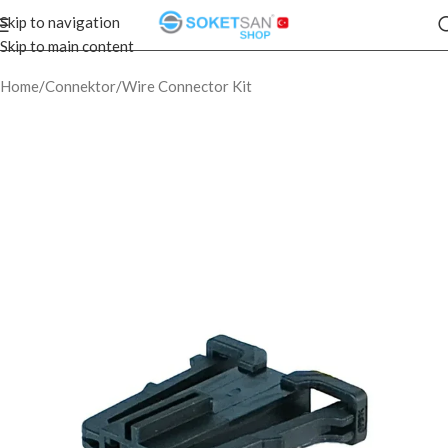
Skip to navigation
Skip to main content
Home
/
Connektor
/
Wire Connector Kit