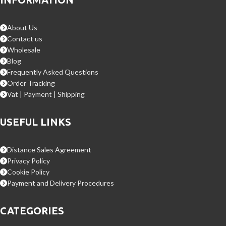
About Us
Contact us
Wholesale
Blog
Frequently Asked Questions
Order Tracking
Vat | Payment | Shipping
USEFUL LINKS
Distance Sales Agreement
Privacy Policy
Cookie Policy
Payment and Delivery Procedures
CATEGORIES