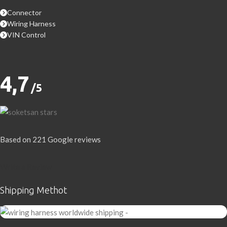
Connector
Wiring Harness
VIN Control
4,7
/5
Based on 221 Google reviews
Write a Review
Shipping Methot