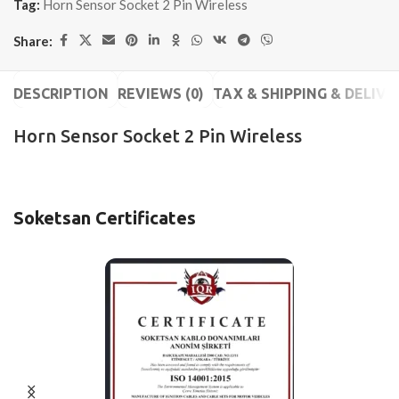
Tag:
Horn Sensor Socket 2 Pin Wireless
Share:
DESCRIPTION
REVIEWS (0)
TAX & SHIPPING & DELIVE
Horn Sensor Socket 2 Pin Wireless
Soketsan Certificates