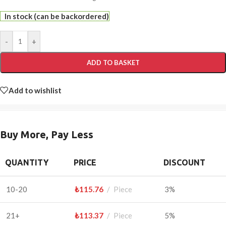
In stock (can be backordered)
-
+
ADD TO BASKET
Add to wishlist
Buy More, Pay Less
QUANTITY
PRICE
DISCOUNT
10-20
₺
115.76
Piece
3%
21+
₺
113.37
Piece
5%