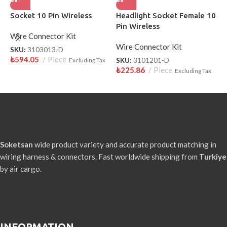
Socket 10 Pin Wireless
Headlight Socket Female 10
S
Pin Wireless
W
Wire Connector Kit
Wire Connector Kit
W
SKU:
3103013-D
₺
594.05
Piece
Excluding Tax
SKU:
3101201-D
S
₺
225.86
Piece
₺
Excluding Tax
Soketsan
wide product variety and accurate product matching in
wiring harness & connectors. Fast worldwide shipping from
Turkiye
by air cargo.
INFORMATION