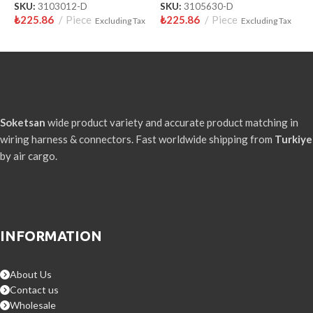
₺
SKU:
3103012-D
SKU:
3105630-D
₺
225.86
Piece
₺
225.86
Piece
Excluding Tax
Excluding Tax
Soketsan
wide product variety and accurate product matching in
wiring harness & connectors. Fast worldwide shipping from
Turkiye
by air cargo.
INFORMATION
About Us
Contact us
Wholesale