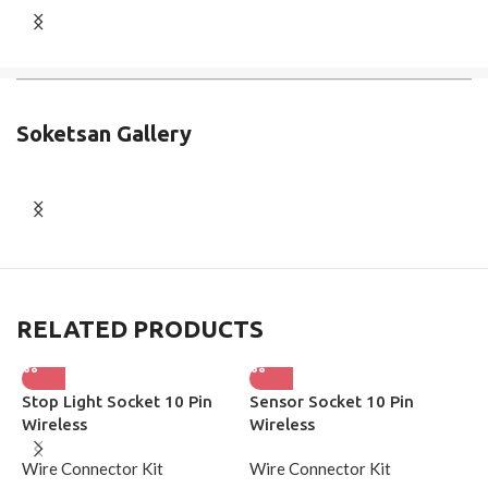
Soketsan Gallery
RELATED PRODUCTS
Stop Light Socket 10 Pin
Sensor Socket 10 Pin
S
Wireless
Wireless
W
Wire Connector Kit
Wire Connector Kit
S