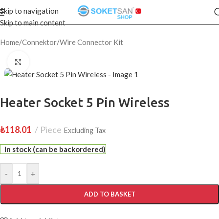
Skip to navigation
Skip to main content
Home
/
Connektor
/
Wire Connector Kit
Click to enlarge
Heater Socket 5 Pin Wireless
₺
118.01
Piece
Excluding Tax
In stock (can be backordered)
-
+
ADD TO BASKET