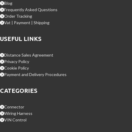
Blog
Frequently Asked Questions
Order Tracking
Vat | Payment | Shipping
USEFUL LINKS
Distance Sales Agreement
Privacy Policy
Cookie Policy
Payment and Delivery Procedures
CATEGORIES
Connector
Wiring Harness
VIN Control