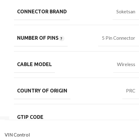
CONNECTOR BRAND
Soketsan
NUMBER OF PINS
5 Pin Connector
CABLE MODEL
Wireless
COUNTRY OF ORIGIN
PRC
GTIP CODE
VIN Control