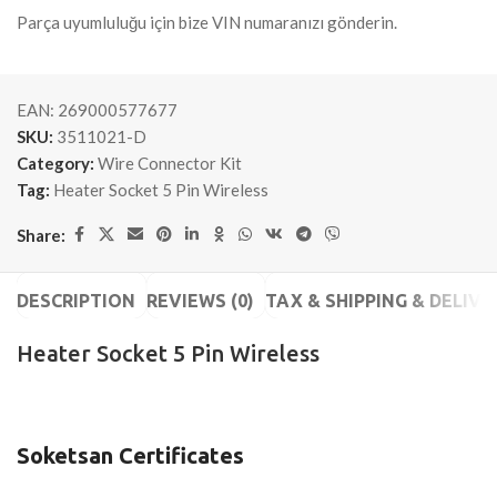
Parça uyumluluğu için bize VIN numaranızı gönderin.
EAN:
269000577677
SKU:
3511021-D
Category:
Wire Connector Kit
Tag:
Heater Socket 5 Pin Wireless
Share:
DESCRIPTION
REVIEWS (0)
TAX & SHIPPING & DELIVE
Heater Socket 5 Pin Wireless
Soketsan Certificates