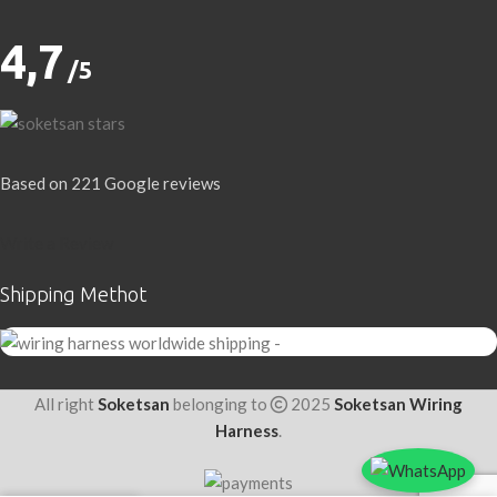
4,7
/5
Based on 221 Google reviews
Write a Review
Shipping Methot
All right
Soketsan
belonging to
2025
Soketsan Wiring
Harness
.