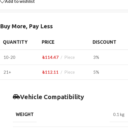
Add to wishlist
Buy More, Pay Less
QUANTITY
PRICE
DISCOUNT
10-20
₺
114.47
Piece
3%
21+
₺
112.11
Piece
5%
Vehicle Compatibility
WEIGHT
0.1 kg