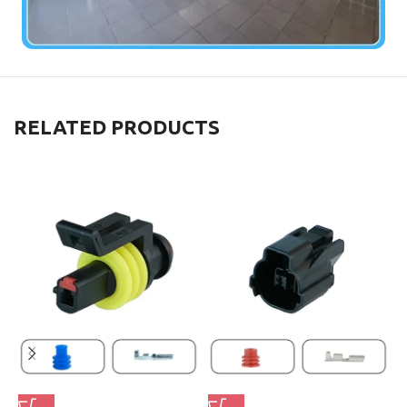
RELATED PRODUCTS