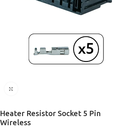
Click to enlarge
Heater Resistor Socket 5 Pin
Wireless