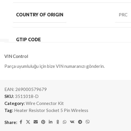
COUNTRY OF ORIGIN
PRC
GTIP CODE
VIN Control
Parça uyumluluğu için bize VIN numaranızı gönderin.
EAN:
269000579679
SKU:
3511018-D
Category:
Wire Connector Kit
Tag:
Heater Resistor Socket 5 Pin Wireless
Share: