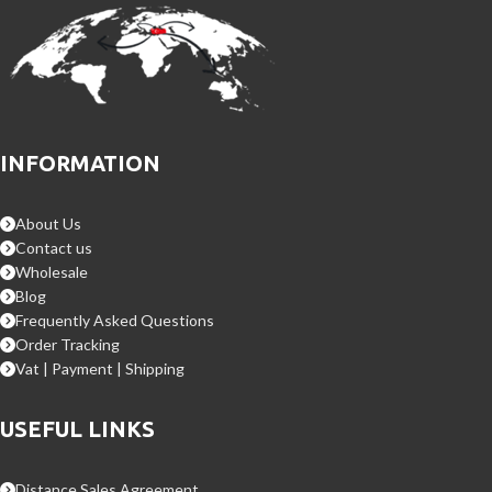
INFORMATION
About Us
Contact us
Wholesale
Blog
Frequently Asked Questions
Order Tracking
Vat | Payment | Shipping
USEFUL LINKS
Distance Sales Agreement