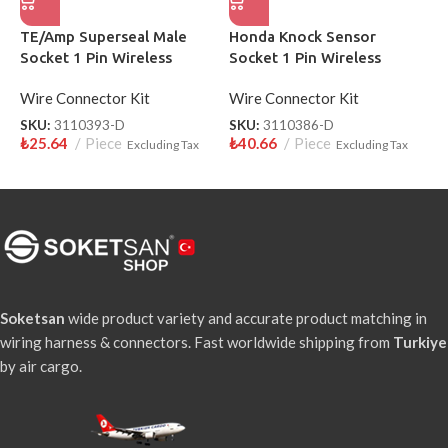
TE/Amp Superseal Male
Honda Knock Sensor
H
Socket 1 Pin Wireless
Socket 1 Pin Wireless
W
3110393-D
Wire Connector Kit
Wire Connector Kit
W
SKU:
3110393-D
SKU:
3110386-D
S
₺
25.64
Piece
₺
40.66
Piece
₺
Excluding Tax
Excluding Tax
Soketsan
wide product variety and accurate product matching in
wiring harness & connectors. Fast worldwide shipping from
Turkiye
by air cargo.