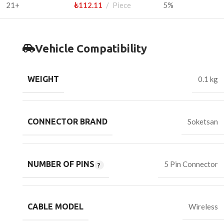
21+
₺
112.11
Piece
5%
Vehicle Compatibility
WEIGHT
0.1 kg
CONNECTOR BRAND
Soketsan
NUMBER OF PINS
5 Pin Connector
CABLE MODEL
Wireless