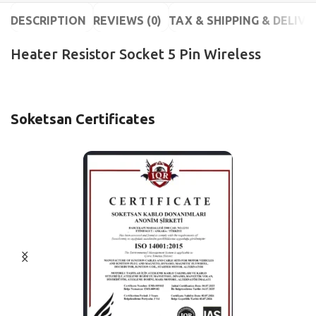
DESCRIPTION
REVIEWS (0)
TAX & SHIPPING & DELIVE
Heater Resistor Socket 5 Pin Wireless
Soketsan Certificates