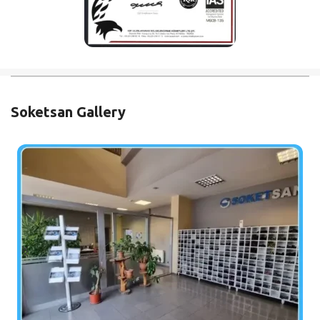
Soketsan Gallery