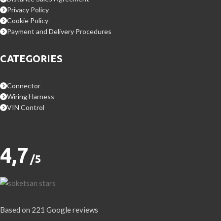
Privacy Policy
Cookie Policy
Payment and Delivery Procedures
CATEGORIES
Connector
Wiring Harness
VIN Control
4,7
/5
Based on 221 Google reviews