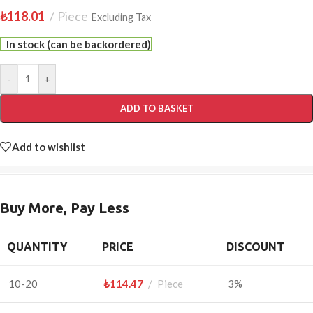
₺
118.01
Piece
Excluding Tax
In stock (can be backordered)
-
+
ADD TO BASKET
Add to wishlist
Buy More, Pay Less
QUANTITY
PRICE
DISCOUNT
10-20
₺
114.47
Piece
3%