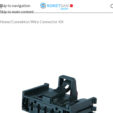
Skip to navigation
Skip to main content
Home
/
Connektor
/
Wire Connector Kit