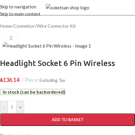
Skip to navigation
Skip to main content
Home
/
Connektor
/
Wire Connector Kit
Click to enlarge
Headlight Socket 6 Pin Wireless
₺
136.14
Piece
Excluding Tax
In stock (can be backordered)
-
+
ADD TO BASKET