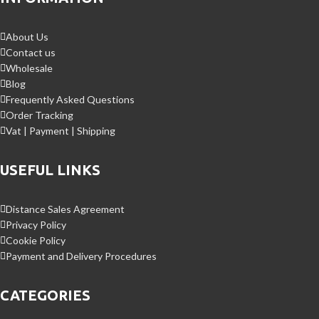
About Us
Contact us
Wholesale
Blog
Frequently Asked Questions
Order Tracking
Vat | Payment | Shipping
USEFUL LINKS
Distance Sales Agreement
Privacy Policy
Cookie Policy
Payment and Delivery Procedures
CATEGORIES