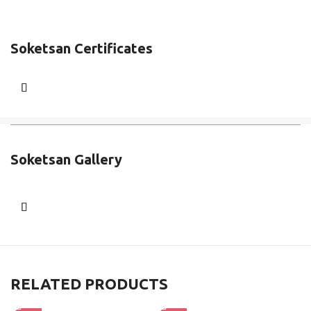
Soketsan Certificates
Soketsan Gallery
RELATED PRODUCTS