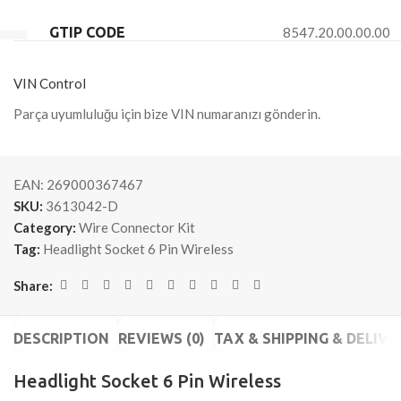
GTIP CODE
8547.20.00.00.00
VIN Control
Parça uyumluluğu için bize VIN numaranızı gönderin.
EAN:
269000367467
SKU:
3613042-D
Category:
Wire Connector Kit
Tag:
Headlight Socket 6 Pin Wireless
Share:
DESCRIPTION
REVIEWS (0)
TAX & SHIPPING & DELIVE
Headlight Socket 6 Pin Wireless