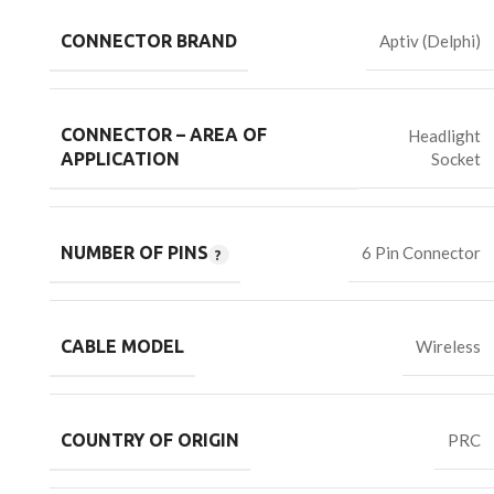
CONNECTOR BRAND
Aptiv (Delphi)
CONNECTOR – AREA OF
Headlight
Socket
APPLICATION
NUMBER OF PINS
6 Pin Connector
CABLE MODEL
Wireless
COUNTRY OF ORIGIN
PRC