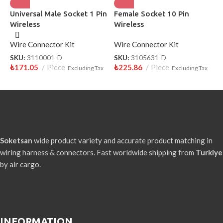
Universal Male Socket 1 Pin
Female Socket 10 Pin
H
Wireless
Wireless
W
Wire Connector Kit
Wire Connector Kit
W
SKU:
3110001-D
SKU:
3105631-D
S
₺
171.05
Piece
₺
225.86
Piece
₺
Excluding Tax
Excluding Tax
Soketsan
wide product variety and accurate product matching in
wiring harness & connectors. Fast worldwide shipping from
Turkiye
by air cargo.
INFORMATION