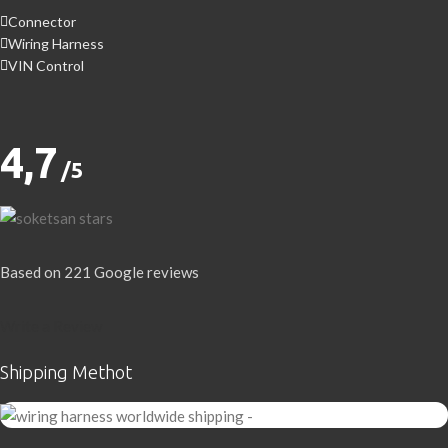
Connector
Wiring Harness
VIN Control
4,7
/5
Based on 221 Google reviews
Write a Review
Shipping Methot