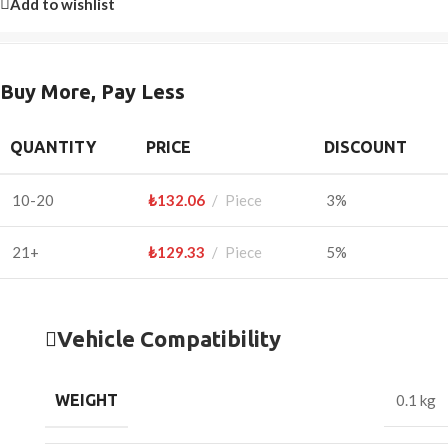
Add to wishlist
Buy More, Pay Less
QUANTITY
PRICE
DISCOUNT
10-20
₺
132.06
Piece
3%
21+
₺
129.33
Piece
5%
Vehicle Compatibility
WEIGHT
0.1 kg