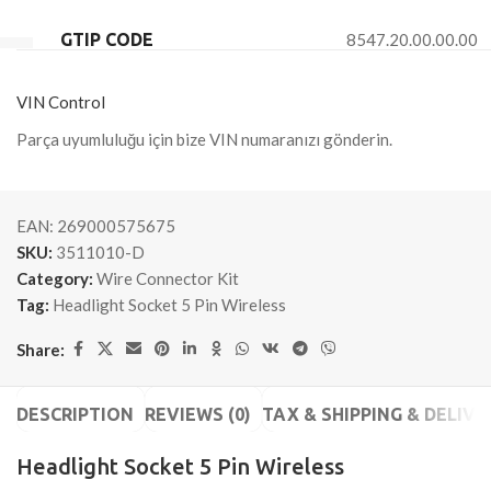
GTIP CODE
8547.20.00.00.00
VIN Control
Parça uyumluluğu için bize VIN numaranızı gönderin.
EAN:
269000575675
SKU:
3511010-D
Category:
Wire Connector Kit
Tag:
Headlight Socket 5 Pin Wireless
Share:
DESCRIPTION
REVIEWS (0)
TAX & SHIPPING & DELIVE
Headlight Socket 5 Pin Wireless