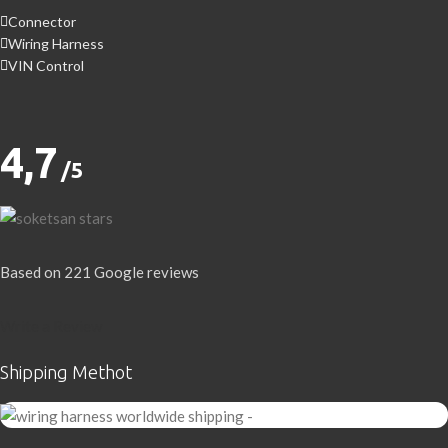
Connector
Wiring Harness
VIN Control
4,7
/5
Based on 221 Google reviews
Write a Review
Shipping Methot