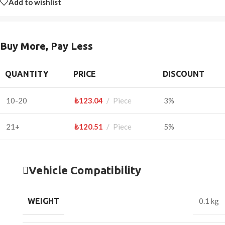
Add to wishlist
Buy More, Pay Less
QUANTITY
PRICE
DISCOUNT
10-20
₺
123.04
Piece
3%
21+
₺
120.51
Piece
5%
Vehicle Compatibility
WEIGHT
0.1 kg