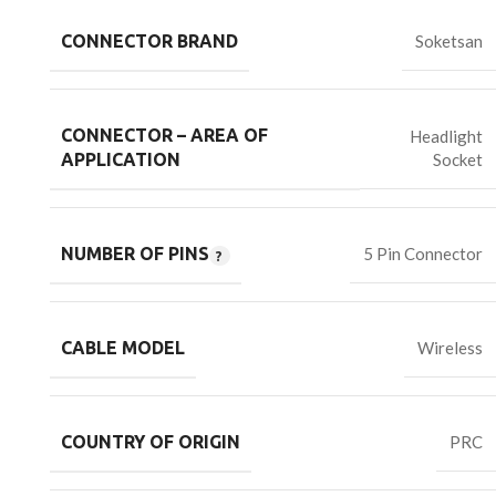
CONNECTOR BRAND
Soketsan
CONNECTOR – AREA OF
Headlight
Socket
APPLICATION
NUMBER OF PINS
5 Pin Connector
CABLE MODEL
Wireless
COUNTRY OF ORIGIN
PRC