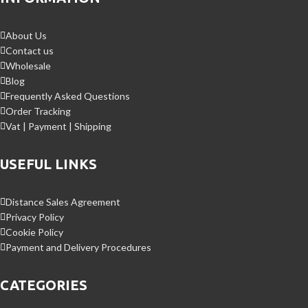
About Us
Contact us
Wholesale
Blog
Frequently Asked Questions
Order Tracking
Vat | Payment | Shipping
USEFUL LINKS
Distance Sales Agreement
Privacy Policy
Cookie Policy
Payment and Delivery Procedures
CATEGORIES