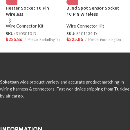
Heater Socket 10 Pin
Blind Spot Sensor Socket
S
Wireless
10 Pin Wireless
W
Wire Connector Kit
Wire Connector Kit
W
SKU:
3103010-D
SKU:
3101134-D
S
₺
225.86
Piece
₺
225.86
Piece
₺
Excluding Tax
Excluding Tax
Soketsan
wide product variety and accurate product matching in
wiring harness & connectors. Fast worldwide shipping from
Turkiye
by air cargo.
INFORMATION