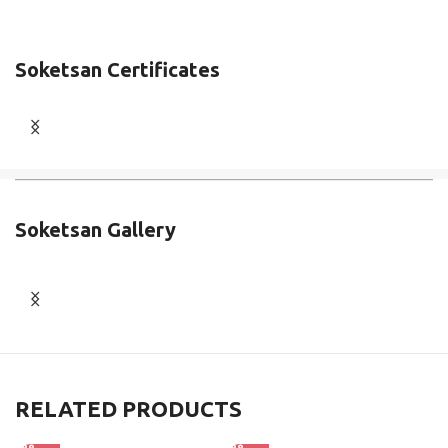
Soketsan Certificates
Soketsan Gallery
RELATED PRODUCTS