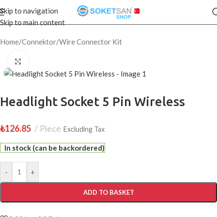
Skip to navigation
Skip to main content
Home
/
Connektor
/
Wire Connector Kit
Click to enlarge
Headlight Socket 5 Pin Wireless
₺
126.85
Piece
Excluding Tax
In stock (can be backordered)
-
+
ADD TO BASKET