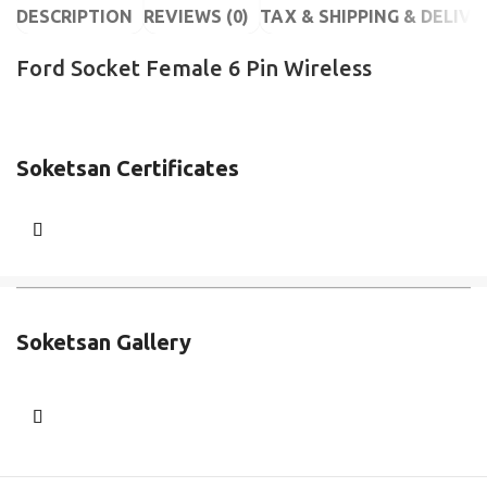
DESCRIPTION
REVIEWS (0)
TAX & SHIPPING & DELIVE
Ford Socket Female 6 Pin Wireless
Soketsan Certificates
Soketsan Gallery