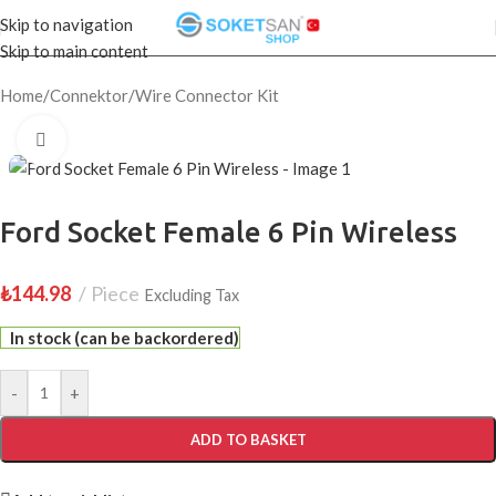
Skip to navigation
Skip to main content
Home
/
Connektor
/
Wire Connector Kit
Click to enlarge
Ford Socket Female 6 Pin Wireless
₺
144.98
Piece
Excluding Tax
In stock (can be backordered)
-
+
ADD TO BASKET