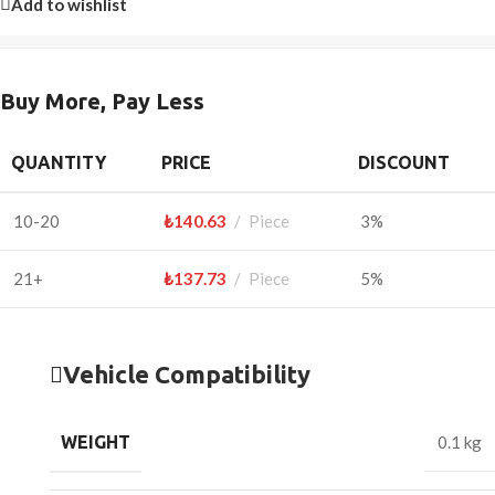
Add to wishlist
Buy More, Pay Less
QUANTITY
PRICE
DISCOUNT
10-20
₺
140.63
Piece
3%
21+
₺
137.73
Piece
5%
Vehicle Compatibility
WEIGHT
0.1 kg