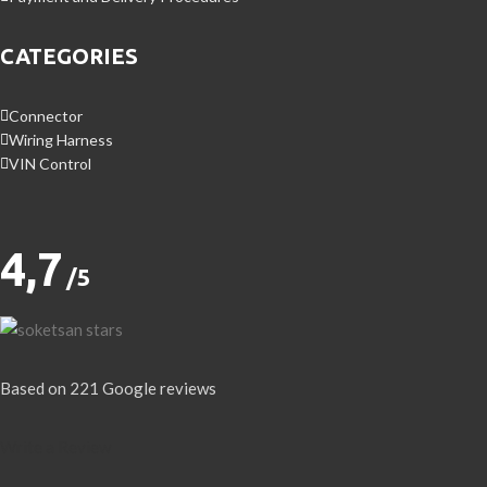
CATEGORIES
Connector
Wiring Harness
VIN Control
4,7
/5
Based on 221 Google reviews
Write a Review