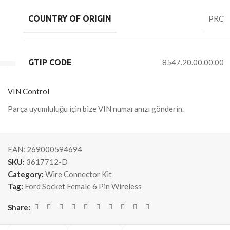
COUNTRY OF ORIGIN
PRC
GTIP CODE
8547.20.00.00.00
VIN Control
Parça uyumluluğu için bize VIN numaranızı gönderin.
EAN:
269000594694
SKU:
3617712-D
Category:
Wire Connector Kit
Tag:
Ford Socket Female 6 Pin Wireless
Share: