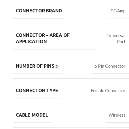
CONNECTOR BRAND
TE/Amp
CONNECTOR – AREA OF
Universal
Part
APPLICATION
NUMBER OF PINS
6 Pin Connector
CONNECTOR TYPE
Female Connector
CABLE MODEL
Wireless