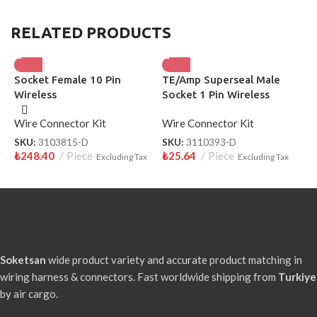
RELATED PRODUCTS
Socket Female 10 Pin
TE/Amp Superseal Male
P
Wireless
Socket 1 Pin Wireless
F
3110393-D
Wire Connector Kit
Wire Connector Kit
W
SKU:
3103815-D
SKU:
3110393-D
S
₺
248.40
Piece
₺
25.64
Piece
₺
Excluding Tax
Excluding Tax
Soketsan
wide product variety and accurate product matching in
wiring harness & connectors. Fast worldwide shipping from
Turkiye
by air cargo.