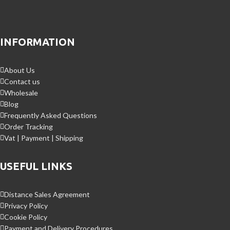
INFORMATION
About Us
Contact us
Wholesale
Blog
Frequently Asked Questions
Order Tracking
Vat | Payment | Shipping
USEFUL LINKS
Distance Sales Agreement
Privacy Policy
Cookie Policy
Payment and Delivery Procedures