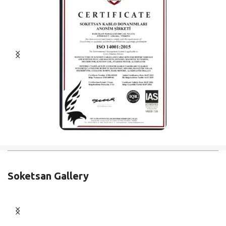
Soketsan Gallery