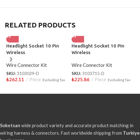
RELATED PRODUCTS
Headlight Socket 10 Pin
Headlight Socket 10 Pin
H
Wireless
Wireless
S
Wire Connector Kit
Wire Connector Kit
W
SKU:
3103029-D
SKU:
3103715-D
S
₺
262.11
Piece
₺
225.86
Piece
₺
Excluding Tax
Excluding Tax
Soketsan
wide product variety and accurate product matching in
wiring harness & connectors. Fast worldwide shipping from
Turkiye