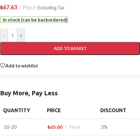
₺
67.63
Piece
Excluding Tax
In stock (can be backordered)
-
+
ADD TO BASKET
Add to wishlist
Buy More, Pay Less
QUANTITY
PRICE
DISCOUNT
10-20
₺
65.60
Piece
3%