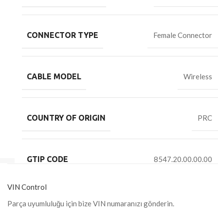
CONNECTOR TYPE
Female Connector
CABLE MODEL
Wireless
COUNTRY OF ORIGIN
PRC
GTIP CODE
8547.20.00.00.00
VIN Control
Parça uyumluluğu için bize VIN numaranızı gönderin.