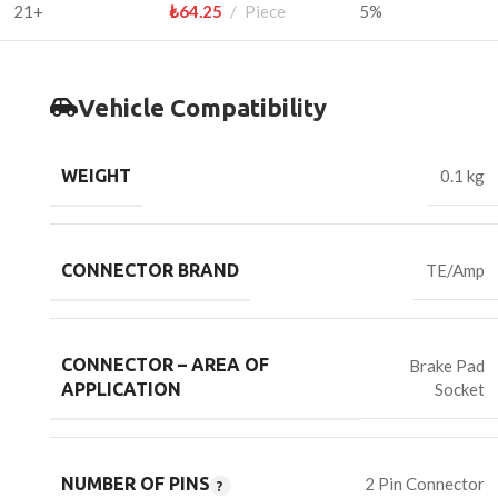
21+
₺
64.25
Piece
5%
Vehicle Compatibility
WEIGHT
0.1 kg
CONNECTOR BRAND
TE/Amp
CONNECTOR – AREA OF
Brake Pad
Socket
APPLICATION
NUMBER OF PINS
2 Pin Connector