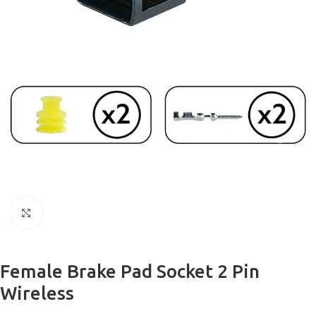
Click to enlarge
Female Brake Pad Socket 2 Pin
Wireless