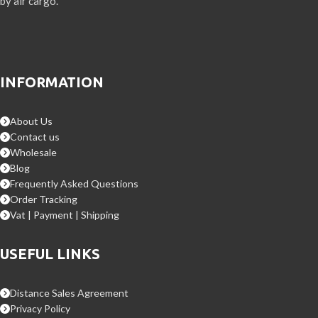
by air cargo.
INFORMATION
About Us
Contact us
Wholesale
Blog
Frequently Asked Questions
Order Tracking
Vat | Payment | Shipping
USEFUL LINKS
Distance Sales Agreement
Privacy Policy