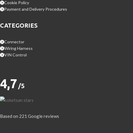
Cookie Policy
Payment and Delivery Procedures
CATEGORIES
Connector
Wiring Harness
VIN Control
4,7
/5
Based on 221 Google reviews
Write a Review