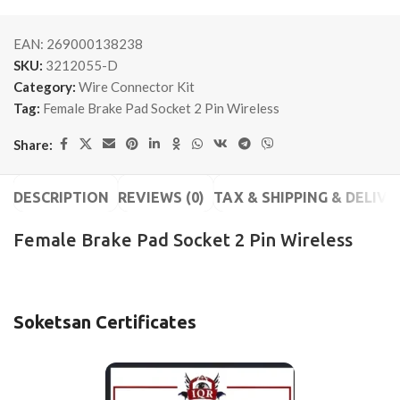
EAN:
269000138238
SKU:
3212055-D
Category:
Wire Connector Kit
Tag:
Female Brake Pad Socket 2 Pin Wireless
Share:
DESCRIPTION
REVIEWS (0)
TAX & SHIPPING & DELIVE
Female Brake Pad Socket 2 Pin Wireless
Soketsan Certificates