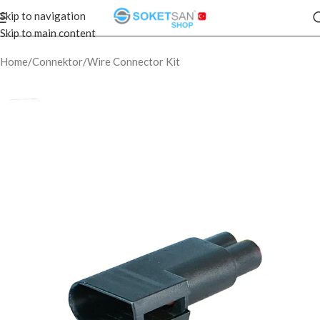
Skip to navigation
Skip to main content
Home
/
Connektor
/
Wire Connector Kit