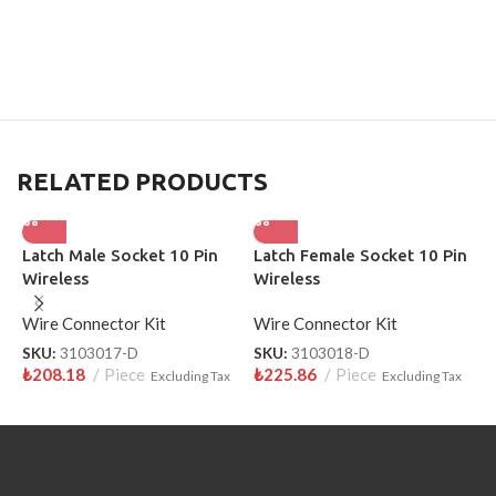
RELATED PRODUCTS
Latch Male Socket 10 Pin
Latch Female Socket 10 Pin
T
Wireless
Wireless
S
3
Wire Connector Kit
Wire Connector Kit
W
SKU:
3103017-D
SKU:
3103018-D
S
₺
208.18
Piece
₺
225.86
Piece
₺
Excluding Tax
Excluding Tax