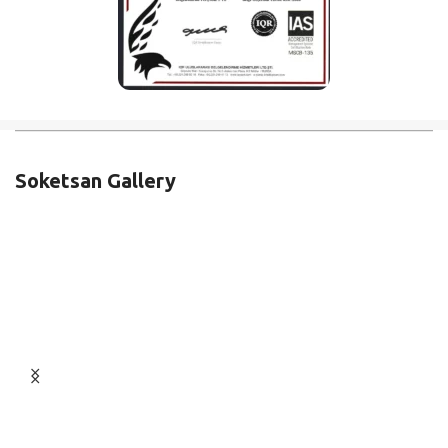
Soketsan Gallery