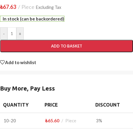
₺
67.63
Piece
Excluding Tax
In stock (can be backordered)
-
+
ADD TO BASKET
Add to wishlist
Buy More, Pay Less
QUANTITY
PRICE
DISCOUNT
10-20
₺
65.60
Piece
3%