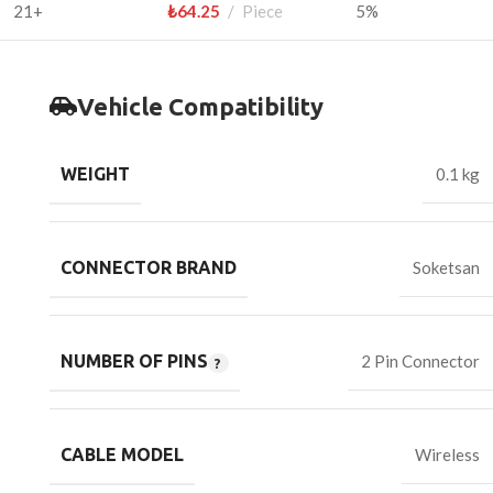
21+
₺
64.25
Piece
5%
Vehicle Compatibility
WEIGHT
0.1 kg
CONNECTOR BRAND
Soketsan
NUMBER OF PINS
2 Pin Connector
CABLE MODEL
Wireless