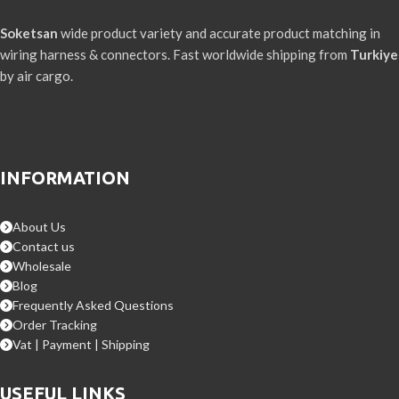
Soketsan
wide product variety and accurate product matching in
wiring harness & connectors. Fast worldwide shipping from
Turkiye
by air cargo.
INFORMATION
About Us
Contact us
Wholesale
Blog
Frequently Asked Questions
Order Tracking
Vat | Payment | Shipping
USEFUL LINKS