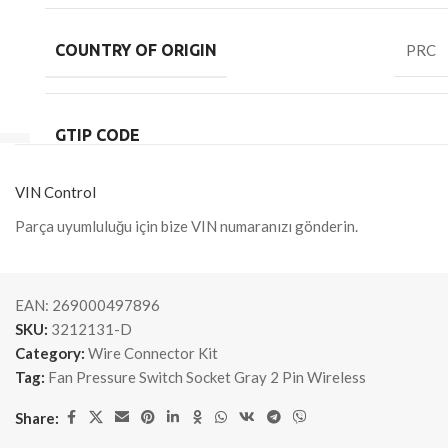
COUNTRY OF ORIGIN
PRC
GTIP CODE
VIN Control
Parça uyumluluğu için bize VIN numaranızı gönderin.
EAN:
269000497896
SKU:
3212131-D
Category:
Wire Connector Kit
Tag:
Fan Pressure Switch Socket Gray 2 Pin Wireless
Share: