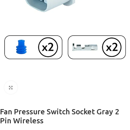
Click to enlarge
Fan Pressure Switch Socket Gray 2
Pin Wireless