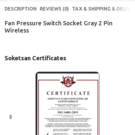
DESCRIPTION
REVIEWS (0)
TAX & SHIPPING & DELIVE
Fan Pressure Switch Socket Gray 2 Pin
Wireless
Soketsan Certificates