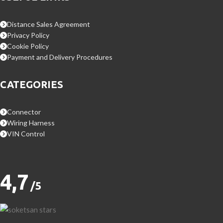
Distance Sales Agreement
Privacy Policy
Cookie Policy
Payment and Delivery Procedures
CATEGORIES
Connector
Wiring Harness
VIN Control
4,7
/5