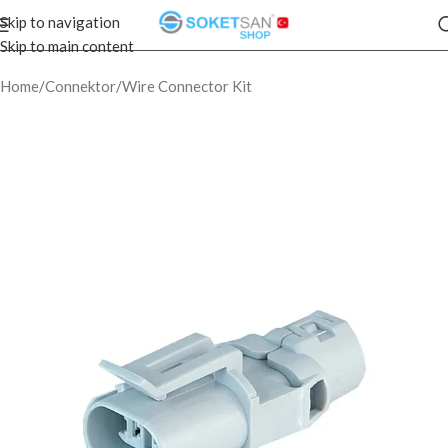
Skip to navigation
Skip to main content
Home
/
Connektor
/
Wire Connector Kit