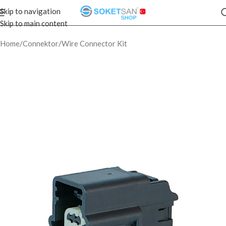
Skip to navigation
Skip to main content
Home
/
Connektor
/
Wire Connector Kit