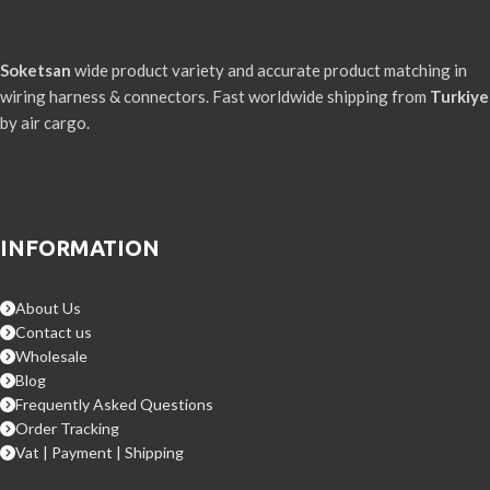
Soketsan
wide product variety and accurate product matching in
wiring harness & connectors. Fast worldwide shipping from
Turkiye
by air cargo.
INFORMATION
About Us
Contact us
Wholesale
Blog
Frequently Asked Questions
Order Tracking
Vat | Payment | Shipping