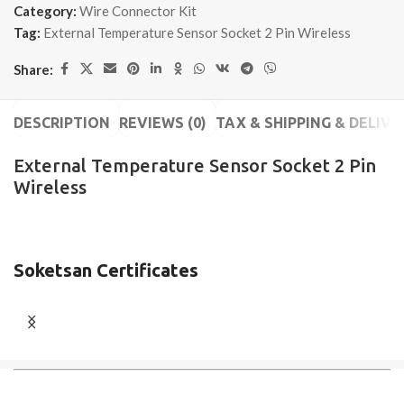
Category:
Wire Connector Kit
Tag:
External Temperature Sensor Socket 2 Pin Wireless
Share:
DESCRIPTION
REVIEWS (0)
TAX & SHIPPING & DELIVE
External Temperature Sensor Socket 2 Pin
Wireless
Soketsan Certificates