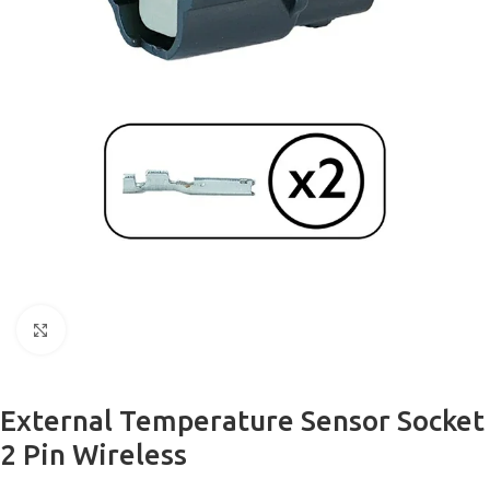
Click to enlarge
External Temperature Sensor Socket
2 Pin Wireless