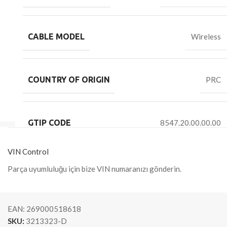
CABLE MODEL
Wireless
COUNTRY OF ORIGIN
PRC
GTIP CODE
8547.20.00.00.00
VIN Control
Parça uyumluluğu için bize VIN numaranızı gönderin.
EAN:
269000518618
SKU:
3213323-D