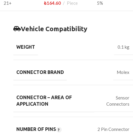
21+
₺
164.60
Piece
5%
Vehicle Compatibility
WEIGHT
0.1 kg
CONNECTOR BRAND
Molex
CONNECTOR – AREA OF
Sensor
Connectors
APPLICATION
NUMBER OF PINS
2 Pin Connector