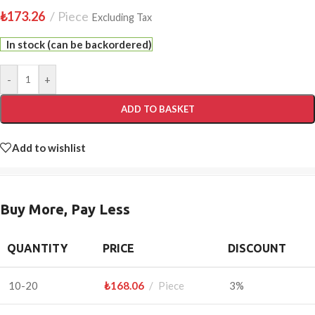
₺
173.26
Piece
Excluding Tax
In stock (can be backordered)
-
+
ADD TO BASKET
Add to wishlist
Buy More, Pay Less
QUANTITY
PRICE
DISCOUNT
10-20
₺
168.06
Piece
3%