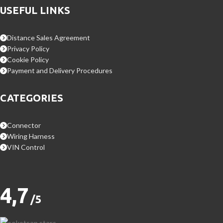
USEFUL LINKS
Distance Sales Agreement
Privacy Policy
Cookie Policy
Payment and Delivery Procedures
CATEGORIES
Connector
Wiring Harness
VIN Control
4,7
/5