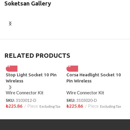
Soketsan Gallery
RELATED PRODUCTS
Stop Light Socket 10 Pin
Corsa Headlight Socket 10
S
Wireless
Pin Wireless
W
Wire Connector Kit
Wire Connector Kit
S
₺
SKU:
3103012-D
SKU:
3103020-D
₺
225.86
Piece
₺
225.86
Piece
Excluding Tax
Excluding Tax