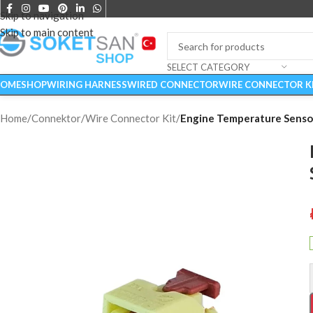
Skip to navigation
Skip to main content
SELECT CATEGORY
OME
SHOP
WIRING HARNESS
WIRED CONNECTOR
WIRE CONNECTOR K
Home
/
Connektor
/
Wire Connector Kit
/
Engine Temperature Sensor