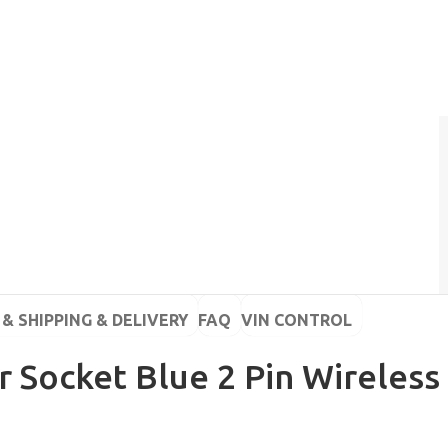
& SHIPPING & DELIVERY
FAQ
VIN CONTROL
 Socket Blue 2 Pin Wireless