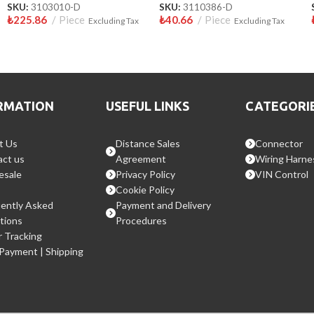
SKU:
3103010-D
SKU:
3110386-D
₺
225.86
Piece
₺
40.66
Piece
Excluding Tax
Excluding Tax
RMATION
USEFUL LINKS
CATEGORI
t Us
Distance Sales
Connector
ct us
Agreement
Wiring Harne
esale
Privacy Policy
VIN Control
Cookie Policy
ently Asked
Payment and Delivery
tions
Procedures
 Tracking
 Payment | Shipping