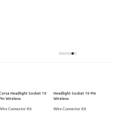
Corsa Headlight Socket 10
Headlight Socket 10 Pin
Pin Wireless
Wireless
Wire Connector Kit
Wire Connector Kit