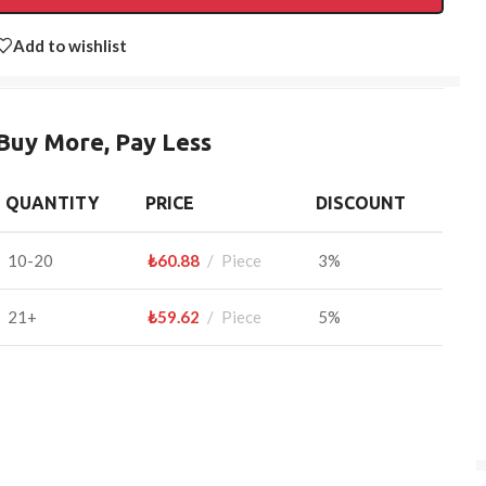
Add to wishlist
Buy More, Pay Less
QUANTITY
PRICE
DISCOUNT
10-20
₺
60.88
Piece
3%
21+
₺
59.62
Piece
5%