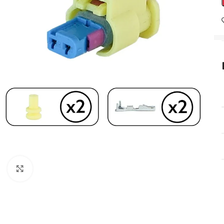
Click to enlarge