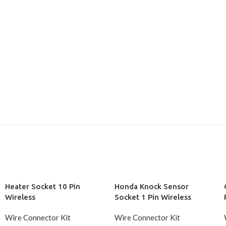
Heater Socket 10 Pin
Honda Knock Sensor
Wireless
Socket 1 Pin Wireless
Wire Connector Kit
Wire Connector Kit