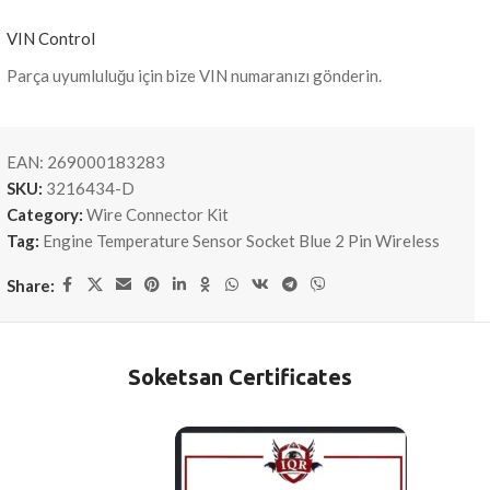
VIN Control
Parça uyumluluğu için bize VIN numaranızı gönderin.
EAN:
269000183283
SKU:
3216434-D
Category:
Wire Connector Kit
Tag:
Engine Temperature Sensor Socket Blue 2 Pin Wireless
Share:
Soketsan Certificates