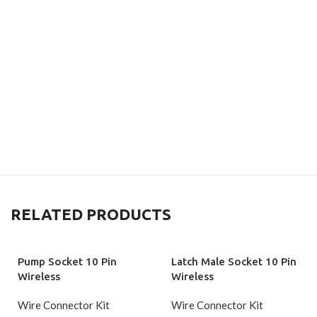
RELATED PRODUCTS
Pump Socket 10 Pin
Latch Male Socket 10 Pin
Wireless
Wireless
Wire Connector Kit
Wire Connector Kit