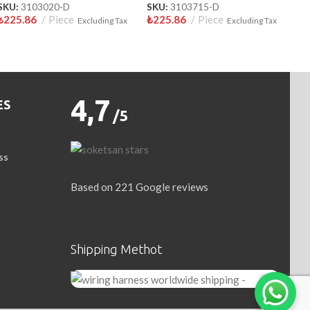
SKU:
3103020-D
SKU:
3103715-D
₺
225.86
Piece
₺
225.86
Piece
Excluding Tax
Excluding Tax
4,7
ES
/5
ss
Based on 221 Google reviews
Write a Review
Shipping Methot