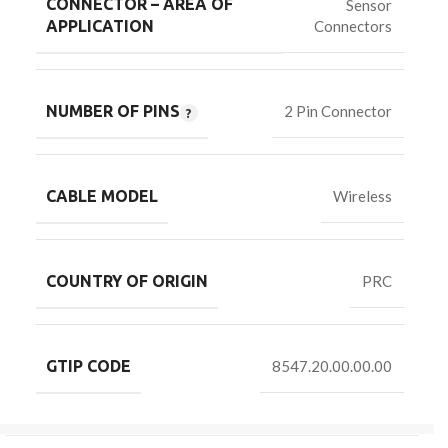
CONNECTOR – AREA OF
Sensor
Connectors
APPLICATION
NUMBER OF PINS
2 Pin Connector
CABLE MODEL
Wireless
COUNTRY OF ORIGIN
PRC
GTIP CODE
8547.20.00.00.00