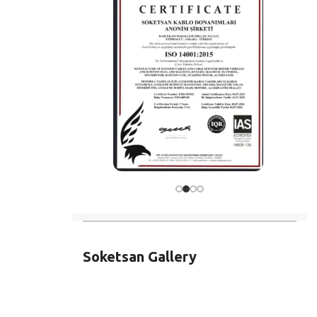
Soketsan Gallery