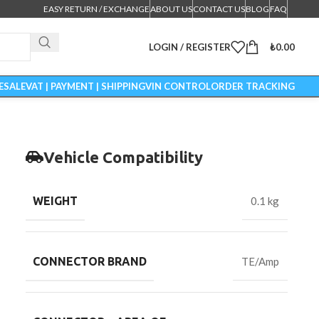
EASY RETURN / EXCHANGE
ABOUT US
CONTACT US
BLOG
FAQ
LOGIN / REGISTER
₺
0.00
ESALE
VAT | PAYMENT | SHIPPING
VIN CONTROL
ORDER TRACKING
Vehicle Compatibility
WEIGHT
0.1 kg
CONNECTOR BRAND
TE/Amp