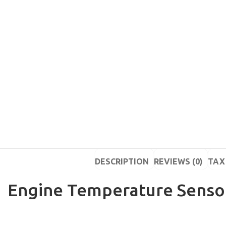
DESCRIPTION
REVIEWS (0)
TAX 
Engine Temperature Sensor