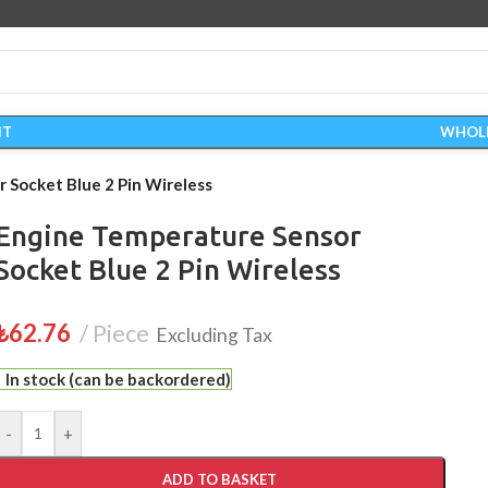
IT
WHOL
 Socket Blue 2 Pin Wireless
Engine Temperature Sensor
Socket Blue 2 Pin Wireless
₺
62.76
Piece
Excluding Tax
In stock (can be backordered)
-
+
ADD TO BASKET