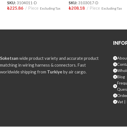
SKU:
3104011-D
SKU:
3103017-D
₺
225.86
Piece
₺
208.18
Piece
Excluding Tax
Excluding Tax
INFO
Soketsan
wide product variety and accurate product
Abou
Conta
matching in wiring harness & connectors. Fast
Whol
worldwide shipping from
Turkiye
by air cargo.
Blog
Frequ
Ques
Order
Vat |