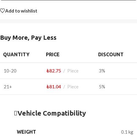
Add to wishlist
Buy More, Pay Less
QUANTITY
PRICE
DISCOUNT
10-20
₺
82.75
Piece
3%
21+
₺
81.04
Piece
5%
Vehicle Compatibility
WEIGHT
0.1 kg