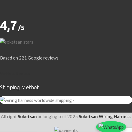
4,7
/5
Based on 221 Google reviews
Write a Review
Shipping Methot
All right
Soketsan
belonging to
2025
Soketsan Wiring Harness
.