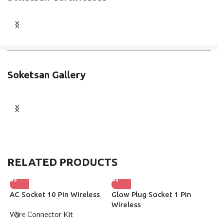
Soketsan Gallery
RELATED PRODUCTS
AC Socket 10 Pin Wireless
Glow Plug Socket 1 Pin
H
Wireless
S
Wire Connector Kit