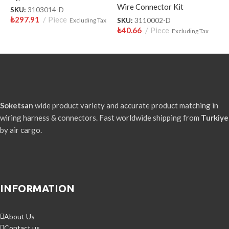
Wire Connector Kit
W
SKU:
3103014-D
₺
297.91
Piece
Excluding Tax
SKU:
3110002-D
S
₺
40.66
Piece
₺
Excluding Tax
Soketsan
wide product variety and accurate product matching in
wiring harness & connectors. Fast worldwide shipping from
Turkiye
by air cargo.
INFORMATION
About Us
Contact us