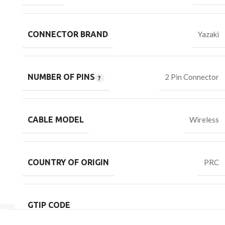
CONNECTOR BRAND
Yazaki
NUMBER OF PINS
2 Pin Connector
CABLE MODEL
Wireless
COUNTRY OF ORIGIN
PRC
GTIP CODE