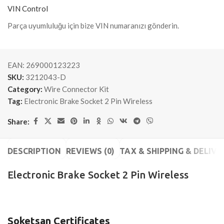
VIN Control
Parça uyumluluğu için bize VIN numaranızı gönderin.
EAN:
269000123223
SKU:
3212043-D
Category:
Wire Connector Kit
Tag:
Electronic Brake Socket 2 Pin Wireless
Share:
DESCRIPTION
REVIEWS (0)
TAX & SHIPPING & DELIVE
Electronic Brake Socket 2 Pin Wireless
Soketsan Certificates