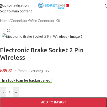
Skip to navigation
Skip to main content
Home
/
Connektor
/
Wire Connector Kit
Click to enlarge
Electronic Brake Socket 2 Pin
Wireless
₺
85.31
Piece
Excluding Tax
In stock (can be backordered)
-
+
ADD TO BASKET