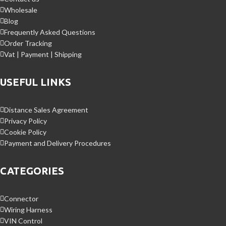
Wholesale
Blog
Frequently Asked Questions
Order Tracking
Vat | Payment | Shipping
USEFUL LINKS
Distance Sales Agreement
Privacy Policy
Cookie Policy
Payment and Delivery Procedures
CATEGORIES
Connector
Wiring Harness
VIN Control