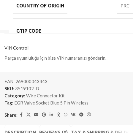
COUNTRY OF ORIGIN
PRC
GTIP CODE
VIN Control
Parça uyumluluğu için bize VIN numaranızı gönderin.
EAN:
269000343443
SKU:
3519102-D
Category:
Wire Connector Kit
Tag:
EGR Valve Socket Blue 5 Pin Wireless
Share:
DESCRIPTION
REVIEWS (0)
TAX & SHIPPING & DELIVE