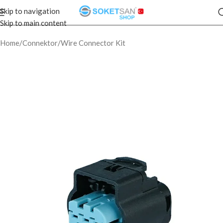
Skip to navigation
Skip to main content
Home
/
Connektor
/
Wire Connector Kit