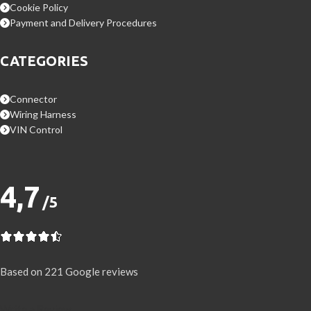
Cookie Policy
Payment and Delivery Procedures
CATEGORIES
Connector
Wiring Harness
VIN Control
4,7
/5
Based on 221 Google reviews
Write a Review