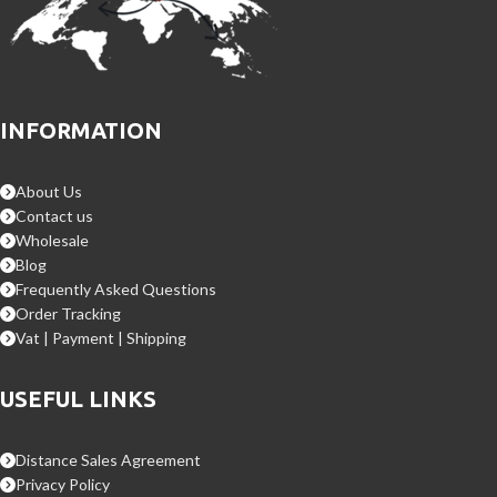
INFORMATION
About Us
Contact us
Wholesale
Blog
Frequently Asked Questions
Order Tracking
Vat | Payment | Shipping
USEFUL LINKS
Distance Sales Agreement
Privacy Policy