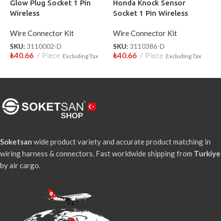
Glow Plug Socket 1 Pin
Honda Knock Sensor
L
Wireless
Socket 1 Pin Wireless
W
Wire Connector Kit
Wire Connector Kit
W
SKU:
3110002-D
SKU:
3110386-D
S
₺
40.66
Piece
₺
40.66
Piece
₺
Excluding Tax
Excluding Tax
Soketsan
wide product variety and accurate product matching in
wiring harness & connectors. Fast worldwide shipping from
Turkiye
by air cargo.