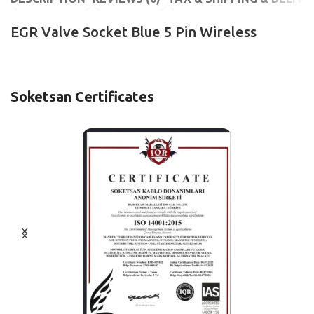
EGR Valve Socket Blue 5 Pin Wireless
Soketsan Certificates