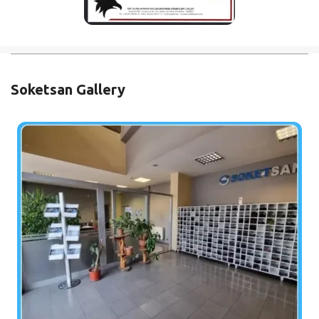
Soketsan Gallery