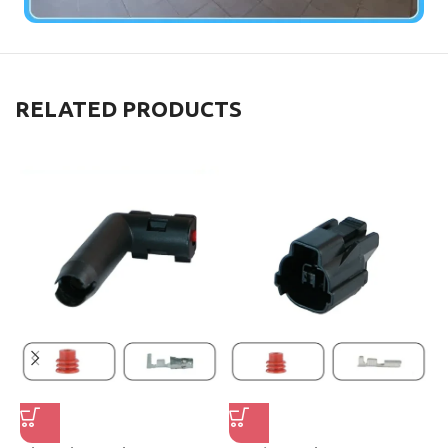
RELATED PRODUCTS