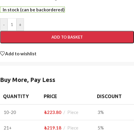
In stock (can be backordered)
-
+
ADD TO BASKET
Add to wishlist
Buy More, Pay Less
QUANTITY
PRICE
DISCOUNT
10-20
₺
223.80
Piece
3%
21+
₺
219.18
Piece
5%