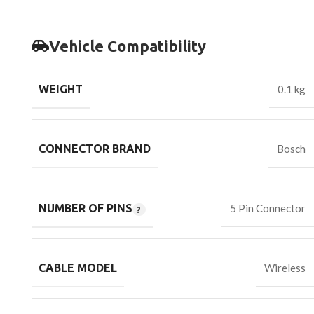
Vehicle Compatibility
WEIGHT
0.1 kg
CONNECTOR BRAND
Bosch
NUMBER OF PINS
5 Pin Connector
CABLE MODEL
Wireless