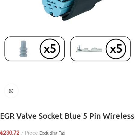
Click to enlarge
EGR Valve Socket Blue 5 Pin Wireless
₺
230.72
Piece
Excluding Tax