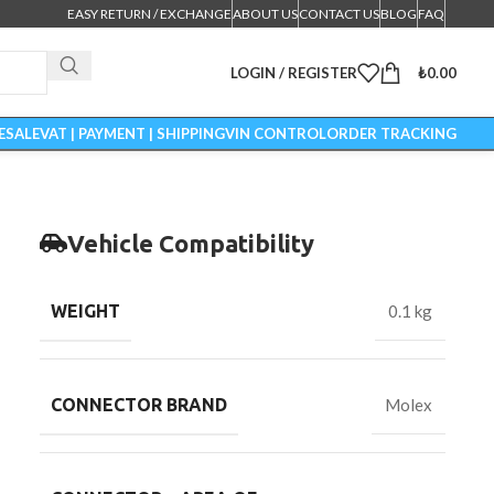
EASY RETURN / EXCHANGE
ABOUT US
CONTACT US
BLOG
FAQ
LOGIN / REGISTER
₺
0.00
ESALE
VAT | PAYMENT | SHIPPING
VIN CONTROL
ORDER TRACKING
Vehicle Compatibility
WEIGHT
0.1 kg
CONNECTOR BRAND
Molex