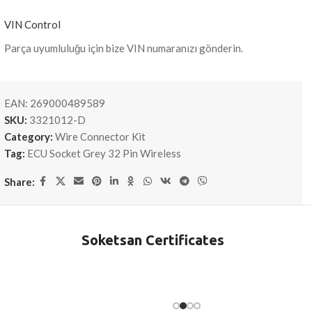
VIN Control
Parça uyumluluğu için bize VIN numaranızı gönderin.
EAN:
269000489589
SKU:
3321012-D
Category:
Wire Connector Kit
Tag:
ECU Socket Grey 32 Pin Wireless
Share:
Soketsan Certificates