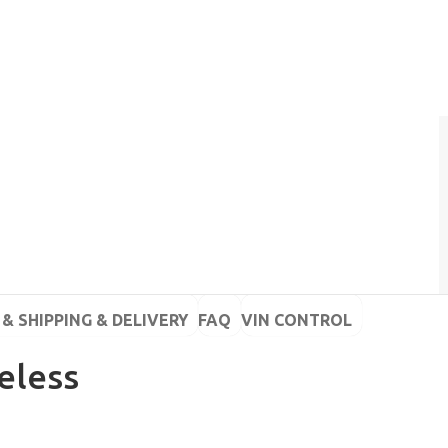
& SHIPPING & DELIVERY
FAQ
VIN CONTROL
eless