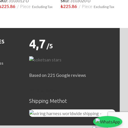
SKU:
3103012-D
SKU:
3103020-D
₺
225.86
Piece
₺
225.86
Piece
Excluding Tax
Excluding Tax
4,7
ES
/5
ss
Based on 221 Google reviews
Write a Review
Shipping Methot