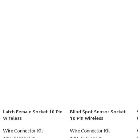
Latch Female Socket 10 Pin
Blind Spot Sensor Socket
Wireless
10 Pin Wireless
Wire Connector Kit
Wire Connector Kit