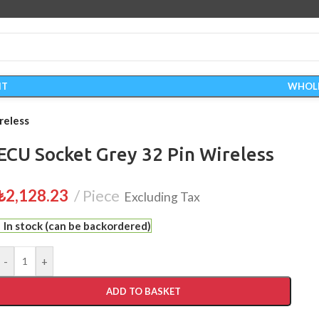
IT
WHOL
reless
ECU Socket Grey 32 Pin Wireless
₺
2,128.23
Piece
Excluding Tax
In stock (can be backordered)
-
+
ADD TO BASKET