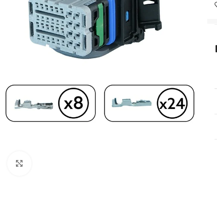
Click to enlarge