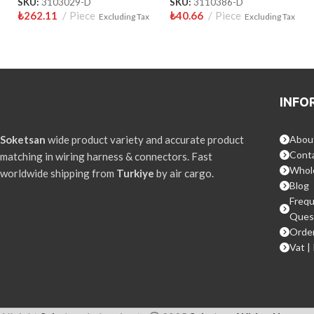
SKU:
3103029-D
SKU:
3110386-D
₺
262.11
Piece
₺
40.66
Piece
Excluding Tax
Excluding Tax
INFO
Soketsan
wide product variety and accurate product
Abou
Conta
matching in wiring harness & connectors. Fast
Whol
worldwide shipping from
Turkiye
by air cargo.
Blog
Frequ
Ques
Order
Vat |