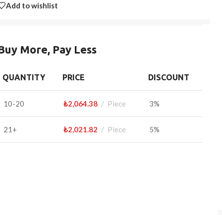
Add to wishlist
Buy More, Pay Less
QUANTITY
PRICE
DISCOUNT
10-20
₺
2,064.38
Piece
3%
21+
₺
2,021.82
Piece
5%