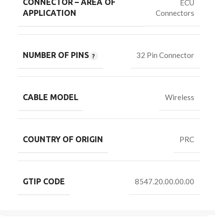
CONNECTOR – AREA OF
ECU
Connectors
APPLICATION
NUMBER OF PINS
32 Pin Connector
CABLE MODEL
Wireless
COUNTRY OF ORIGIN
PRC
GTIP CODE
8547.20.00.00.00