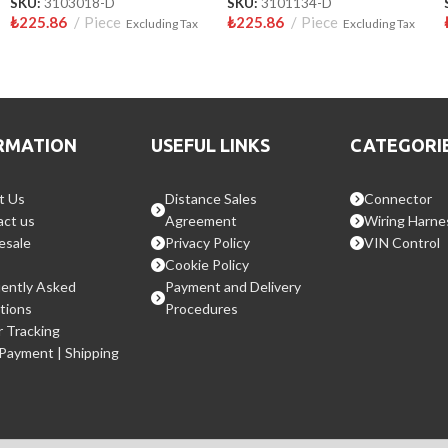
SKU:
3103018-D
SKU:
3101134-D
₺
225.86
Piece
₺
225.86
Piece
Excluding Tax
Excluding Tax
RMATION
USEFUL LINKS
CATEGORI
t Us
Distance Sales
Connector
ct us
Agreement
Wiring Harne
esale
Privacy Policy
VIN Control
Cookie Policy
ently Asked
Payment and Delivery
tions
Procedures
 Tracking
 Payment | Shipping