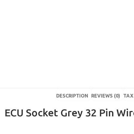
DESCRIPTION
REVIEWS (0)
TAX 
ECU Socket Grey 32 Pin Wir