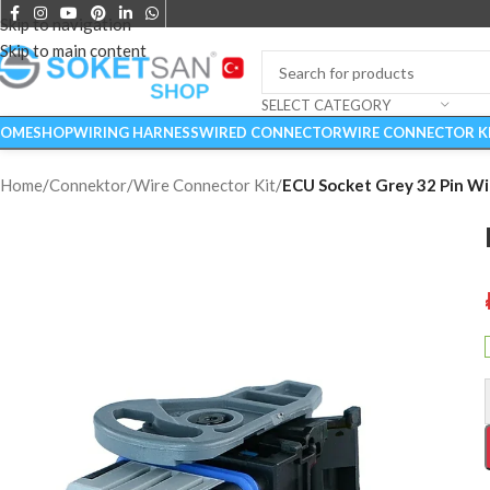
Skip to navigation
Skip to main content
SELECT CATEGORY
OME
SHOP
WIRING HARNESS
WIRED CONNECTOR
WIRE CONNECTOR K
Home
/
Connektor
/
Wire Connector Kit
/
ECU Socket Grey 32 Pin Wi