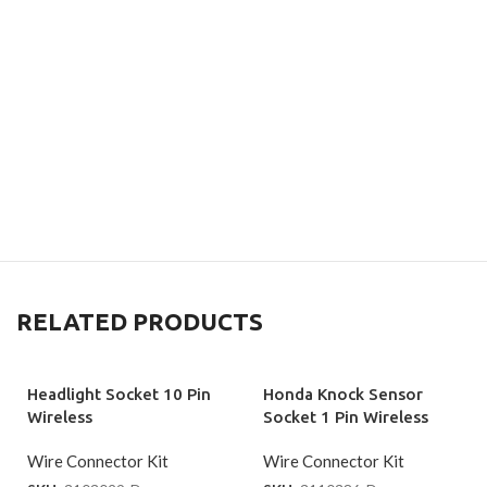
RELATED PRODUCTS
Headlight Socket 10 Pin
Honda Knock Sensor
Wireless
Socket 1 Pin Wireless
Wire Connector Kit
Wire Connector Kit