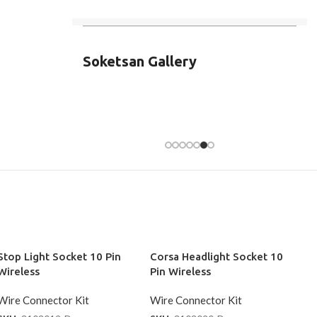
Soketsan Gallery
Stop Light Socket 10 Pin
Corsa Headlight Socket 10
Wireless
Pin Wireless
Wire Connector Kit
Wire Connector Kit