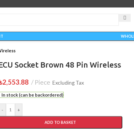
IT
WHOL
ireless
ECU Socket Brown 48 Pin Wireless
₺
2,553.88
Piece
Excluding Tax
In stock (can be backordered)
-
+
ADD TO BASKET