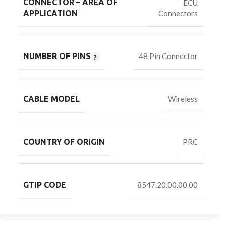
CONNECTOR – AREA OF
ECU
Connectors
APPLICATION
NUMBER OF PINS
48 Pin Connector
CABLE MODEL
Wireless
COUNTRY OF ORIGIN
PRC
GTIP CODE
8547.20.00.00.00