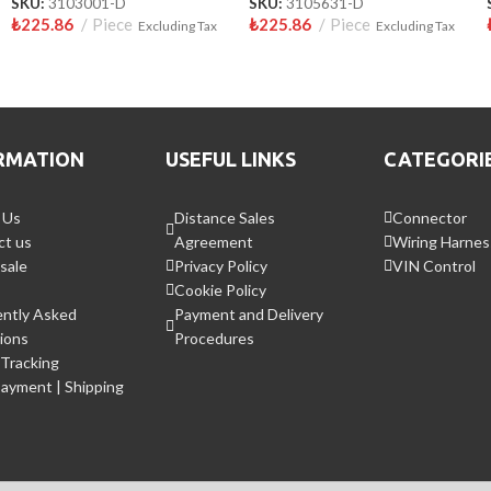
SKU:
3103001-D
SKU:
3105631-D
₺
225.86
Piece
₺
225.86
Piece
Excluding Tax
Excluding Tax
RMATION
USEFUL LINKS
CATEGORI
 Us
Distance Sales
Connector
ct us
Agreement
Wiring Harnes
sale
Privacy Policy
VIN Control
Cookie Policy
ently Asked
Payment and Delivery
ions
Procedures
Tracking
Payment | Shipping