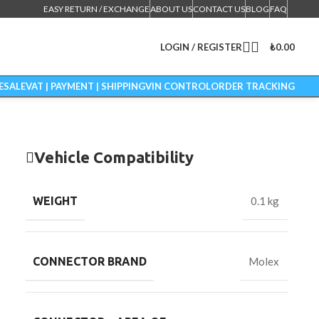
EASY RETURN / EXCHANGE
ABOUT US
CONTACT US
BLOG
FAQ
LOGIN / REGISTER
₺
0.00
ESALE
VAT | PAYMENT | SHIPPING
VIN CONTROL
ORDER TRACKING
Vehicle Compatibility
WEIGHT
0.1 kg
CONNECTOR BRAND
Molex