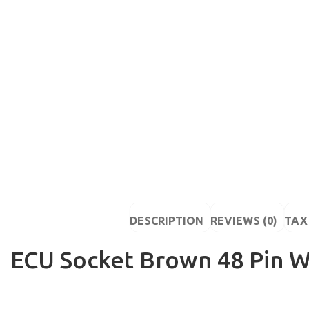
DESCRIPTION
REVIEWS (0)
TAX 
ECU Socket Brown 48 Pin W