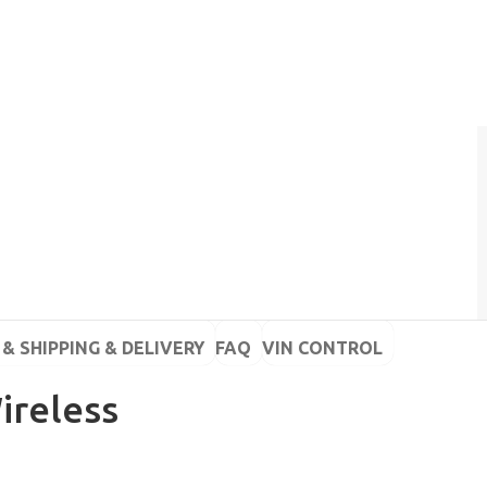
& SHIPPING & DELIVERY
FAQ
VIN CONTROL
ireless