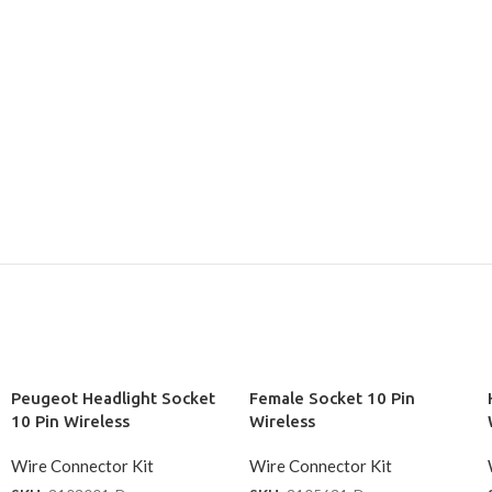
Peugeot Headlight Socket
Female Socket 10 Pin
10 Pin Wireless
Wireless
Wire Connector Kit
Wire Connector Kit