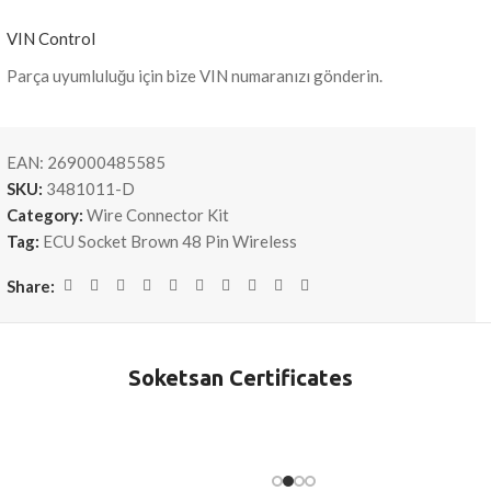
VIN Control
Parça uyumluluğu için bize VIN numaranızı gönderin.
EAN:
269000485585
SKU:
3481011-D
Category:
Wire Connector Kit
Tag:
ECU Socket Brown 48 Pin Wireless
Share:
Soketsan Certificates