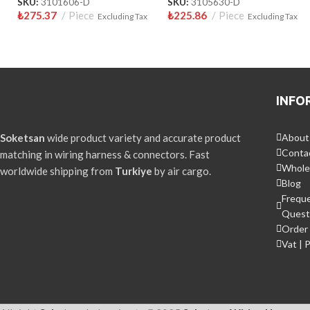
SKU:
3101606-D
SKU:
3105630-D
₺
275.37
Piece
₺
225.86
Piece
Excluding Tax
Excluding Tax
INFO
Soketsan
wide product variety and accurate product
About
Conta
matching in wiring harness & connectors. Fast
Whole
worldwide shipping from
Turkiye
by air cargo.
Blog
Frequ
Quest
Order 
Vat | 