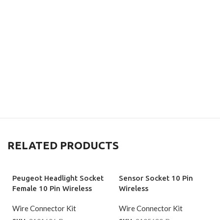
RELATED PRODUCTS
Peugeot Headlight Socket
Sensor Socket 10 Pin
Female 10 Pin Wireless
Wireless
Wire Connector Kit
Wire Connector Kit