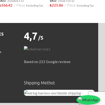
SKU:
3103011-D
SKU:
3103715-D
₺
366.42
Piece
₺
225.86
Piece
Excluding Tax
Excluding Tax
4,7
ES
/5
s
Based on 221 Google reviews
Write a Review
Shipping Methot