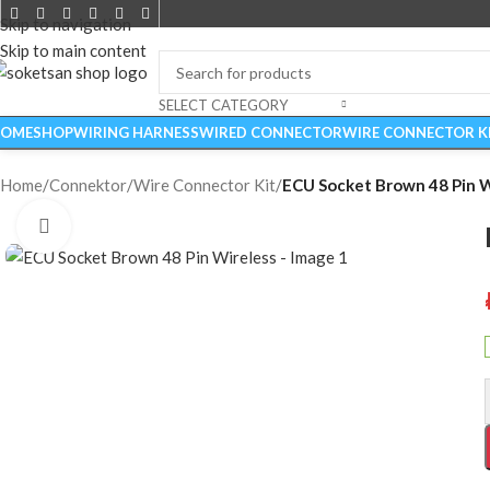
Skip to navigation
Skip to main content
SELECT CATEGORY
OME
SHOP
WIRING HARNESS
WIRED CONNECTOR
WIRE CONNECTOR K
Home
/
Connektor
/
Wire Connector Kit
/
ECU Socket Brown 48 Pin W
Click to enlarge