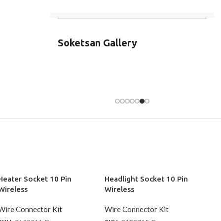
Soketsan Gallery
Heater Socket 10 Pin
Headlight Socket 10 Pin
Wireless
Wireless
Wire Connector Kit
Wire Connector Kit