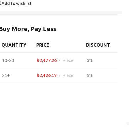
Add to wishlist
Buy More, Pay Less
QUANTITY
PRICE
DISCOUNT
10-20
₺
2,477.26
Piece
3%
21+
₺
2,426.19
Piece
5%