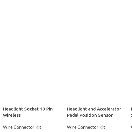
Headlight Socket 10 Pin
Headlight and Accelerator
Wireless
Pedal Position Sensor
Socket 10 Pin Wireless
Wire Connector Kit
Wire Connector Kit