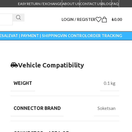
EASY RETURN / EXCHANGE
ABOUT US
CONTACT US
BLOG
FAQ
LOGIN / REGISTER
₺
0.00
ESALE
VAT | PAYMENT | SHIPPING
VIN CONTROL
ORDER TRACKING
Vehicle Compatibility
WEIGHT
0.1 kg
CONNECTOR BRAND
Soketsan