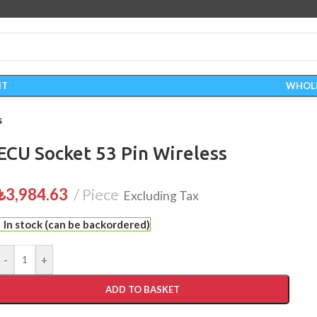
IT
WHOL
s
ECU Socket 53 Pin Wireless
₺
3,984.63
Piece
Excluding Tax
In stock (can be backordered)
-
+
ADD TO BASKET