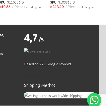
SKU:
3110386-D
SKU:
3103815-D
₺
40.66
Piece
₺
248.40
Piece
Excluding Tax
Excluding Tax
4,7
ES
/5
ss
Based on 221 Google reviews
Write a Review
Shipping Methot