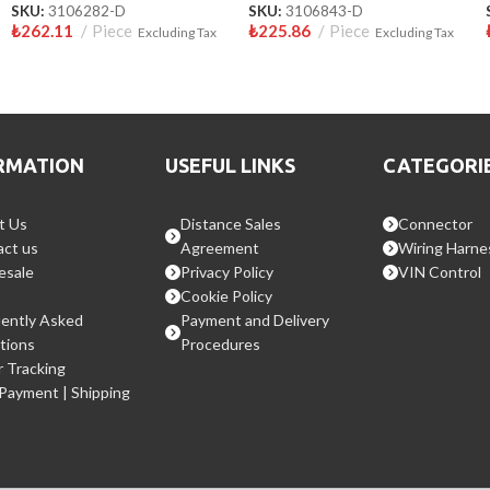
SKU:
3106282-D
SKU:
3106843-D
₺
262.11
Piece
₺
225.86
Piece
Excluding Tax
Excluding Tax
RMATION
USEFUL LINKS
CATEGORI
t Us
Distance Sales
Connector
ct us
Agreement
Wiring Harne
esale
Privacy Policy
VIN Control
Cookie Policy
ently Asked
Payment and Delivery
tions
Procedures
 Tracking
 Payment | Shipping