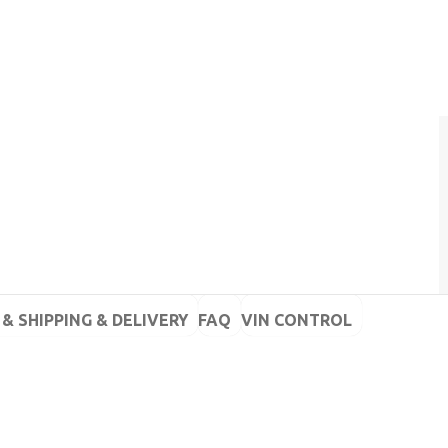
& SHIPPING & DELIVERY
FAQ
VIN CONTROL