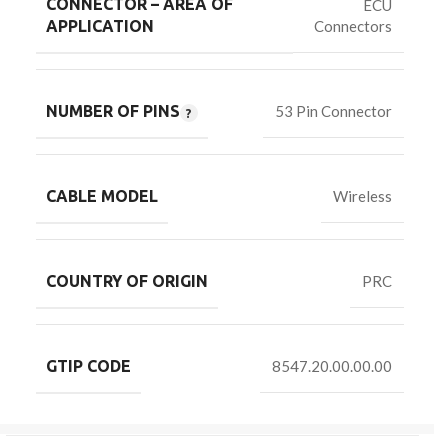
CONNECTOR – AREA OF
ECU
Connectors
APPLICATION
NUMBER OF PINS
53 Pin Connector
CABLE MODEL
Wireless
COUNTRY OF ORIGIN
PRC
GTIP CODE
8547.20.00.00.00