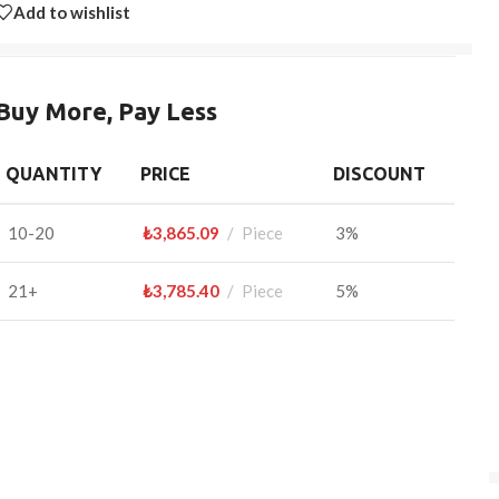
Add to wishlist
Buy More, Pay Less
QUANTITY
PRICE
DISCOUNT
10-20
₺
3,865.09
Piece
3%
21+
₺
3,785.40
Piece
5%