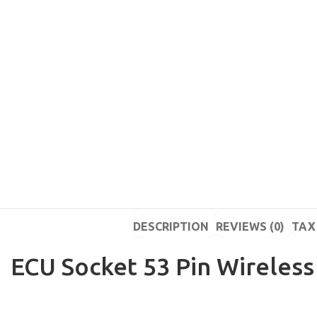
DESCRIPTION
REVIEWS (0)
TAX 
ECU Socket 53 Pin Wireless