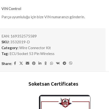
VIN Control
Parça uyumluluğu için bize VIN numaranızı gönderin.
EAN:
169352575589
SKU:
3532019-D
Category:
Wire Connector Kit
Tag:
ECU Socket 53 Pin Wireless
Share:
Soketsan Certificates