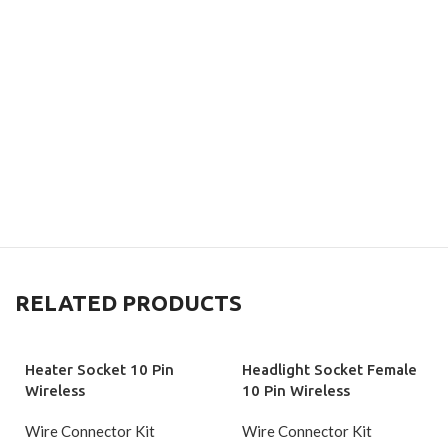
RELATED PRODUCTS
Heater Socket 10 Pin
Headlight Socket Female
Wireless
10 Pin Wireless
Wire Connector Kit
Wire Connector Kit