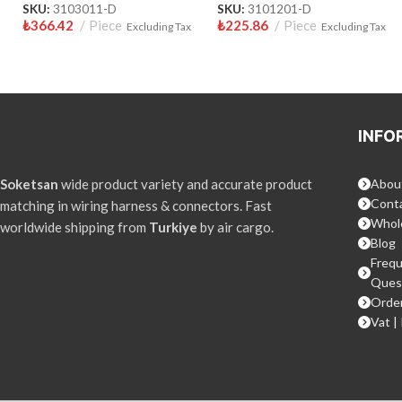
SKU:
3103011-D
SKU:
3101201-D
₺
366.42
Piece
₺
225.86
Piece
Excluding Tax
Excluding Tax
INFO
Soketsan
wide product variety and accurate product
Abou
Conta
matching in wiring harness & connectors. Fast
Whol
worldwide shipping from
Turkiye
by air cargo.
Blog
Frequ
Ques
Order
Vat |