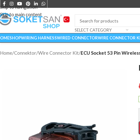
Skip to navigation
Skip to main content
SELECT CATEGORY
OME
SHOP
WIRING HARNESS
WIRED CONNECTOR
WIRE CONNECTOR K
Home
/
Connektor
/
Wire Connector Kit
/
ECU Socket 53 Pin Wireles