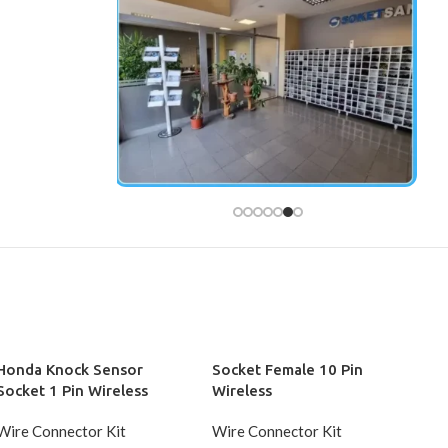
Honda Knock Sensor
Socket Female 10 Pin
Socket 1 Pin Wireless
Wireless
Wire Connector Kit
Wire Connector Kit