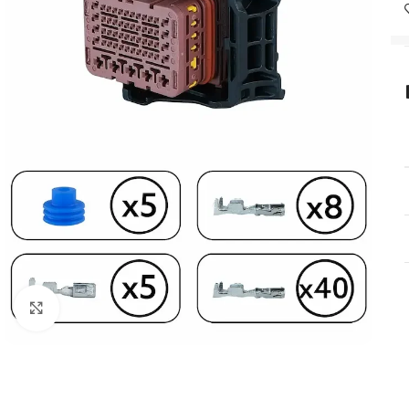
Click to enlarge