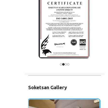
Soketsan Gallery