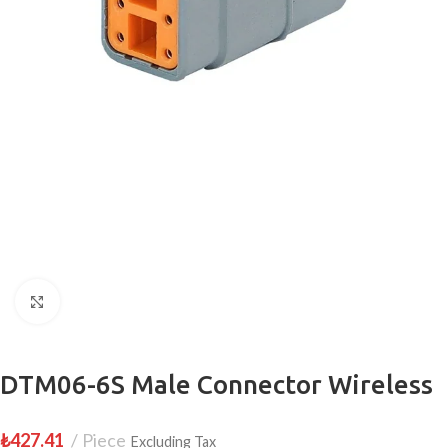
Click to enlarge
DTM06-6S Male Connector Wireless
₺
427.41
Piece
Excluding Tax