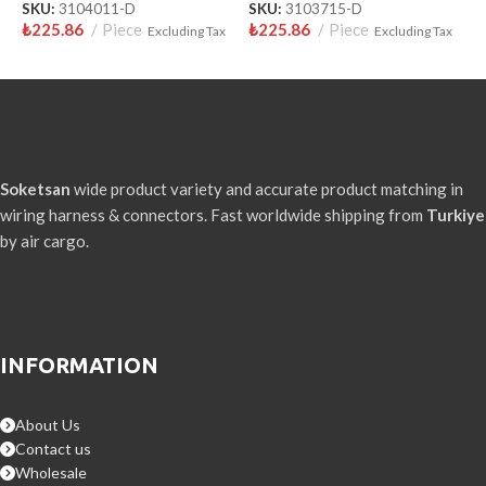
SKU:
3104011-D
SKU:
3103715-D
S
₺
225.86
Piece
₺
225.86
Piece
₺
Excluding Tax
Excluding Tax
Soketsan
wide product variety and accurate product matching in
wiring harness & connectors. Fast worldwide shipping from
Turkiye
by air cargo.
INFORMATION
About Us
Contact us
Wholesale