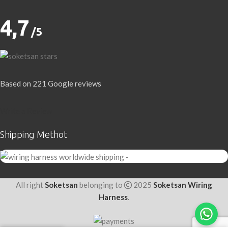
4,7
/5
Based on 221 Google reviews
Write a Review
Shipping Methot
All right
Soketsan
belonging to
2025
Soketsan Wiring
Harness
.