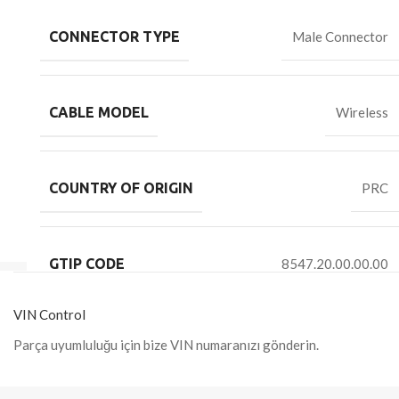
CONNECTOR TYPE
Male Connector
CABLE MODEL
Wireless
COUNTRY OF ORIGIN
PRC
GTIP CODE
8547.20.00.00.00
VIN Control
Parça uyumluluğu için bize VIN numaranızı gönderin.