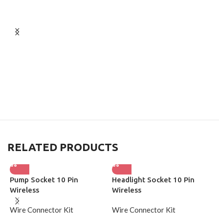
RELATED PRODUCTS
Pump Socket 10 Pin
Headlight Socket 10 Pin
L
Wireless
Wireless
W
Wire Connector Kit
Wire Connector Kit
W