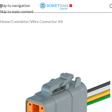
Skip to navigation
Skip to main content
Home
/
Connektor
/
Wire Connector Kit