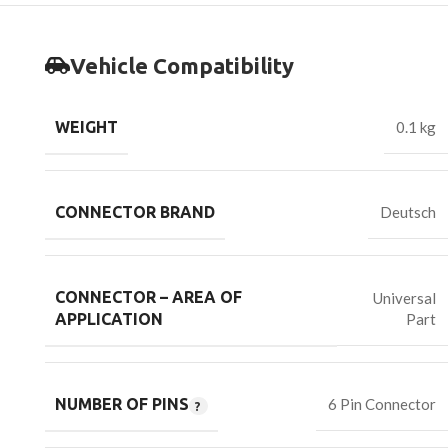
Vehicle Compatibility
WEIGHT
0.1 kg
CONNECTOR BRAND
Deutsch
CONNECTOR – AREA OF
Universal
Part
APPLICATION
NUMBER OF PINS
6 Pin Connector