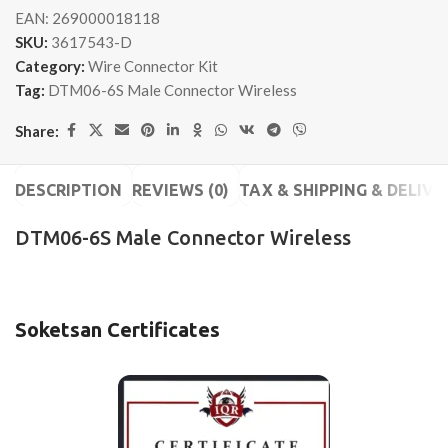
EAN:
269000018118
SKU:
3617543-D
Category:
Wire Connector Kit
Tag:
DTM06-6S Male Connector Wireless
Share:
DESCRIPTION
REVIEWS (0)
TAX & SHIPPING & DELIVE
DTM06-6S Male Connector Wireless
Soketsan Certificates