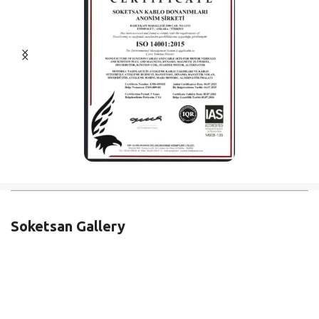
Soketsan Gallery