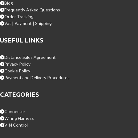
Blog
Frequently Asked Questions
Order Tracking
Vat | Payment | Shipping
USEFUL LINKS
Distance Sales Agreement
Privacy Policy
Cookie Policy
Payment and Delivery Procedures
CATEGORIES
Connector
Wiring Harness
VIN Control