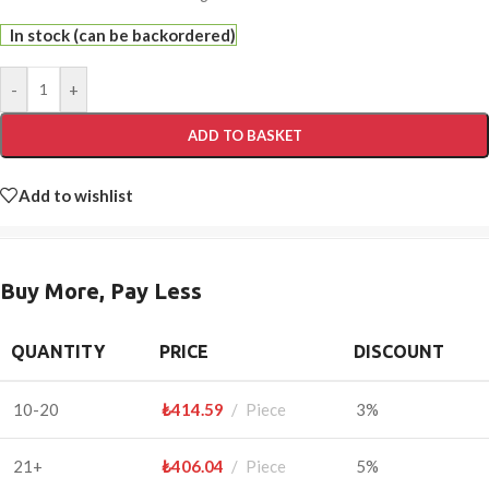
In stock (can be backordered)
-
+
ADD TO BASKET
Add to wishlist
Buy More, Pay Less
QUANTITY
PRICE
DISCOUNT
10-20
₺
414.59
Piece
3%
21+
₺
406.04
Piece
5%