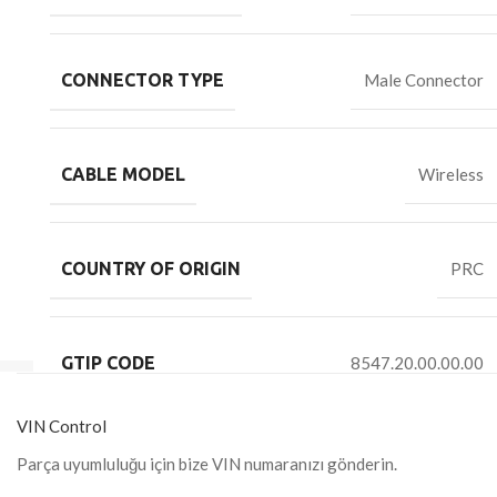
CONNECTOR TYPE
Male Connector
CABLE MODEL
Wireless
COUNTRY OF ORIGIN
PRC
GTIP CODE
8547.20.00.00.00
VIN Control
Parça uyumluluğu için bize VIN numaranızı gönderin.