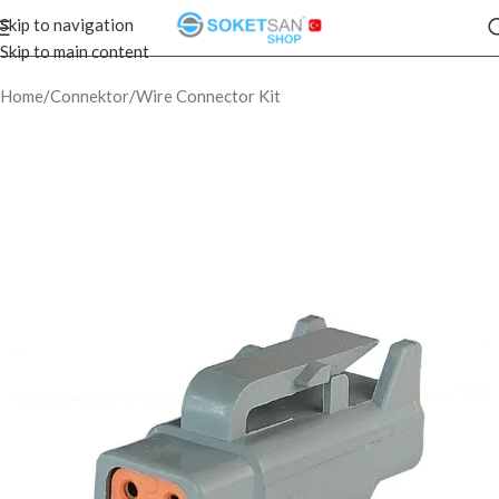
Skip to navigation
Skip to main content
Home
/
Connektor
/
Wire Connector Kit