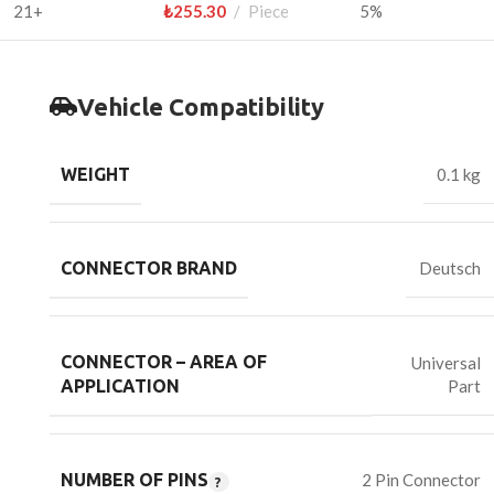
21+
₺
255.30
Piece
5%
Vehicle Compatibility
WEIGHT
0.1 kg
CONNECTOR BRAND
Deutsch
CONNECTOR – AREA OF
Universal
Part
APPLICATION
NUMBER OF PINS
2 Pin Connector