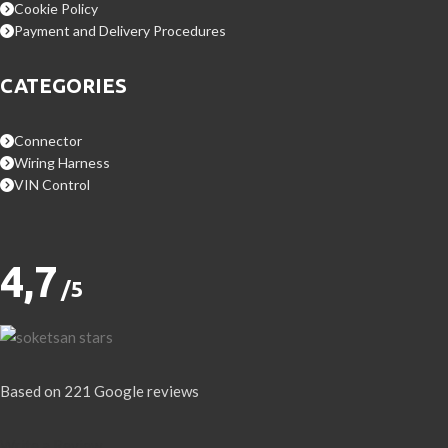
Cookie Policy
Payment and Delivery Procedures
CATEGORIES
Connector
Wiring Harness
VIN Control
4,7
/5
Based on 221 Google reviews
Write a Review