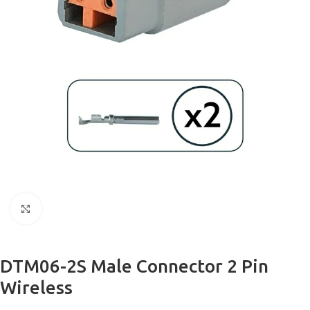
Click to enlarge
DTM06-2S Male Connector 2 Pin
Wireless