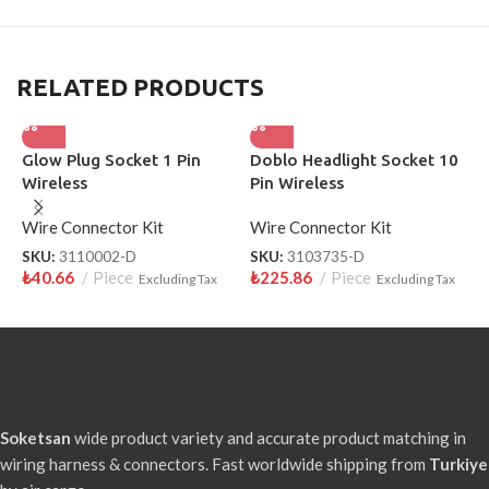
RELATED PRODUCTS
Glow Plug Socket 1 Pin
Doblo Headlight Socket 10
P
Wireless
Pin Wireless
F
Wire Connector Kit
Wire Connector Kit
W
SKU:
3110002-D
SKU:
3103735-D
S
₺
40.66
Piece
₺
225.86
Piece
₺
Excluding Tax
Excluding Tax
Soketsan
wide product variety and accurate product matching in
wiring harness & connectors. Fast worldwide shipping from
Turkiye