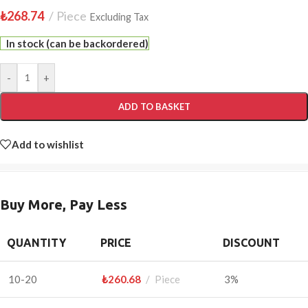
₺
268.74
Piece
Excluding Tax
In stock (can be backordered)
-
+
ADD TO BASKET
Add to wishlist
Buy More, Pay Less
QUANTITY
PRICE
DISCOUNT
10-20
₺
260.68
Piece
3%