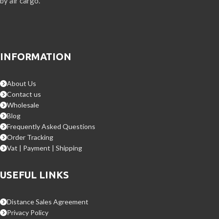
by air cargo.
INFORMATION
About Us
Contact us
Wholesale
Blog
Frequently Asked Questions
Order Tracking
Vat | Payment | Shipping
USEFUL LINKS
Distance Sales Agreement
Privacy Policy