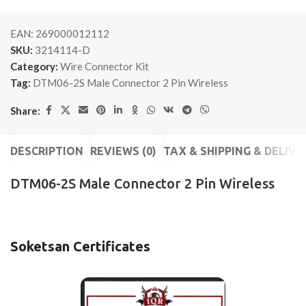
EAN:
269000012112
SKU:
3214114-D
Category:
Wire Connector Kit
Tag:
DTM06-2S Male Connector 2 Pin Wireless
Share:
DESCRIPTION
REVIEWS (0)
TAX & SHIPPING & DELIVE
DTM06-2S Male Connector 2 Pin Wireless
Soketsan Certificates