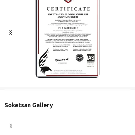
Soketsan Gallery