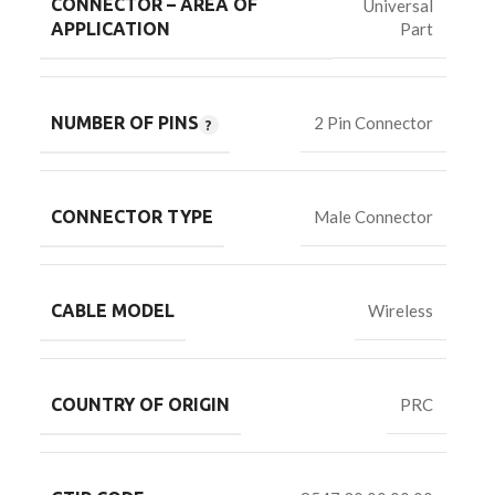
CONNECTOR – AREA OF
Universal
Part
APPLICATION
NUMBER OF PINS
2 Pin Connector
CONNECTOR TYPE
Male Connector
CABLE MODEL
Wireless
COUNTRY OF ORIGIN
PRC