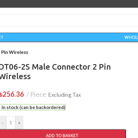
IT
WHOL
Pin Wireless
DT06-2S Male Connector 2 Pin
Wireless
₺
256.36
Piece
Excluding Tax
In stock (can be backordered)
-
+
ADD TO BASKET