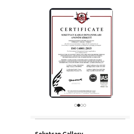
Soketsan Gallery