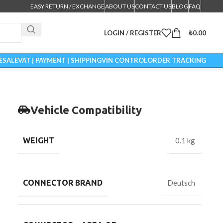
EASY RETURN / EXCHANGE
ABOUT US
CONTACT US
BLOG
FAQ
LOGIN / REGISTER
₺
0.00
ESALE
VAT | PAYMENT | SHIPPING
VIN CONTROL
ORDER TRACKING
Vehicle Compatibility
WEIGHT
0.1 kg
CONNECTOR BRAND
Deutsch