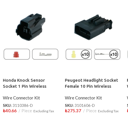
Honda Knock Sensor
Peugeot Headlight Socket
Socket 1 Pin Wireless
Female 10 Pin Wireless
Wire Connector Kit
Wire Connector Kit
SKU:
3110386-D
SKU:
3101606-D
₺
40.66
Piece
₺
275.37
Piece
Excluding Tax
Excluding Tax