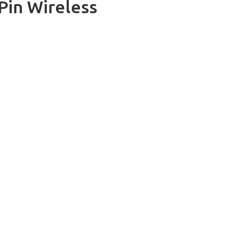
Pin Wireless