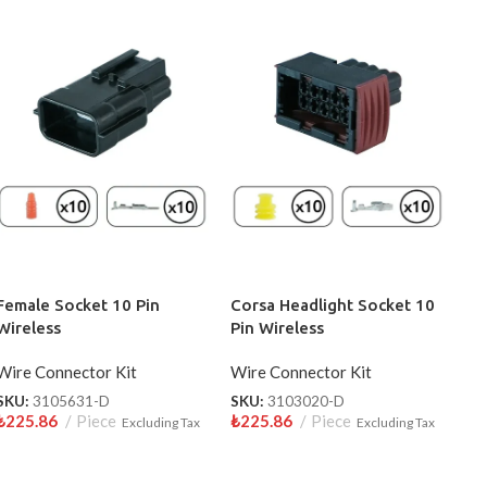
Female Socket 10 Pin
Corsa Headlight Socket 10
Wireless
Pin Wireless
Wire Connector Kit
Wire Connector Kit
SKU:
3105631-D
SKU:
3103020-D
₺
225.86
Piece
₺
225.86
Piece
Excluding Tax
Excluding Tax