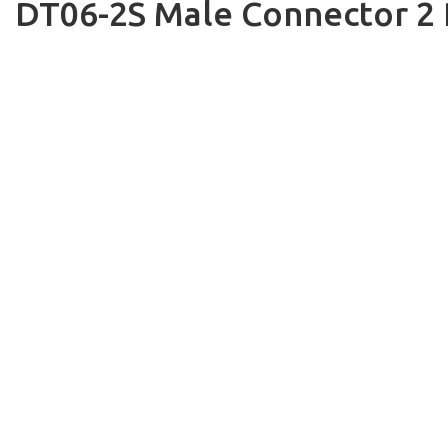
DT06-2S Male Connector 2 