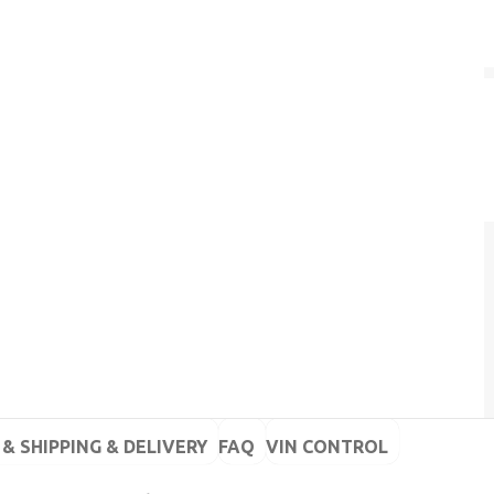
& SHIPPING & DELIVERY
FAQ
VIN CONTROL