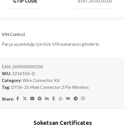
GTIP CODE
8547.20.00.00.00
VIN Control
Parça uyumluluğu için bize VIN numaranızı gönderin.
EAN:
269000000100
SKU:
3216106-D
Category:
Wire Connector Kit
Tag:
DT06-2S Male Connector 2 Pin Wireless
Share:
Soketsan Certificates