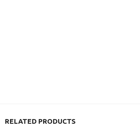
RELATED PRODUCTS