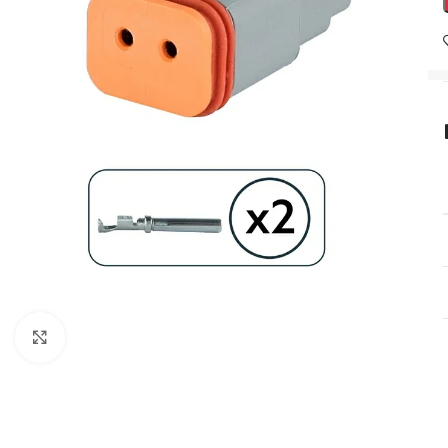
Click to enlarge