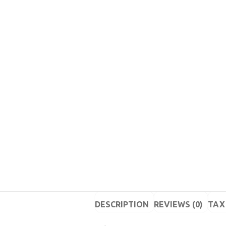
DESCRIPTION
REVIEWS (0)
TAX 