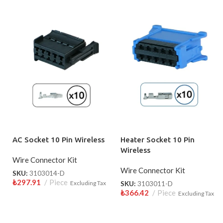
AC Socket 10 Pin Wireless
Heater Socket 10 Pin
Wireless
Wire Connector Kit
Wire Connector Kit
SKU:
3103014-D
₺
297.91
Piece
Excluding Tax
SKU:
3103011-D
₺
366.42
Piece
Excluding Tax