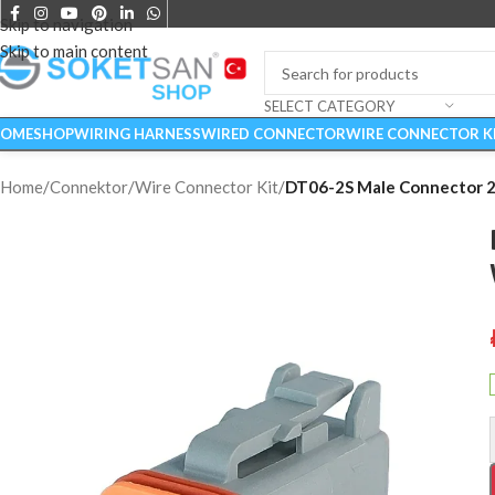
Skip to navigation
Skip to main content
SELECT CATEGORY
OME
SHOP
WIRING HARNESS
WIRED CONNECTOR
WIRE CONNECTOR K
Home
/
Connektor
/
Wire Connector Kit
/
DT06-2S Male Connector 2 