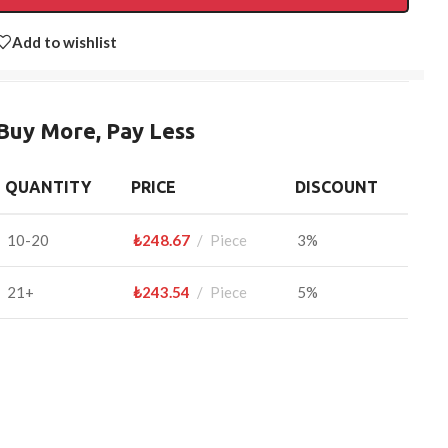
Add to wishlist
Buy More, Pay Less
QUANTITY
PRICE
DISCOUNT
10-20
₺
248.67
Piece
3%
21+
₺
243.54
Piece
5%